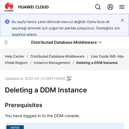
Bu sayfa henüz yerel dilinizde mevcut değildir. Daha fazla dil
seçeneği eklemek için yoğun bir şekilde çalışıyoruz. Desteğiniz için
teşekkür ederiz.
Distributed Database Middleware
Help Center
/
Distributed Database Middleware
/
User Guide (ME-Abu
Dhabi Region)
/
Instance Management
/
Deleting a DDM Instance
What's
Updated on
2022-02-22 GMT+08:00
New
Deleting a DDM Instance
Product
Bulletin
Prerequisites
Service
You have logged in to the DDM console.
Overview