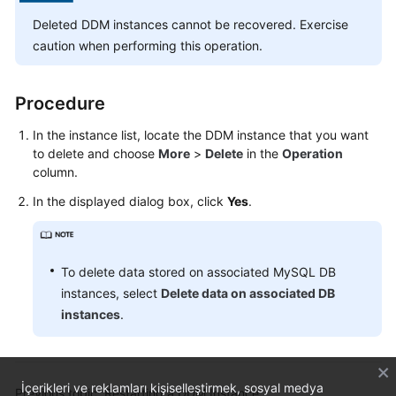
Billing
Deleted DDM instances cannot be recovered. Exercise
caution when performing this operation.
Getting
Started
Procedure
User
Guide
In the instance list, locate the DDM instance that you want
to delete and choose
More
>
Delete
in the
Operation
column.
API
Reference
In the displayed dialog box, click
Yes
.
SDK
Reference
To delete data stored on associated MySQL DB
instances, select
Delete data on associated DB
Best
Practices
instances
.
Performance
White
İçerikleri ve reklamları kişiselleştirmek, sosyal medya
Previous topic: Restarting a DDM Instance
Paper