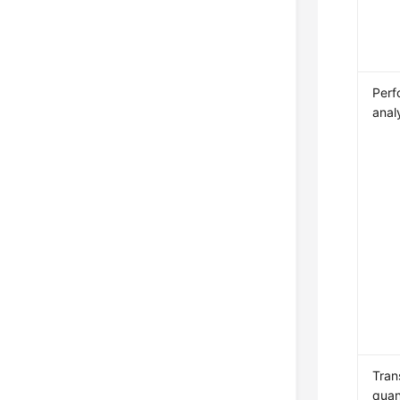
Perf
anal
Tran
quan