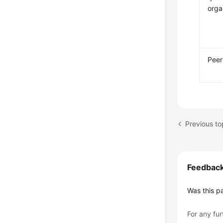
orga
Peer
Previous t
Feedbac
Was this p
For any fur