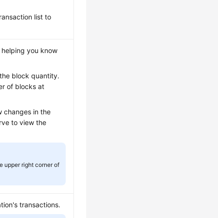
ansaction list to
, helping you know
the block quantity.
r of blocks at
w changes in the
rve to view the
e upper right corner of
ion's transactions.