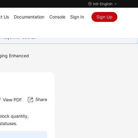
Intl-English
t Us
Documentation
Console
Sign In
Sign Up
in teşekkür ederiz.
ing Enhanced
Share
View PDF
block quantity,
statuses.