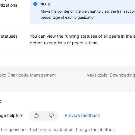
NOTE:
nizations
Move the pointer on the pie chart to view the transactio
percentage of each organization.
 statuses
You can view the running statuses of all peers in the 
detect exceptions of peers in time.
opic: Chaincode Management
k
age helpful?
Provide feedback
ther questions, feel free to contact us through the chatbot.