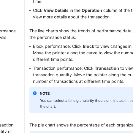
time.
Click
View Details
in the
Operation
column of the tr
view more details about the transaction.
ormance
The line charts show the trends of performance data
ysis
the performance status.
Block performance: Click
Block
to view changes in 
Move the pointer along the curve to view the numbe
different time points.
Transaction performance: Click
Transaction
to vie
transaction quantity. Move the pointer along the cu
number of transactions at different time points.
NOTE:
You can select a time granularity (hours or minutes) in th
the chart.
saction
The pie chart shows the percentage of each organizat
tity of