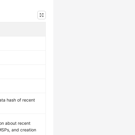
ata hash of recent
ion about recent
 MSPs, and creation