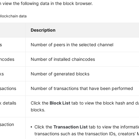
 view the following data in the block browser.
Blockchain data
Description
s
Number of peers in the selected channel
ncodes
Number of installed chaincodes
ks
Number of generated blocks
sactions
Number of transactions that have been performed
k details
Click the
Block List
tab to view the block hash and d
blocks.
saction
Click the
Transaction List
tab to view the informat
transactions such as the transaction IDs, creators'