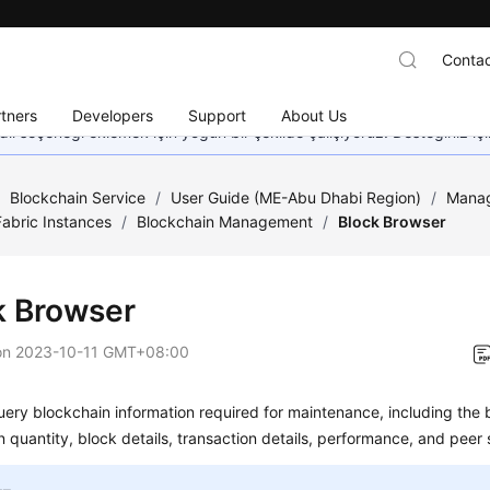
Contac
tners
Developers
Support
About Us
dil seçeneği eklemek için yoğun bir şekilde çalışıyoruz. Desteğiniz iç
/
Blockchain Service
/
User Guide (ME-Abu Dhabi Region)
/
Manag
abric Instances
/
Blockchain Management
/
Block Browser
k Browser
on
2023-10-11 GMT+08:00
ery blockchain information required for maintenance, including the 
n quantity, block details, transaction details, performance, and peer 