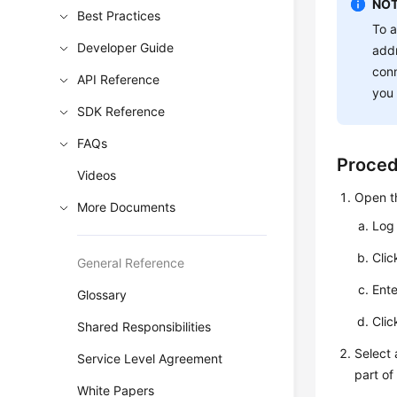
NOT
Best Practices
To a
Developer Guide
addr
conn
API Reference
you 
SDK Reference
FAQs
Proce
Videos
Open t
More Documents
Log 
Cli
General Reference
Ent
Glossary
Cli
Shared Responsibilities
Select
Service Level Agreement
part of
White Papers