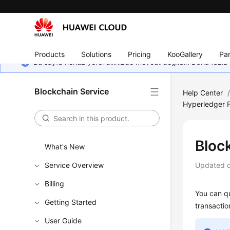
Products
Solutions
Pricing
KooGallery
Par
Bu sayfa henüz yerel dilinizde mevcut değildir. Daha fazla 
Blockchain Service
Help Center
Hyperledger F
Bloc
What's New
Service Overview
Updated 
Billing
You can qu
Getting Started
transactio
User Guide