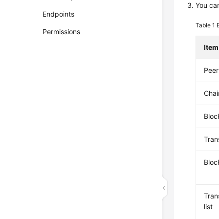
You can
Endpoints
Table 1
Permissions
Item
Peer
Chai
Bloc
Tran
Bloc
Tran
list