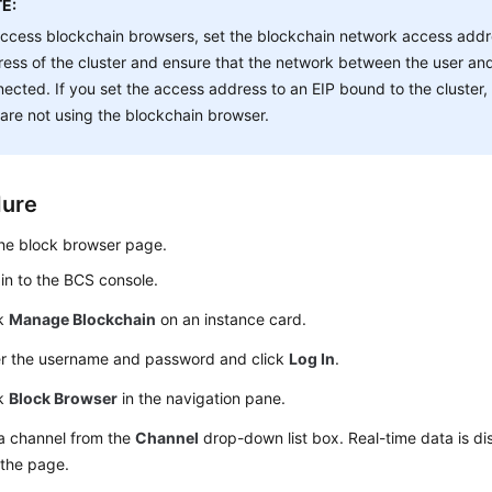
E:
ccess blockchain browsers, set the blockchain network access addre
ess of the cluster and ensure that the network between the user and 
ected. If you set the access address to an EIP bound to the cluster
are not using the blockchain browser.
dure
he block browser page.
in to the BCS console.
ck
Manage Blockchain
on an instance card.
er the username and password and click
Log In
.
ck
Block Browser
in the navigation pane.
 a channel from the
Channel
drop-down list box. Real-time data is di
 the page.