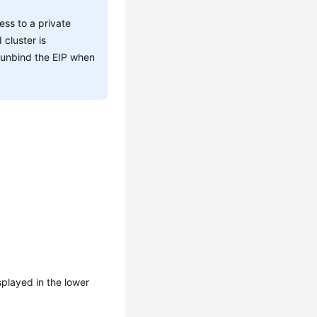
ss to a private
cluster is
, unbind the EIP when
splayed in the lower