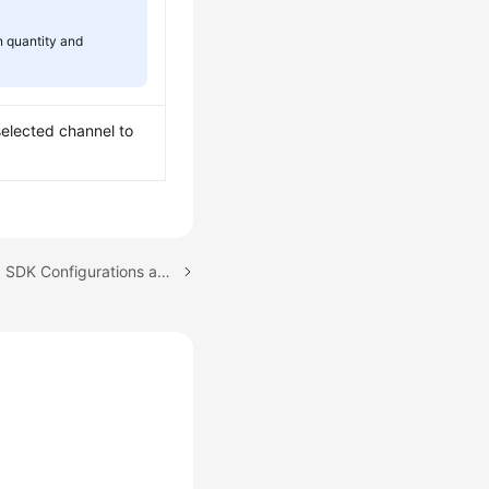
n quantity and
selected channel to
Next topic: Downloading SDK Configurations and Certificates