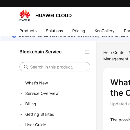
Products
Solutions
Pricing
KooGallery
Par
Bu sayfa henüz yerel dilinizde mevcut değildir. Daha fazla 
Blockchain Service
Help Center
Management
What
What's New
the 
Service Overview
Billing
Updated 
Getting Started
The possib
User Guide