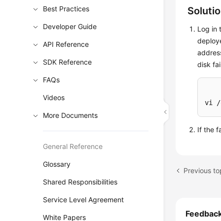
Best Practices
Soluti
Developer Guide
Log in 
deploy
API Reference
address
SDK Reference
disk fa
FAQs
Videos
vi /
More Documents
If the 
General Reference
Glossary
Shared Responsibilities
Service Level Agreement
Feedbac
White Papers