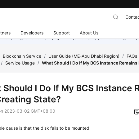
Contac
tners
Developers
Support
About Us
dil seçeneği eklemek için yoğun bir şekilde çalışıyoruz. Desteğiniz iç
/
Blockchain Service
/
User Guide (ME-Abu Dhabi Region)
/
FAQs
/
Service Usage
/
What Should I Do If My BCS Instance Remains i
 Should I Do If My BCS Instance 
Creating State?
on
2023-03-02 GMT+08:00
le cause is that the disk fails to be mounted.