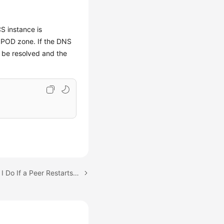
S instance is
 POD zone. If the DNS
 be resolved and the
Next topic: What Should I Do If a Peer Restarts Frequently with the Error Message "PanicDB not exist"?