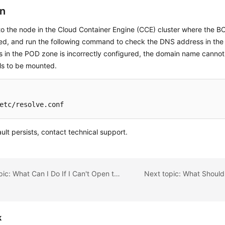
on
to the node in the Cloud Container Engine (CCE) cluster where the BC
ed, and run the following command to check the DNS address in the
 in the POD zone is incorrectly configured, the domain name cannot
ils to be mounted.
etc/resolve.conf
fault persists, contact technical support.
Previous topic: What Can I Do If I Can't Open the Blockchain Management Console?
k