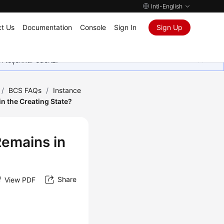
Intl-English
t Us
Documentation
Console
Sign In
Sign Up
in teşekkür ederiz.
/
BCS FAQs
/
Instance
n the Creating State?
Remains in
Share
View PDF