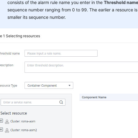
consists of the alarm rule name you enter in the
Threshold nam
sequence number ranging from 0 to 99. The earlier a resource is
smaller its sequence number.
re 1
Selecting resources