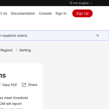
Intl-English
t Us
Documentation
Console
Sign In
Sign Up
in teşekkür ederiz.
 Region)
/
Getting
ms
Share
View PDF
ues meet threshold
OM will report