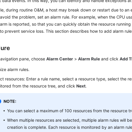
nt data events. In this way, you can identify and handle exceptions at 
le, during routine O&M, a host may break down or restart due to an
avoid the problem, set an alarm rule. For example, when the CPU us
arm is reported, so that you can quickly obtain the resource running
o prevent service loss. This section describes how to add alarm rul
dure
 navigation pane, choose
Alarm Center
>
Alarm Rule
and click
Add T
ze alarm rules.
ct resources: Enter a rule name, select a resource type, select the r
tored from the resource tree, and click
Next
.
NOTE:
You can select a maximum of 100 resources from the resource tr
When multiple resources are selected, multiple alarm rules will be
creation is complete. Each resource is monitored by an alarm rul