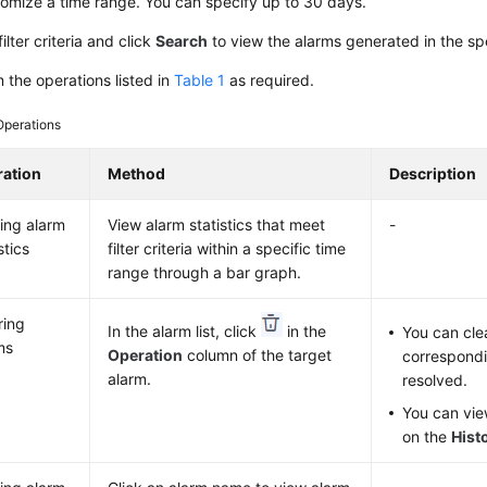
omize a time range. You can specify up to 30 days.
filter criteria and click
Search
to view the alarms generated in the sp
 the operations listed in
Table 1
as required.
Operations
ation
Method
Description
ing alarm
View alarm statistics that meet
-
stics
filter criteria within a specific time
range through a bar graph.
ring
In the alarm list, click
in the
You can cle
ms
Operation
column of the target
correspondi
alarm.
resolved.
You can vie
on the
Hist