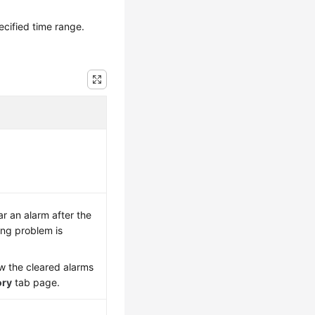
ecified time range.
ar an alarm after the
ng problem is
w the cleared alarms
ory
tab page.