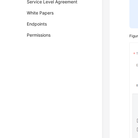
Service Level Agreement
White Papers
Endpoints
Permissions
Figu