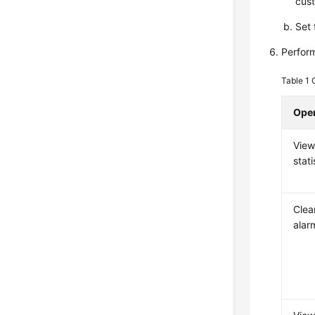
cust
Set 
Perform
Table 1
Oper
View
stati
Clea
alar