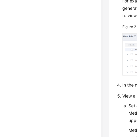
For ex
genera
to view
Figure 
In the
View a
Set 
Meth
uppe
Meth