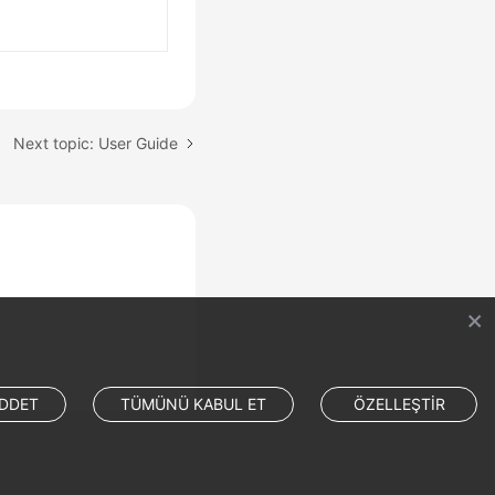
Next topic: User Guide
DDET
TÜMÜNÜ KABUL ET
ÖZELLEŞTİR