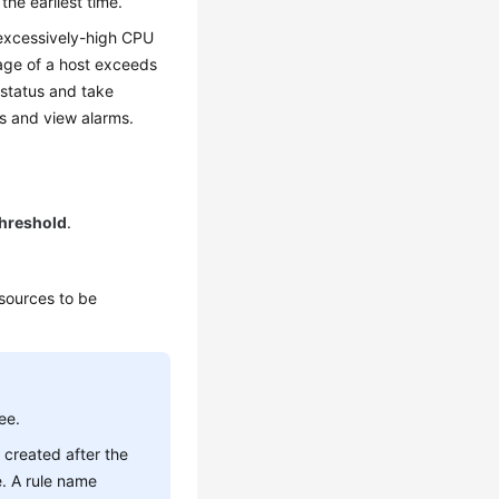
the earliest time.
 excessively-high CPU
age of a host exceeds
 status and take
es and view alarms.
hreshold
.
esources to be
ee.
 created after the
e. A rule name