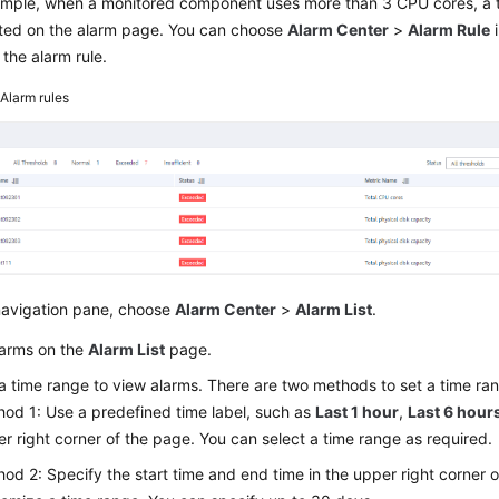
ample, when a monitored component uses more than 3 CPU cores, a t
ted on the alarm page. You can choose
Alarm Center
>
Alarm Rule
i
 the alarm rule.
2
Alarm rules
 navigation pane, choose
Alarm Center
>
Alarm List
.
larms on the
Alarm List
page.
a time range to view alarms. There are two methods to set a time ra
od 1: Use a predefined time label, such as
Last 1 hour
,
Last 6 hour
r right corner of the page. You can select a time range as required.
od 2: Specify the start time and end time in the upper right corner 