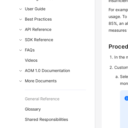
insufficie
User Guide
For examp
usage. To 
Best Practices
85%, an al
API Reference
measures t
SDK Reference
Proce
FAQs
In the
Videos
Customi
AOM 1.0 Documentation
Sele
More Documents
moni
General Reference
Glossary
Shared Responsibilities