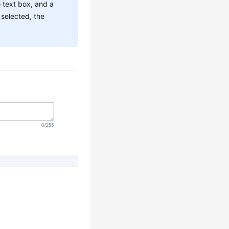
e
text box, and a
 selected, the