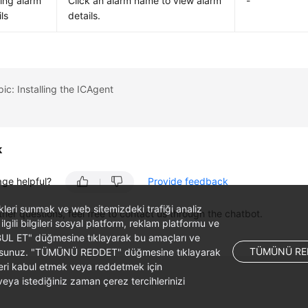
ing alarm
Click an alarm name to view alarm
-
ls
details.
pic: Installing the ICAgent
k
age helpful?
Provide feedback
likleri sunmak ve web sitemizdeki trafiği analiz
ther questions, feel free to contact us through the chatbot.
 ilgili bilgileri sosyal platform, reklam platformu ve
ABUL ET" düğmesine tıklayarak bu amaçları ve
TÜMÜNÜ RE
ş olursunuz. "TÜMÜNÜ REDDET" düğmesine tıklayarak
leri kabul etmek veya reddetmek için
ya istediğiniz zaman çerez tercihlerinizi