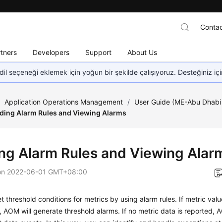
Contac
tners
Developers
Support
About Us
dil seçeneği eklemek için yoğun bir şekilde çalışıyoruz. Desteğiniz iç
/
Application Operations Management
/
User Guide (ME-Abu Dhabi
ding Alarm Rules and Viewing Alarms
ng Alarm Rules and Viewing Alar
on
2022-06-01 GMT+08:00
t threshold conditions for metrics by using alarm rules. If metric val
, AOM will generate threshold alarms. If no metric data is reported, A