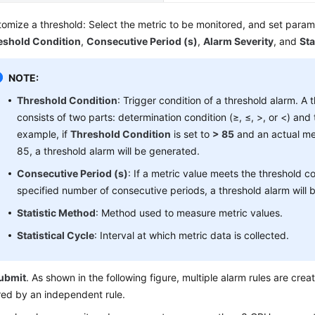
omize a threshold: Select the metric to be monitored, and set para
eshold Condition
,
Consecutive Period (s)
,
Alarm Severity
, and
Sta
NOTE:
Threshold Condition
: Trigger condition of a threshold alarm. A 
consists of two parts: determination condition (≥, ≤, >, or <) and 
example, if
Threshold Condition
is set to
> 85
and an actual me
85, a threshold alarm will be generated.
Consecutive Period (s)
: If a metric value meets the threshold co
specified number of consecutive periods, a threshold alarm will 
Statistic Method
: Method used to measure metric values.
Statistical Cycle
: Interval at which metric data is collected.
ubmit
. As shown in the following figure, multiple alarm rules are crea
red by an independent rule.