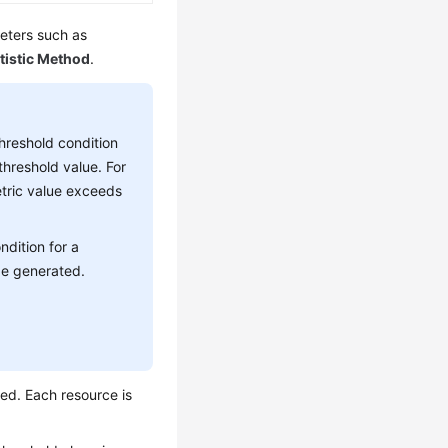
meters such as
tistic Method
.
threshold condition
threshold value. For
tric value exceeds
ndition for a
be generated.
ted. Each resource is