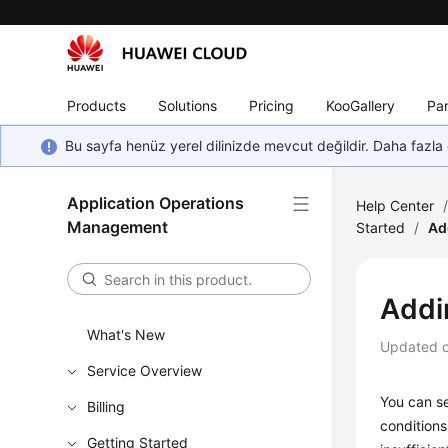
Products
Solutions
Pricing
KooGallery
Par
Bu sayfa henüz yerel dilinizde mevcut değildir. Daha fazla 
Application Operations
Help Center
Management
Started
/
Ad
Addi
What's New
Updated 
Service Overview
You can se
Billing
conditions
Getting Started