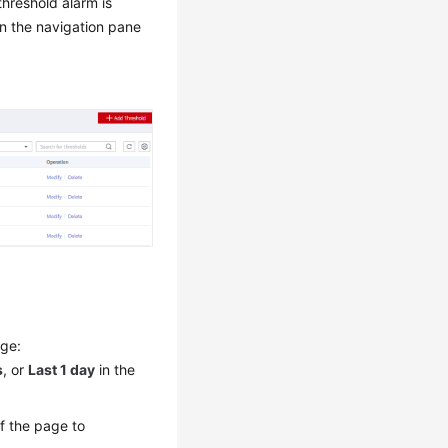
hreshold alarm is
n the navigation pane
nge:
s
, or
Last 1 day
in the
of the page to