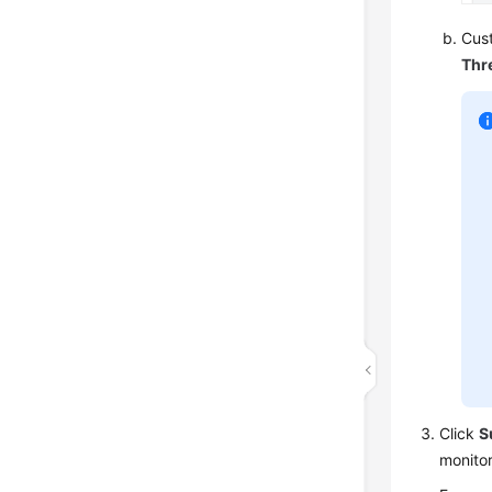
Cust
Thr
Click
S
monito