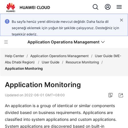
Bu sayfa henüz yerel dilinizde mevcut değildir. Daha fazla dil
seçeneği eklemek için yoğun bir şekilde çalışıyoruz. Desteğiniz için
teşekkür ederiz.
Application Operations Management
Help Center
/
Application Operations Management
/
User Guide (ME-
Abu Dhabi Region)
/
User Guide
/
Resource Monitoring
/
Application Monitoring
What's
New
Application Monitoring
Service
Updated on
2022-06-01 GMT+08:00
Overview
An application is a group of identical or similar components
divided based on business requirements. Applications are
Billing
classified into system applications and custom applications.
Getting
System applications are discovered based on built-in