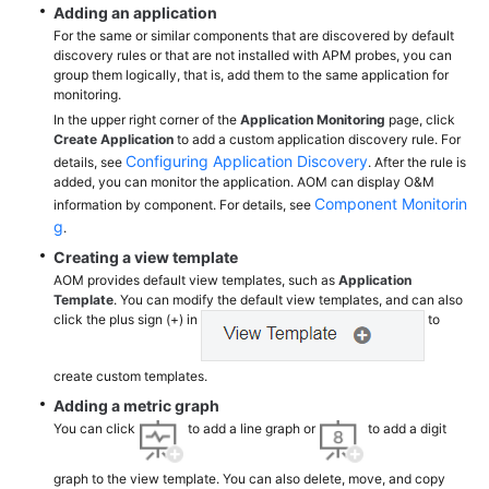
Adding an application
Documentation
For the same or similar components that are discovered by default
discovery rules or that are not installed with APM probes, you can
More
group them logically, that is, add them to the same application for
monitoring.
Documents
In the upper right corner of the
Application Monitoring
page, click
Create Application
to add a custom application discovery rule. For
Configuring Application Discovery
details, see
. After the rule is
General
added, you can monitor the application. AOM can display O&M
Reference
Component Monitorin
information by component. For details, see
g
.
Glossary
Creating a view template
AOM provides default view templates, such as
Application
Shared
Template
. You can modify the default view templates, and can also
Responsibilities
click the plus sign (+) in
to
Service
create custom templates.
Level
Adding a metric graph
Agreement
You can click
to add a line graph or
to add a digit
White
graph to the view template. You can also delete, move, and copy
Papers