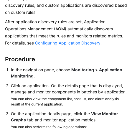
Started
discovery rules, and custom applications are discovered based
on custom rules.
User
After application discovery rules are set, Application
Guide
Operations Management (AOM) automatically discovers
applications that meet the rules and monitors related metrics.
Best
For details, see
Configuring Application Discovery
.
Practices
API
Procedure
Reference
In the navigation pane, choose
Monitoring
>
Application
Monitoring
.
SDK
Reference
Click an application. On the details page that is displayed,
manage and monitor components in batches by application.
FAQs
You can also view the component list, host list, and alarm analysis
result of the current application.
Videos
On the application details page, click the
View Monitor
Graphs
tab and monitor application metrics.
AOM
You can also perform the following operations:
1.0