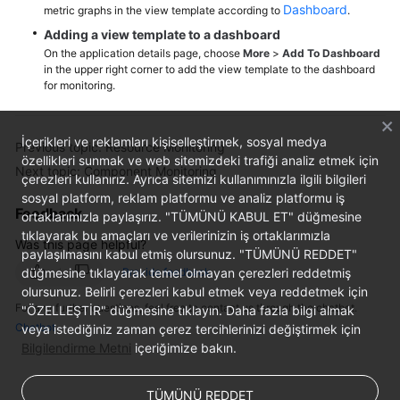
Dashboard
metric graphs in the view template according to
.
Adding a view template to a dashboard
Endpoints
On the application details page, choose
More
>
Add To Dashboard
in the upper right corner to add the view template to the dashboard
Permissions
for monitoring.
İçerikleri ve reklamları kişiselleştirmek, sosyal medya
Previous topic: Resource Monitoring
özellikleri sunmak ve web sitemizdeki trafiği analiz etmek için
Next topic: Component Monitoring
çerezleri kullanırız. Ayrıca sitemizi kullanımınızla ilgili bilgileri
sosyal platform, reklam platformu ve analiz platformu iş
Feedback
ortaklarımızla paylaşırız. "TÜMÜNÜ KABUL ET" düğmesine
tıklayarak bu amaçları ve verilerinizin iş ortaklarımızla
Was this page helpful?
paylaşılmasını kabul etmiş olursunuz. "TÜMÜNÜ REDDET"
düğmesine tıklayarak temel olmayan çerezleri reddetmiş
Provide feedback
olursunuz. Belirli çerezleri kabul etmek veya reddetmek için
For any further questions, feel free to contact us through the chatbot.
"ÖZELLEŞTİR" düğmesine tıklayın. Daha fazla bilgi almak
Chatbot
veya istediğiniz zaman çerez tercihlerinizi değiştirmek için
Bilgilendirme Metni
içeriğimize bakın.
TÜMÜNÜ REDDET