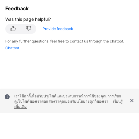
Feedback
Permissions
Was this page helpful?
Provide feedback
For any further questions, feel free to contact us through the chatbot.
Chatbot
เราใช้คุกกี้เพื่อปรับปรุงไซต์และประสบการณ์การใช้ของคุณ การเรียก
ดูเว็บไซต์ของเราต่อแสดงว่าคุณยอมรับนโยบายคุกกี้ของเรา
เรียนรู้
เพิ่มเติม