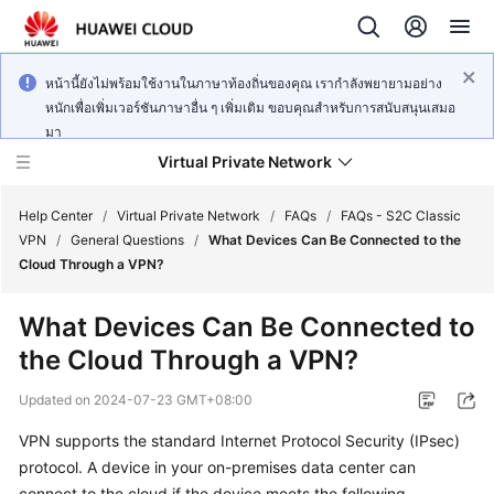
หน้านี้ยังไม่พร้อมใช้งานในภาษาท้องถิ่นของคุณ เรากำลังพยายามอย่าง
หนักเพื่อเพิ่มเวอร์ชันภาษาอื่น ๆ เพิ่มเติม ขอบคุณสำหรับการสนับสนุนเสมอ
มา
Virtual Private Network
Help Center
/
Virtual Private Network
/
FAQs
/
FAQs - S2C Classic
VPN
/
General Questions
/
What Devices Can Be Connected to the
Cloud Through a VPN?
What's
New
What Devices Can Be Connected to
the Cloud Through a VPN?
Service
Overview
Updated on
2024-07-23 GMT+08:00
Billing
VPN supports the standard Internet Protocol Security (IPsec)
protocol. A device in your on-premises data center can
Getting
connect to the cloud if the device meets the following