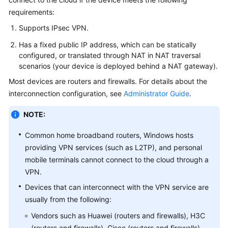
Started
requirements:
Supports IPsec VPN.
User
Guide
Has a fixed public IP address, which can be statically
configured, or translated through NAT in NAT traversal
Administrator
scenarios (your device is deployed behind a NAT gateway).
Guide
Most devices are routers and firewalls. For details about the
interconnection configuration, see
Administrator Guide
.
Best
Practices
NOTE:
Troubleshooting
Common home broadband routers, Windows hosts
providing VPN services (such as L2TP), and personal
FAQs
mobile terminals cannot connect to the cloud through a
VPN.
API
Devices that can interconnect with the VPN service are
Reference
usually from the following:
Vendors such as Huawei (routers and firewalls), H3C
More
Documents
(routers and firewalls), Cisco (routers and firewalls),