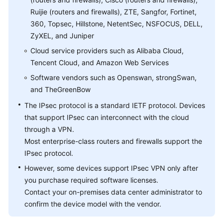
Ruijie (routers and firewalls), ZTE, Sangfor, Fortinet,
Videos
360, Topsec, Hillstone, NetentSec, NSFOCUS, DELL,
ZyXEL, and Juniper
Cloud service providers such as Alibaba Cloud,
General
Tencent Cloud, and Amazon Web Services
Reference
Software vendors such as Openswan, strongSwan,
Glossary
and TheGreenBow
The IPsec protocol is a standard IETF protocol. Devices
Shared
that support IPsec can interconnect with the cloud
Responsibilities
through a VPN.
Most enterprise-class routers and firewalls support the
Service
IPsec protocol.
Level
Agreement
However, some devices support IPsec VPN only after
you purchase required software licenses.
White
Contact your on-premises data center administrator to
Papers
confirm the device model with the vendor.
Endpoints