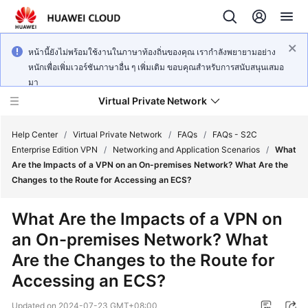
หน้านี้ยังไม่พร้อมใช้งานในภาษาท้องถิ่นของคุณ เรากำลังพยายามอย่าง
หนักเพื่อเพิ่มเวอร์ชันภาษาอื่น ๆ เพิ่มเติม ขอบคุณสำหรับการสนับสนุนเสมอ
มา
Virtual Private Network
Help Center
/
Virtual Private Network
/
FAQs
/
FAQs - S2C
Enterprise Edition VPN
/
Networking and Application Scenarios
/
What
Are the Impacts of a VPN on an On-premises Network? What Are the
What's
Changes to the Route for Accessing an ECS?
New
What Are the Impacts of a VPN on
Service
an On-premises Network? What
Overview
Are the Changes to the Route for
Billing
Accessing an ECS?
Getting
Updated on
2024-07-23 GMT+08:00