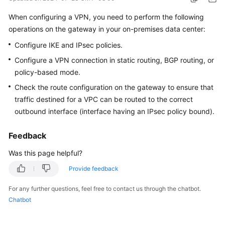
Started
When configuring a VPN, you need to perform the following
operations on the gateway in your on-premises data center:
User
Guide
Configure IKE and IPsec policies.
Configure a VPN connection in static routing, BGP routing, or
Administrator
policy-based mode.
Guide
Check the route configuration on the gateway to ensure that
Best
traffic destined for a VPC can be routed to the correct
Practices
outbound interface (interface having an IPsec policy bound).
Troubleshooting
Feedback
Was this page helpful?
FAQs
Provide feedback
API
For any further questions, feel free to contact us through the chatbot.
Reference
Chatbot
More
Documents