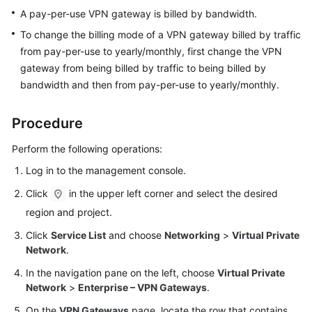
Started
A pay-per-use VPN gateway is billed by bandwidth.
To change the billing mode of a VPN gateway billed by traffic
User
from pay-per-use to yearly/monthly, first change the VPN
Guide
gateway from being billed by traffic to being billed by
bandwidth and then from pay-per-use to yearly/monthly.
Administrator
Guide
Procedure
Best
Perform the following operations:
Practices
Log in to the management console.
Troubleshooting
Click
in the upper left corner and select the desired
region and project.
FAQs
Click
Service List
and choose
Networking
>
Virtual Private
API
Network
.
Reference
In the navigation pane on the left, choose
Virtual Private
Network
>
Enterprise – VPN Gateways
.
More
On the
VPN Gateways
page, locate the row that contains
Documents