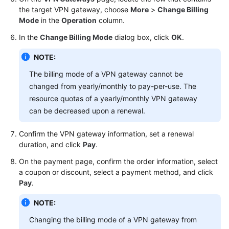
the target VPN gateway, choose
More
>
Change Billing
Mode
in the
Operation
column.
Videos
In the
Change Billing Mode
dialog box, click
OK
.
General
NOTE:
Reference
The billing mode of a VPN gateway cannot be
changed from yearly/monthly to pay-per-use. The
Glossary
resource quotas of a yearly/monthly VPN gateway
can be decreased upon a renewal.
Shared
Responsibilities
Confirm the VPN gateway information, set a renewal
duration, and click
Pay
.
Service
Level
On the payment page, confirm the order information, select
Agreement
a coupon or discount, select a payment method, and click
Pay
.
White
NOTE:
Papers
Changing the billing mode of a VPN gateway from
Endpoints