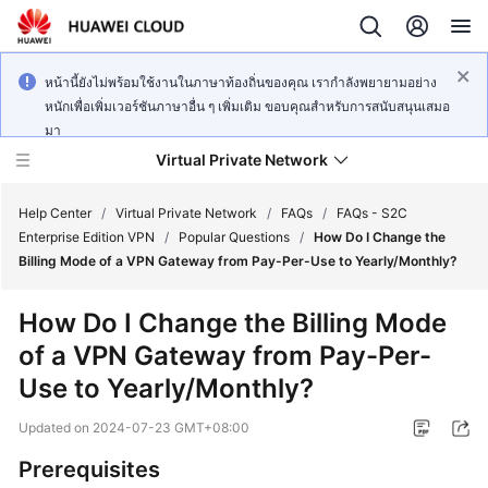
หน้านี้ยังไม่พร้อมใช้งานในภาษาท้องถิ่นของคุณ เรากำลังพยายามอย่าง
หนักเพื่อเพิ่มเวอร์ชันภาษาอื่น ๆ เพิ่มเติม ขอบคุณสำหรับการสนับสนุนเสมอ
มา
Virtual Private Network
Help Center
/
Virtual Private Network
/
FAQs
/
FAQs - S2C
Enterprise Edition VPN
/
Popular Questions
/
How Do I Change the
Billing Mode of a VPN Gateway from Pay-Per-Use to Yearly/Monthly?
What's
New
How Do I Change the Billing Mode
of a VPN Gateway from Pay-Per-
Service
Overview
Use to Yearly/Monthly?
Updated on
2024-07-23 GMT+08:00
Billing
Prerequisites
Getting