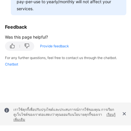
pay-per-use to yearly/monthly will not affect your
services.
Permissions
Feedback
Was this page helpful?
Provide feedback
For any further questions, feel free to contact us through the chatbot.
Chatbot
เราใช้คุกกี้เพื่อปรับปรุงไซต์และประสบการณ์การใช้ของคุณ การเรียก
ดูเว็บไซต์ของเราต่อแสดงว่าคุณยอมรับนโยบายคุกกี้ของเรา
เรียนรู้
เพิ่มเติม