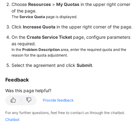
Choose
Resources
>
My Quotas
in the upper right corner
of the page.
Videos
The
Service Quota
page is displayed.
Click
Increase Quota
in the upper right corner of the page.
General
On the
Create Service Ticket
page, configure parameters
Reference
as required.
In the
Problem Description
area, enter the required quota and the
Glossary
reason for the quota adjustment.
Select the agreement and click
Submit
.
Shared
Responsibilities
Feedback
Was this page helpful?
Service
Level
Provide feedback
Agreement
For any further questions, feel free to contact us through the chatbot.
White
Chatbot
Papers
Endpoints