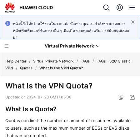
หน้านี้ยังไม่พร้อมใช้งานในภาษาท้องถิ่นของคุณ เรากำลังพยายามอย่าง
หนักเพื่อเพิ่มเวอร์ชันภาษาอื่น ๆ เพิ่มเติม ขอบคุณสำหรับการสนับสนุนเสมอ
มา
Virtual Private Network
Help Center
/
Virtual Private Network
/
FAQs
/
FAQs - S2C Classic
VPN
/
Quotas
/
What Is the VPN Quota?
What's
What Is the VPN Quota?
New
Updated on
2024-07-23 GMT+08:00
Service
What Is a Quota?
Overview
Quotas can limit the number or amount of resources available
Billing
to users, such as the maximum number of ECSs or EVS disks
that can be created.
Getting