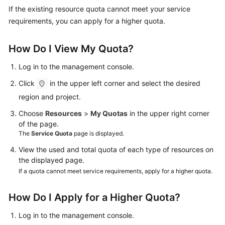
Started
If the existing resource quota cannot meet your service
requirements, you can apply for a higher quota.
User
Guide
How Do I View My Quota?
Administrator
Log in to the management console.
Guide
Click
in the upper left corner and select the desired
region and project.
Best
Practices
Choose
Resources
>
My Quotas
in the upper right corner
of the page.
Troubleshooting
The
Service Quota
page is displayed.
View the used and total quota of each type of resources on
FAQs
the displayed page.
If a quota cannot meet service requirements, apply for a higher quota.
API
Reference
How Do I Apply for a Higher Quota?
More
Log in to the management console.
Documents