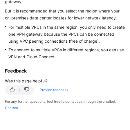
gateway.
Started
But it is recommended that you select the region where your
User
on-premises data center locates for lower network latency.
Guide
For multiple VPCs in the same region, you only need to create
one VPN gateway because the VPCs can be connected
Administrator
using VPC peering connections (free of charge).
Guide
To connect to multiple VPCs in different regions, you can use
VPN and Cloud Connect.
Best
Practices
Feedback
Troubleshooting
Was this page helpful?
FAQs
Provide feedback
For any further questions, feel free to contact us through the chatbot.
API
Chatbot
Reference
More
Documents