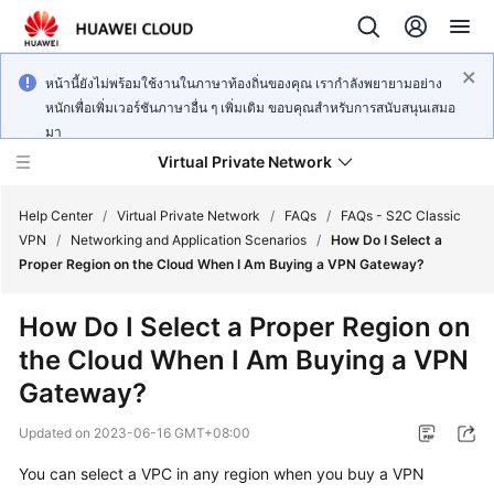
หน้านี้ยังไม่พร้อมใช้งานในภาษาท้องถิ่นของคุณ เรากำลังพยายามอย่าง
หนักเพื่อเพิ่มเวอร์ชันภาษาอื่น ๆ เพิ่มเติม ขอบคุณสำหรับการสนับสนุนเสมอ
มา
Virtual Private Network
Help Center
/
Virtual Private Network
/
FAQs
/
FAQs - S2C Classic
VPN
/
Networking and Application Scenarios
/
How Do I Select a
Proper Region on the Cloud When I Am Buying a VPN Gateway?
What's
New
How Do I Select a Proper Region on
the Cloud When I Am Buying a VPN
Service
Overview
Gateway?
Updated on
2023-06-16 GMT+08:00
Billing
You can select a VPC in any region when you buy a VPN
Getting