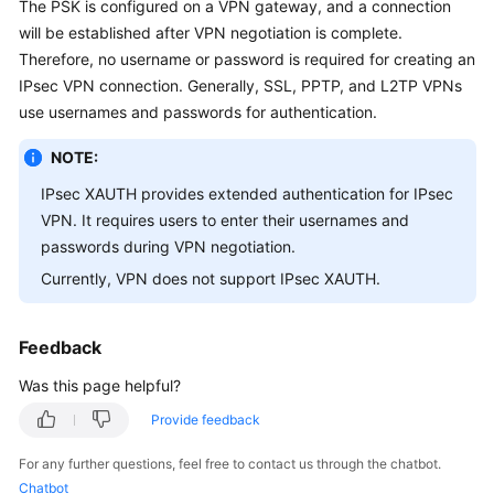
The PSK is configured on a VPN gateway, and a connection
Started
will be established after VPN negotiation is complete.
Therefore, no username or password is required for creating an
User
IPsec VPN connection. Generally, SSL, PPTP, and L2TP VPNs
Guide
use usernames and passwords for authentication.
Administrator
NOTE:
Guide
IPsec XAUTH provides extended authentication for IPsec
Best
VPN. It requires users to enter their usernames and
Practices
passwords during VPN negotiation.
Currently, VPN does not support IPsec XAUTH.
Troubleshooting
FAQs
Feedback
Was this page helpful?
API
Reference
Provide feedback
For any further questions, feel free to contact us through the chatbot.
More
Chatbot
Documents