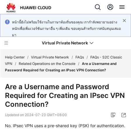
หน้านี้ยังไม่พร้อมใช้งานในภาษาท้องถิ่นของคุณ เรากำลังพยายามอย่าง
หนักเพื่อเพิ่มเวอร์ชันภาษาอื่น ๆ เพิ่มเติม ขอบคุณสำหรับการสนับสนุนเสมอ
มา
Virtual Private Network
Help Center
/
Virtual Private Network
/
FAQs
/
FAQs - S2C Classic
VPN
/
Related Operations on the Console
/
Are a Username and
Password Required for Creating an IPsec VPN Connection?
What's
New
Are a Username and Password
Required for Creating an IPsec VPN
Service
Overview
Connection?
Updated on
2024-07-23 GMT+08:00
Billing
No. IPsec VPN uses a pre-shared key (PSK) for authentication.
Getting