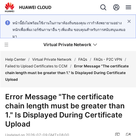
หน้านี้ยังไม่พร้อมใช้งานในภาษาท้องถิ่นของคุณ เรากำลังพยายามอย่าง
หนักเพื่อเพิ่มเวอร์ชันภาษาอื่น ๆ เพิ่มเติม ขอบคุณสำหรับการสนับสนุนเสมอ
มา
Virtual Private Network
Help Center
/
Virtual Private Network
/
FAQs
/
FAQs - P2C VPN
/
Failed to Upload Certificates to CCM
/
Error Message "The certificate
chain length must be greater than 1." Is Displayed During Certificate
What's
Upload
New
Error Message "The certificate
Service
chain length must be greater than
Overview
1." Is Displayed During Certificate
Billing
Upload
Getting
Updated on
2026-07-09 GMT+08:00