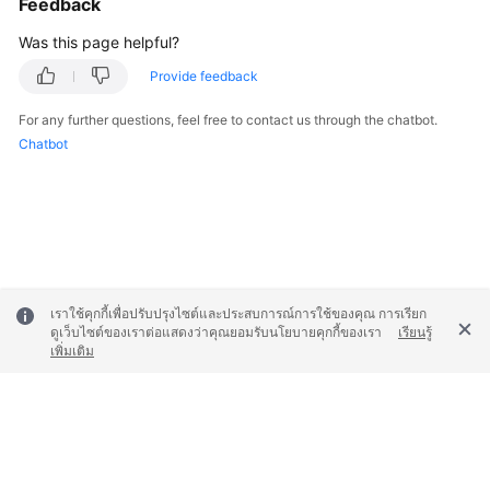
Feedback
Was this page helpful?
Provide feedback
For any further questions, feel free to contact us through the chatbot.
Chatbot
เราใช้คุกกี้เพื่อปรับปรุงไซต์และประสบการณ์การใช้ของคุณ การเรียก
ดูเว็บไซต์ของเราต่อแสดงว่าคุณยอมรับนโยบายคุกกี้ของเรา
เรียนรู้
เพิ่มเติม