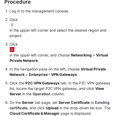
Procedure
Log in to the management console.
Videos
Click
General
in the upper left corner and select the desired region and
Reference
project.
Click
Glossary
in the upper left corner, and choose
Networking
>
Virtual
Shared
Private Network
.
Responsibilities
In the navigation pane on the left, choose
Virtual Private
Network
>
Enterprise – VPN Gateways
.
Service
Level
Click the
P2C VPN Gateways
tab. In the P2C VPN gateway
Agreement
list, locate the target P2C VPN gateway, and click
View
Server
in the
Operation
column.
White
On the
Server
tab page, set
Server Certificate
to
Existing
Papers
certificate
, and click
Upload
in the drop-down list box. The
Cloud Certificate & Manager
page is displayed.
Endpoints