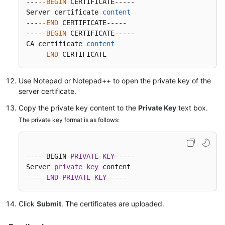
---
--BEGIN
 CERTIFICATE-----

Server certificate 
content
---
--END
 CERTIFICATE-----

---
--BEGIN
 CERTIFICATE-----

CA certificate 
content
---
--END
 CERTIFICATE-----
Use Notepad or Notepad++ to open the private key of the
server certificate.
Copy the private key content to the
Private Key
text box.
The private key format is as follows:
-----BEGIN 
PRIVATE
KEY
-----

Server 
private
key
 content

-----
END
PRIVATE
KEY
-----
Click
Submit
. The certificates are uploaded.