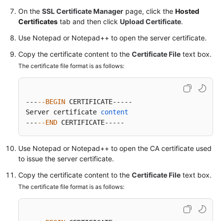
On the
SSL Certificate Manager
page, click the
Hosted
Certificates
tab and then click
Upload Certificate
.
Permissions
Use Notepad or Notepad++ to open the server certificate.
Copy the certificate content to the
Certificate File
text box.
The certificate file format is as follows:
---
--BEGIN
 CERTIFICATE-----

Server certificate 
content
---
--END
 CERTIFICATE-----
Use Notepad or Notepad++ to open the CA certificate used
to issue the server certificate.
Copy the certificate content to the
Certificate File
text box.
The certificate file format is as follows: