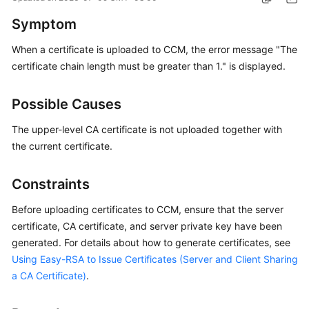
Started
Symptom
User
When a certificate is uploaded to CCM, the error message "The
Guide
certificate chain length must be greater than 1." is displayed.
Administrator
Possible Causes
Guide
The upper-level CA certificate is not uploaded together with
Best
the current certificate.
Practices
Constraints
Troubleshooting
Before uploading certificates to CCM, ensure that the server
FAQs
certificate, CA certificate, and server private key have been
generated. For details about how to generate certificates, see
API
Using Easy-RSA to Issue Certificates (Server and Client Sharing
Reference
a CA Certificate)
.
More
Documents