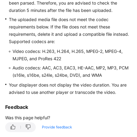
been parsed. Therefore, you are advised to check the
Getting
duration 5 minutes after the file has been uploaded.
Started
The uploaded media file does not meet the codec
User
requirements below. If the file does not meet these
Guide
requirements, delete it and upload a compatible file instead.
Supported codecs are:
Best
Video codecs: H.263, H.264, H.265, MPEG-2, MPEG-4,
Practices
MJPEG, and ProRes 422
API
Audio codecs: AAC, AC3, EAC3, HE-AAC, MP2, MP3, PCM
Reference
(s16le, s16be, s24le, s24be, DVD), and WMA
Your displayer does not display the video duration. You are
SDK
advised to use another player or transcode the video.
Reference
Feedback
FAQs
Was this page helpful?
Troubleshooting
Provide feedback
Videos