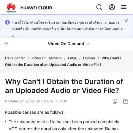
หน้านี้ยังไม่พร้อมใช้งานในภาษาท้องถิ่นของคุณ เรากำลังพยายามอย่าง
หนักเพื่อเพิ่มเวอร์ชันภาษาอื่น ๆ เพิ่มเติม ขอบคุณสำหรับการสนับสนุนเสมอ
มา
Video On Demand
Help Center
/
Video On Demand
/
FAQs
/
Upload
/
Why Can't I
Obtain the Duration of an Uploaded Audio or Video File?
What's
Why Can't I Obtain the Duration of
New
an Uploaded Audio or Video File?
Product
Updated on
2026-03-12 GMT+08:00
Bulletin
Possible causes are as follows:
Service
The uploaded media file has not been parsed completely.
Overview
VOD returns the duration only after the uploaded file has