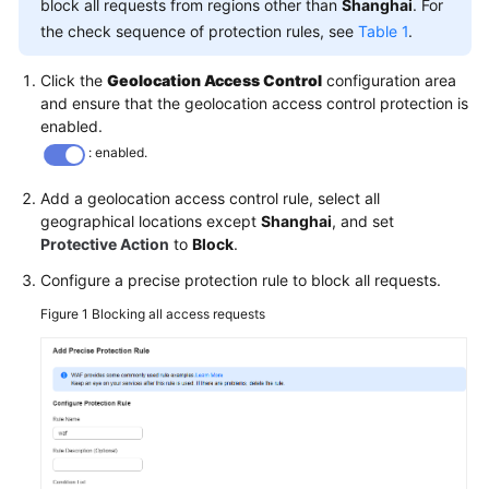
block all requests from regions other than
Shanghai
. For
the check sequence of protection rules, see
Table 1
.
Click the
Geolocation Access Control
configuration area
and ensure that the geolocation access control protection is
enabled.
: enabled.
Add a geolocation access control rule, select all
geographical locations except
Shanghai
, and set
Protective Action
to
Block
.
Configure a precise protection rule to block all requests.
Figure 1
Blocking all access requests