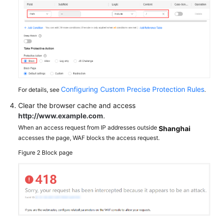
Configuring Custom Precise Protection Rules
For details, see
.
Clear the browser cache and access
http://www.example.com
.
When an access request from IP addresses outside
Shanghai
accesses the page, WAF blocks the access request.
Figure 2
Block page