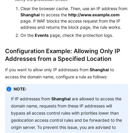
Clear the browser cache. Then, use an IP address from
Shanghai
to access the
http://www.example.com
page. If WAF blocks the access request from the IP
address and returns the block page, the rule works.
On the
Events
page, check the protection logs.
Configuration Example: Allowing Only IP
Addresses from a Specified Location
If you want to allow only IP addresses from
Shanghai
to
access the domain name, configure a rule as follows:
NOTE:
If IP addresses from
Shanghai
are allowed to access the
domain name, requests from these IP addresses will
bypass all access control rules with priorities lower than
geolocation access control rules and be forwarded to the
origin server. To prevent this issue, you are advised to