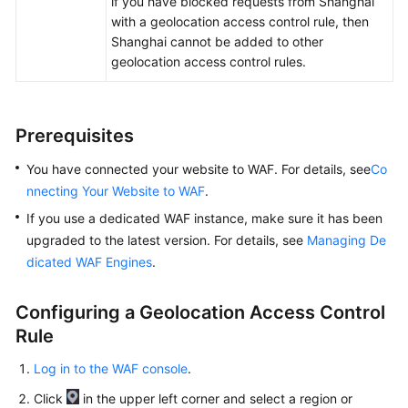
if you have blocked requests from Shanghai
Papers
with a geolocation access control rule, then
Shanghai cannot be added to other
Endpoints
geolocation access control rules.
Permissions
Prerequisites
You have connected your website to WAF. For details, see
Co
nnecting Your Website to WAF
.
If you use a dedicated WAF instance, make sure it has been
upgraded to the latest version. For details, see
Managing De
dicated WAF Engines
.
Configuring a Geolocation Access Control
Rule
Log in to the WAF console
.
Click
in the upper left corner and select a region or