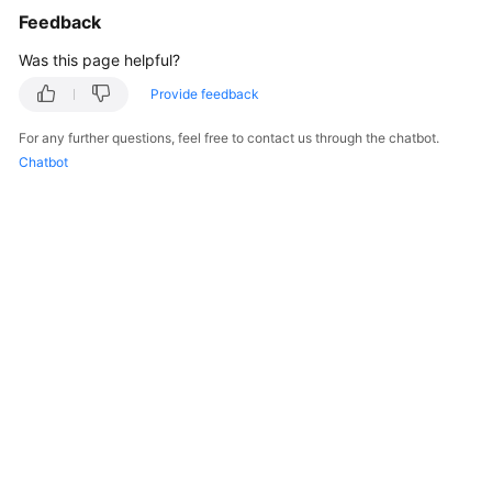
Feedback
Was this page helpful?
Provide feedback
For any further questions, feel free to contact us through the chatbot.
Chatbot