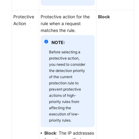
Protective
Protective action for the
Block
Action
rule when a request
matches the rule.
NOTE:
Before selecting a
protective action,
you need to consider
the detection priority
of the current
protection rule to
prevent protective
actions of high-
priority rules from
affecting the
execution of low-
priority rules.
Block
: The IP addresses