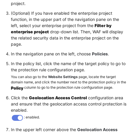
project.
(Optional) If you have enabled the enterprise project
function, in the upper part of the navigation pane on the
left, select your enterprise project from the
Filter by
enterprise project
drop-down list. Then, WAF will display
the related security data in the enterprise project on the
page.
In the navigation pane on the left, choose
Policies
.
In the policy list, click the name of the target policy to go to
the protection rule configuration page.
You can also go to the
Website Settings
page, locate the target
domain name, and click the number next to the protection policy in the
column to go to the protection rule configuration page.
Policy
Click the
Geolocation Access Control
configuration area
and ensure that the geolocation access control protection is
enabled.
: enabled.
In the upper left corner above the
Geolocation Access