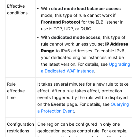
Effective
With
cloud mode load balancer access
conditions
Videos
mode, this type of rule cannot work if
Frontend Protocol
for the ELB listener in
More
use is TCP, UDP, or QUIC.
Documents
With
dedicated mode access
, this type of
rule cannot work unless you set
IP Address
Range
to IPv6 addresses. To enable IPv6,
General
your dedicated engine instances must be
Reference
the latest version. For details, see
Upgrading
a Dedicated WAF Instance
.
Glossary
Rule
It takes several minutes for a new rule to take
Shared
effective
effect. After a rule takes effect, protection
Responsibilities
time
events triggered by the rule will be displayed
on the
Events
page. For details, see
Querying
Service
a Protection Event
.
Level
Agreement
Configuration
One region can be configured in only one
restrictions
geolocation access control rule. For example,
White