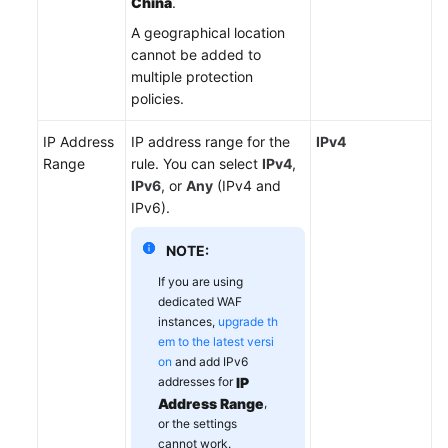
China
.
A geographical location
cannot be added to
multiple protection
policies.
IP Address
IP address range for the
IPv4
Range
rule. You can select
IPv4
,
IPv6
, or
Any
(IPv4 and
IPv6).
NOTE:
If you are using
dedicated WAF
instances,
upgrade th
em to the latest versi
on
and add IPv6
addresses for
IP
Address Range
,
or the settings
cannot work.