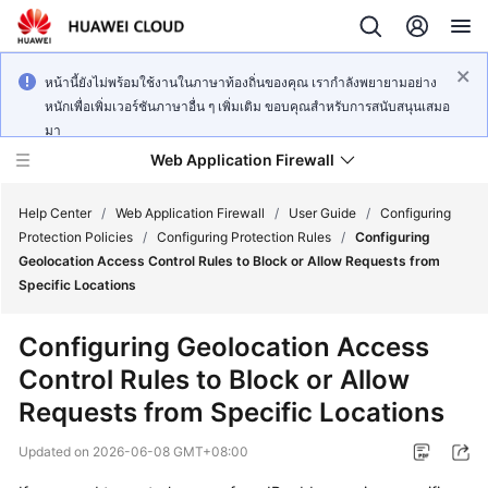
หน้านี้ยังไม่พร้อมใช้งานในภาษาท้องถิ่นของคุณ เรากำลังพยายามอย่าง
หนักเพื่อเพิ่มเวอร์ชันภาษาอื่น ๆ เพิ่มเติม ขอบคุณสำหรับการสนับสนุนเสมอ
มา
Web Application Firewall
Help Center
/
Web Application Firewall
/
User Guide
/
Configuring
Protection Policies
/
Configuring Protection Rules
/
Configuring
Geolocation Access Control Rules to Block or Allow Requests from
What's
Specific Locations
New
Configuring Geolocation Access
Product
Control Rules to Block or Allow
Bulletin
Requests from Specific Locations
Service
Updated on
2026-06-08 GMT+08:00
Overview