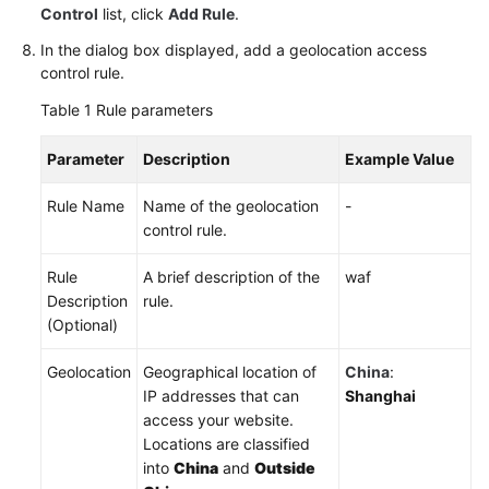
Control
list, click
Add Rule
.
In the dialog box displayed, add a geolocation access
control rule.
Table 1
Rule parameters
Parameter
Description
Example Value
Rule Name
Name of the geolocation
-
control rule.
Rule
A brief description of the
waf
Description
rule.
(Optional)
Geolocation
Geographical location of
China
:
IP addresses that can
Shanghai
access your website.
Locations are classified
into
China
and
Outside