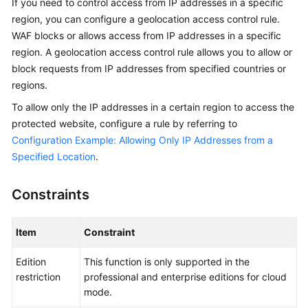
If you need to control access from IP addresses in a specific
Billing
region, you can configure a geolocation access control rule.
WAF blocks or allows access from IP addresses in a specific
Getting
region. A geolocation access control rule allows you to allow or
Started
block requests from IP addresses from specified countries or
regions.
User
Guide
To allow only the IP addresses in a certain region to access the
protected website, configure a rule by referring to
Best
Configuration Example: Allowing Only IP Addresses from a
Practices
Specified Location
.
API
Constraints
Reference
SDK
Item
Constraint
Reference
Edition
This function is only supported in the
FAQs
restriction
professional and enterprise editions for cloud
mode.
Troubleshooting