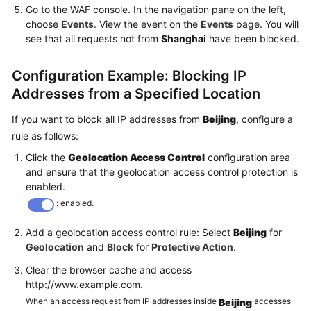
Go to the WAF console. In the navigation pane on the left,
choose
Events
. View the event on the
Events
page. You will
see that all requests not from
Shanghai
have been blocked.
Configuration Example: Blocking IP
Addresses from a Specified Location
If you want to block all IP addresses from
Beijing
, configure a
rule as follows:
Click the
Geolocation Access Control
configuration area
and ensure that the geolocation access control protection is
enabled.
: enabled.
Add a geolocation access control rule: Select
Beijing
for
Geolocation
and
Block
for
Protective Action
.
Clear the browser cache and access
http://www.example.com.
When an access request from IP addresses inside
accesses
Beijing