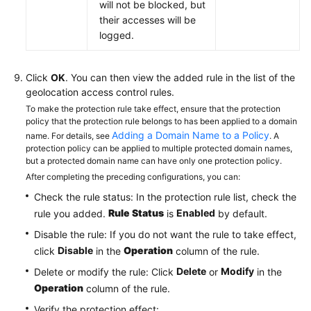
will not be blocked, but
their accesses will be
logged.
Click
OK
. You can then view the added rule in the list of the
geolocation access control rules.
To make the protection rule take effect, ensure that the protection
policy that the protection rule belongs to has been applied to a domain
Adding a Domain Name to a Policy
name. For details, see
. A
protection policy can be applied to multiple protected domain names,
but a protected domain name can have only one protection policy.
After completing the preceding configurations, you can:
Check the rule status: In the protection rule list, check the
Rule Status
Enabled
rule you added.
is
by default.
Disable the rule: If you do not want the rule to take effect,
Disable
Operation
click
in the
column of the rule.
Delete
Modify
Delete or modify the rule: Click
or
in the
Operation
column of the rule.
Verify the protection effect: