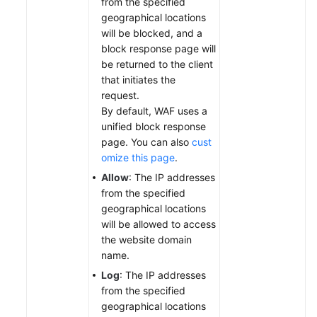
from the specified
geographical locations
will be blocked, and a
block response page will
be returned to the client
that initiates the
request.
By default, WAF uses a
unified block response
page. You can also
cust
omize this page
.
Allow
: The IP addresses
from the specified
geographical locations
will be allowed to access
the website domain
name.
Log
: The IP addresses
from the specified
geographical locations