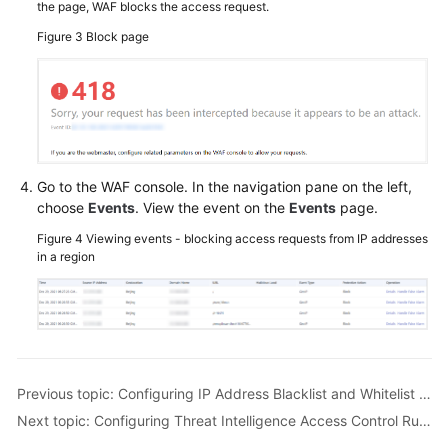
the page, WAF blocks the access request.
Figure 3
Block page
Go to the WAF console. In the navigation pane on the left,
choose
Events
. View the event on the
Events
page.
Figure 4
Viewing events - blocking access requests from IP addresses
in a region
Previous topic: Configuring IP Address Blacklist and Whitelist Rules to Block or Allow Specified IP Addresses
Next topic: Configuring Threat Intelligence Access Control Rules to Block or Allow IP Addresses in a Specified IP Address Library