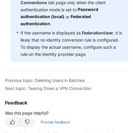
Connections
tab page only when the client
Password
authentication mode is set to
Videos
authentication (local)
Federated
or
authentication
.
General
If the username is displayed as
FederationUser
, it is
Reference
likely that no identity conversion rule is configured.
To display the actual username, configure such a
Glossary
rule on the identity provider page.
Shared
Responsibilities
Previous topic: Deleting Users in Batches
Service
Next topic: Tearing Down a VPN Connection
Level
Agreement
Feedback
White
Was this page helpful?
Papers
Provide feedback
Endpoints