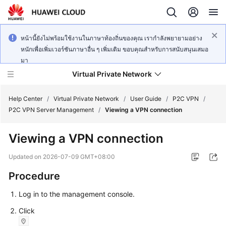
หน้านี้ยังไม่พร้อมใช้งานในภาษาท้องถิ่นของคุณ เรากำลังพยายามอย่าง
หนักเพื่อเพิ่มเวอร์ชันภาษาอื่น ๆ เพิ่มเติม ขอบคุณสำหรับการสนับสนุนเสมอ
มา
Virtual Private Network
Help Center
/
Virtual Private Network
/
User Guide
/
P2C VPN
/
P2C VPN Server Management
/
Viewing a VPN connection
What's
Viewing a VPN connection
New
Updated on
2026-07-09 GMT+08:00
Service
Procedure
Overview
Log in to the management console.
Billing
Click
Getting