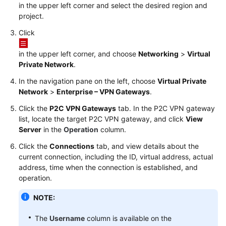
in the upper left corner and select the desired region and
Started
project.
User
Click
Guide
in the upper left corner, and choose
Networking
>
Virtual
Private Network
.
Administrator
Guide
In the navigation pane on the left, choose
Virtual Private
Network
>
Enterprise – VPN Gateways
.
Best
Click the
P2C VPN Gateways
tab. In the
P2C VPN
gateway
Practices
list, locate the target P2C VPN gateway, and click
View
Server
in the
Operation
column.
Troubleshooting
Click the
Connections
tab, and view details about the
current connection, including the ID, virtual address, actual
FAQs
address, time when the connection is established, and
operation.
API
Reference
NOTE:
More
The
Username
column is available on the
Documents