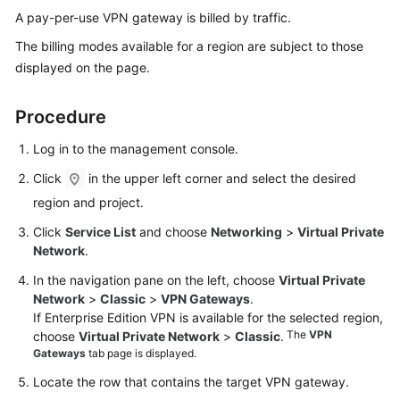
Started
A pay-per-use VPN gateway is billed by traffic.
The billing modes available for a region are subject to those
User
displayed on the page.
Guide
Procedure
Administrator
Guide
Log in to the management console.
Best
Click
in the upper left corner and select the desired
Practices
region and project.
Click
Service List
and choose
Networking
>
Virtual Private
Troubleshooting
Network
.
FAQs
In the navigation pane on the left, choose
Virtual Private
Network
>
Classic
>
VPN Gateways
.
If Enterprise Edition VPN is available for the selected region,
API
The
VPN
choose
Virtual Private Network
>
Classic
.
Reference
Gateways
tab page is displayed.
More
Locate the row that contains the target VPN gateway.
Documents