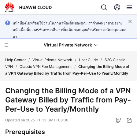
หน้านี้ยังไม่พร้อมใช้งานในภาษาท้องถิ่นของคุณ เรากำลังพยายามอย่าง
หนักเพื่อเพิ่มเวอร์ชันภาษาอื่น ๆ เพิ่มเติม ขอบคุณสำหรับการสนับสนุนเสมอ
มา
Virtual Private Network
Help Center
/
Virtual Private Network
/
User Guide
/
S2C Classic
VPN
/
Classic VPN Fee Management
/
Changing the Billing Mode of
a VPN Gateway Billed by Traffic from Pay-Per-Use to Yearly/Monthly
What's
New
Changing the Billing Mode of a VPN
Gateway Billed by Traffic from Pay-
Service
Overview
Per-Use to Yearly/Monthly
Updated on
2025-11-13 GMT+08:00
Billing
Prerequisites
Getting