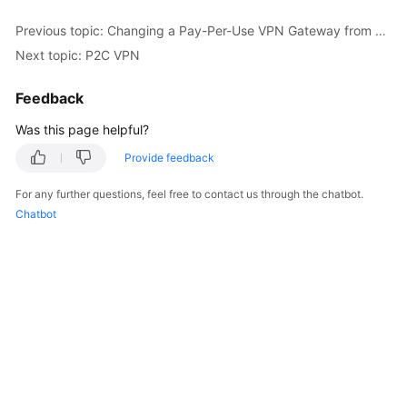
Previous topic: Changing a Pay-Per-Use VPN Gateway from Being Billed by Bandwidth to Being Billed by Traffic or the Other Way Around
Permissions
Next topic: P2C VPN
Feedback
Was this page helpful?
Provide feedback
For any further questions, feel free to contact us through the chatbot.
Chatbot