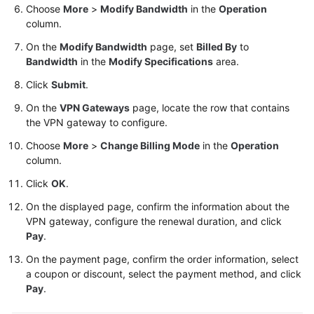
Choose
More
>
Modify Bandwidth
in the
Operation
column.
Videos
On the
Modify Bandwidth
page, set
Billed By
to
Bandwidth
in the
Modify Specifications
area.
General
Click
Submit
.
Reference
On the
VPN Gateways
page, locate the row that contains
the VPN gateway to configure.
Glossary
Choose
More
>
Change Billing Mode
in the
Operation
Shared
column.
Responsibilities
Click
OK
.
Service
On the displayed page, confirm the information about the
Level
VPN gateway, configure the renewal duration, and click
Agreement
Pay
.
On the payment page, confirm the order information, select
White
a coupon or discount, select the payment method, and click
Papers
Pay
.
Endpoints