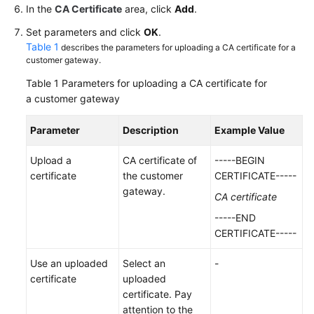
In the
CA Certificate
area, click
Add
.
Videos
Set parameters and click
OK
.
Table 1
describes the parameters for uploading a CA certificate for a
customer gateway.
General
Table 1
Parameters for uploading a CA certificate for
Reference
a customer gateway
Glossary
Parameter
Description
Example Value
Shared
Upload a
CA certificate of
-----BEGIN
Responsibilities
certificate
the customer
CERTIFICATE-----
gateway.
CA certificate
Service
-----END
Level
CERTIFICATE-----
Agreement
Use an uploaded
Select an
-
White
certificate
uploaded
Papers
certificate. Pay
attention to the
Endpoints