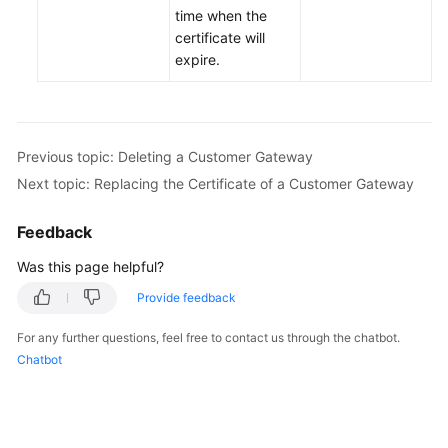
time when the
certificate will
Permissions
expire.
Previous topic: Deleting a Customer Gateway
Next topic: Replacing the Certificate of a Customer Gateway
Feedback
Was this page helpful?
Provide feedback
For any further questions, feel free to contact us through the chatbot.
Chatbot