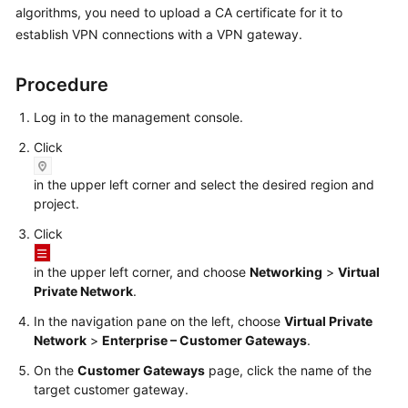
algorithms, you need to upload a CA certificate for it to
Started
establish VPN connections with a VPN gateway.
User
Guide
Procedure
Administrator
Log in to the management console.
Guide
Click
Best
in the upper left corner and select the desired region and
Practices
project.
Click
Troubleshooting
in the upper left corner, and choose
Networking
>
Virtual
FAQs
Private Network
.
In the navigation pane on the left, choose
Virtual Private
API
Network
>
Enterprise – Customer Gateways
.
Reference
On the
Customer Gateways
page, click the name of the
More
target customer gateway.
Documents