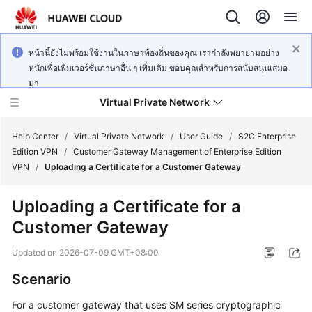
หน้านี้ยังไม่พร้อมใช้งานในภาษาท้องถิ่นของคุณ เรากำลังพยายามอย่าง
หนักเพื่อเพิ่มเวอร์ชันภาษาอื่น ๆ เพิ่มเติม ขอบคุณสำหรับการสนับสนุนเสมอ
มา
Virtual Private Network
Help Center
/
Virtual Private Network
/
User Guide
/
S2C Enterprise
Edition VPN
/
Customer Gateway Management of Enterprise Edition
VPN
/
Uploading a Certificate for a Customer Gateway
What's
New
Uploading a Certificate for a
Customer Gateway
Service
Overview
Updated on
2026-07-09 GMT+08:00
Billing
Scenario
For a customer gateway that uses SM series cryptographic
Getting