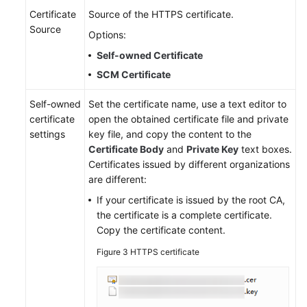
Certificate
Source of the HTTPS certificate.
Source
Options:
Self-owned Certificate
SCM Certificate
Self-owned
Set the certificate name, use a text editor to
certificate
open the obtained certificate file and private
settings
key file, and copy the content to the
Certificate Body
and
Private Key
text boxes.
Certificates issued by different organizations
are different:
If your certificate is issued by the root CA,
the certificate is a complete certificate.
Copy the certificate content.
Figure 3
HTTPS certificate