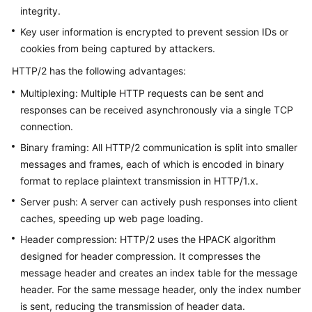
integrity.
Key user information is encrypted to prevent session IDs or
General
cookies from being captured by attackers.
Reference
HTTP/2 has the following advantages:
Glossary
Multiplexing: Multiple HTTP requests can be sent and
responses can be received asynchronously via a single TCP
Shared
connection.
Responsibilities
Binary framing: All HTTP/2 communication is split into smaller
messages and frames, each of which is encoded in binary
Service
format to replace plaintext transmission in HTTP/1.x.
Level
Agreement
Server push: A server can actively push responses into client
caches, speeding up web page loading.
White
Header compression: HTTP/2 uses the HPACK algorithm
Papers
designed for header compression. It compresses the
message header and creates an index table for the message
Endpoints
header. For the same message header, only the index number
is sent, reducing the transmission of header data.
Permissions