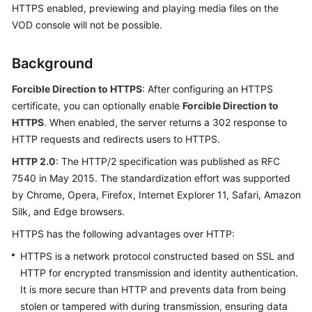
HTTPS enabled, previewing and playing media files on the
Getting
VOD console will not be possible.
Started
User
Background
Guide
Forcible Direction to HTTPS
: After configuring an HTTPS
Best
certificate, you can optionally enable
Forcible Direction to
Practices
HTTPS
. When enabled, the server returns a 302 response to
HTTP requests and redirects users to HTTPS.
API
HTTP 2.0
: The HTTP/2 specification was published as RFC
Reference
7540 in May 2015. The standardization effort was supported
by Chrome, Opera, Firefox, Internet Explorer 11, Safari, Amazon
SDK
Silk, and Edge browsers.
Reference
HTTPS has the following advantages over HTTP:
FAQs
HTTPS is a network protocol constructed based on SSL and
HTTP for encrypted transmission and identity authentication.
Troubleshooting
It is more secure than HTTP and prevents data from being
stolen or tampered with during transmission, ensuring data
Videos