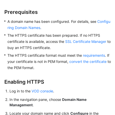
Prerequisites
A domain name has been configured. For details, see
Configu
ring Domain Names
.
The HTTPS certificate has been prepared. If no HTTPS
certificate is available, access the
SSL Certificate Manager
to
buy an HTTPS certificate.
The HTTPS certificate format must meet the
requirements
. If
your certificate is not in PEM format,
convert the certificate
to
the PEM format.
Enabling HTTPS
Log in to the
VOD console
.
In the navigation pane, choose
Domain Name
Management
.
Locate your domain name and click
Configure
in the