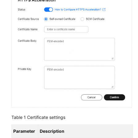
Table 1
Certificate settings
Parameter
Description