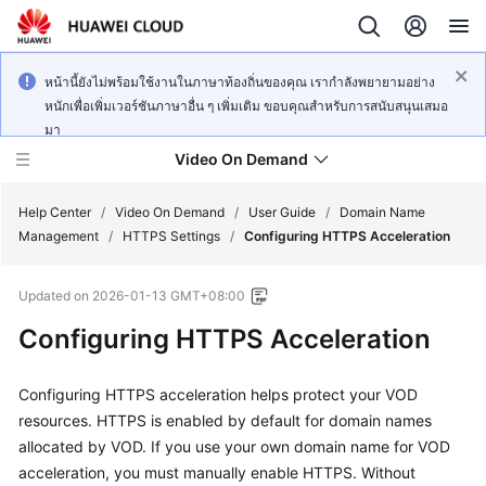
หน้านี้ยังไม่พร้อมใช้งานในภาษาท้องถิ่นของคุณ เรากำลังพยายามอย่าง
หนักเพื่อเพิ่มเวอร์ชันภาษาอื่น ๆ เพิ่มเติม ขอบคุณสำหรับการสนับสนุนเสมอ
มา
Video On Demand
Help Center
/
Video On Demand
/
User Guide
/
Domain Name
Management
/
HTTPS Settings
/
Configuring HTTPS Acceleration
What's
Updated on
2026-01-13 GMT+08:00
New
Configuring HTTPS Acceleration
Product
Bulletin
Configuring HTTPS acceleration helps protect your VOD
resources. HTTPS is enabled by default for domain names
Service
allocated by VOD. If you use your own domain name for VOD
Overview
acceleration, you must manually enable HTTPS. Without