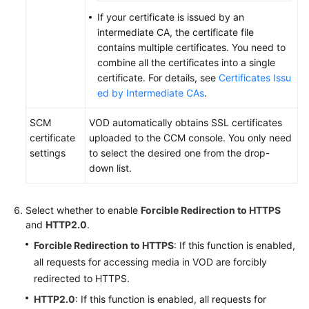
If your certificate is issued by an
intermediate CA, the certificate file
contains multiple certificates. You need to
combine all the certificates into a single
certificate. For details, see
Certificates Issu
ed by Intermediate CAs
.
SCM
VOD automatically obtains SSL certificates
certificate
uploaded to the CCM console. You only need
settings
to select the desired one from the drop-
down list.
Select whether to enable
Forcible Redirection to HTTPS
and
HTTP2.0
.
Forcible Redirection to HTTPS
: If this function is enabled,
all requests for accessing media in VOD are forcibly
redirected to HTTPS.
HTTP2.0
: If this function is enabled, all requests for