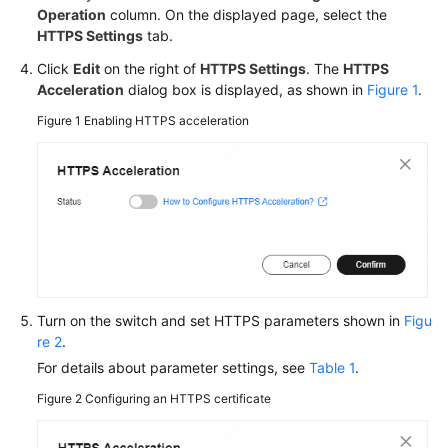
Operation
column. On the displayed page, select the
HTTPS Settings
tab.
Click
Edit
on the right of
HTTPS Settings
. The
HTTPS
Acceleration
dialog box is displayed, as shown in
Figure 1
.
Figure 1
Enabling HTTPS acceleration
Turn on the switch and set HTTPS parameters shown in
Figu
re 2
.
For details about parameter settings, see
Table 1
.
Figure 2
Configuring an HTTPS certificate