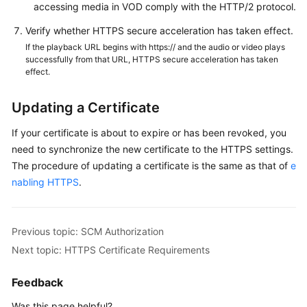
accessing media in VOD comply with the HTTP/2 protocol.
Verify whether HTTPS secure acceleration has taken effect.
If the playback URL begins with https:// and the audio or video plays
successfully from that URL, HTTPS secure acceleration has taken
effect.
Updating a Certificate
If your certificate is about to expire or has been revoked, you
need to synchronize the new certificate to the HTTPS settings.
The procedure of updating a certificate is the same as that of
e
nabling HTTPS
.
Previous topic: SCM Authorization
Next topic: HTTPS Certificate Requirements
Feedback
Was this page helpful?