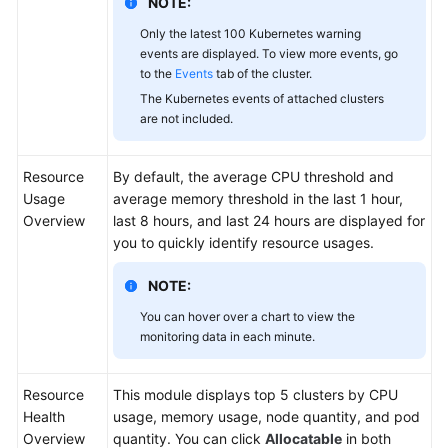
NOTE:
Only the latest 100 Kubernetes warning
events are displayed. To view more events, go
to the
Events
tab of the cluster.
The Kubernetes events of attached clusters
are not included.
Resource
By default, the average CPU threshold and
Usage
average memory threshold in the last 1 hour,
Overview
last 8 hours, and last 24 hours are displayed for
you to quickly identify resource usages.
NOTE:
You can hover over a chart to view the
monitoring data in each minute.
Resource
This module displays top 5 clusters by CPU
Health
usage, memory usage, node quantity, and pod
Overview
quantity. You can click
Allocatable
in both