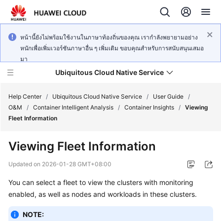
หน้านี้ยังไม่พร้อมใช้งานในภาษาท้องถิ่นของคุณ เรากำลังพยายามอย่าง
หนักเพื่อเพิ่มเวอร์ชันภาษาอื่น ๆ เพิ่มเติม ขอบคุณสำหรับการสนับสนุนเสมอ
มา
Ubiquitous Cloud Native Service
Help Center
/
Ubiquitous Cloud Native Service
/
User Guide
/
O&M
/
Container Intelligent Analysis
/
Container Insights
/
Viewing
Fleet Information
What's
New
Viewing Fleet Information
Product
Updated on
2026-01-28 GMT+08:00
Bulletin
You can select a fleet to view the clusters with monitoring
enabled, as well as nodes and workloads in these clusters.
Service
Overview
NOTE: