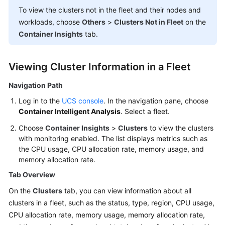
Billing
To view the clusters not in the fleet and their nodes and
workloads, choose
Others
>
Clusters Not in Fleet
on the
Getting
Container Insights
tab.
Started
User
Viewing Cluster Information in a Fleet
Guide
Navigation Path
Best
Log in to the
UCS console
. In the navigation pane, choose
Practices
Container Intelligent Analysis
. Select a fleet.
Choose
Container Insights
>
Clusters
to view the clusters
API
with monitoring enabled. The list displays metrics such as
Reference
the CPU usage, CPU allocation rate, memory usage, and
memory allocation rate.
FAQs
Tab Overview
Videos
On the
Clusters
tab, you can view information about all
clusters in a fleet, such as the status, type, region, CPU usage,
CPU allocation rate, memory usage, memory allocation rate,
General