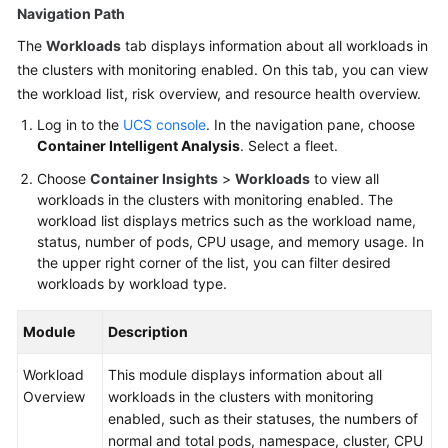
Navigation Path
The
Workloads
tab displays information about all workloads in
the clusters with monitoring enabled. On this tab, you can view
the workload list, risk overview, and resource health overview.
Log in to the
UCS console
. In the navigation pane, choose
Container Intelligent Analysis
. Select a fleet.
Choose
Container Insights
>
Workloads
to view all
workloads in the clusters with monitoring enabled. The
workload list displays metrics such as the workload name,
status, number of pods, CPU usage, and memory usage. In
the upper right corner of the list, you can filter desired
workloads by workload type.
Module
Description
Workload
This module displays information about all
Overview
workloads in the clusters with monitoring
enabled, such as their statuses, the numbers of
normal and total pods, namespace, cluster, CPU