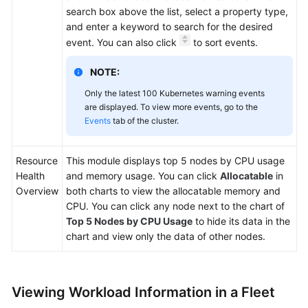
search box above the list, select a property type,
and enter a keyword to search for the desired
event. You can also click
to sort events.
NOTE:
Only the latest 100 Kubernetes warning events
are displayed. To view more events, go to the
Events
tab of the cluster.
Resource
This module displays top 5 nodes by CPU usage
Health
and memory usage. You can click
Allocatable
in
Overview
both charts to view the allocatable memory and
CPU. You can click any node next to the chart of
Top 5 Nodes by CPU Usage
to hide its data in the
chart and view only the data of other nodes.
Viewing Workload Information in a Fleet