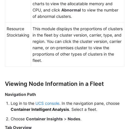
charts to view the allocatable memory and
CPU, and click
Abnormal
to view the number
of abnormal clusters.
Resource
This module displays the proportions of clusters
Stocktaking
in the fleet by cluster version, carrier, type, and
region. You can click the cluster version, carrier
name, or on-premises cluster to view the
proportions of other types of clusters in the
fleet.
Viewing Node Information in a Fleet
Navigation Path
Log in to the
UCS console
. In the navigation pane, choose
Container Intelligent Analysis
. Select a fleet.
Choose
Container Insights
>
Nodes
.
Tab Overview