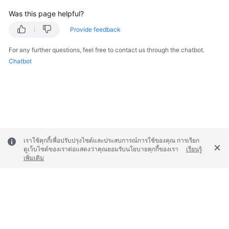
Was this page helpful?
Provide feedback
For any further questions, feel free to contact us through the chatbot.
Chatbot
เราใช้คุกกี้เพื่อปรับปรุงไซต์และประสบการณ์การใช้ของคุณ การเรียก
ดูเว็บไซต์ของเราต่อแสดงว่าคุณยอมรับนโยบายคุกกี้ของเรา
เรียนรู้
เพิ่มเติม