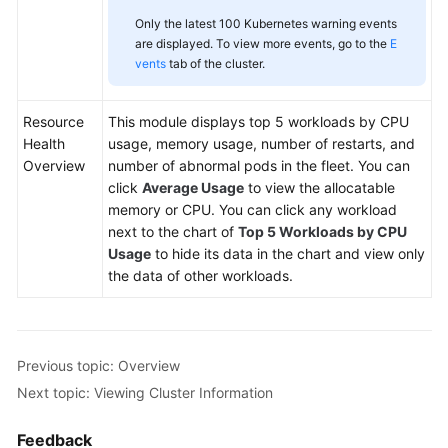
Only the latest 100 Kubernetes warning events
are displayed. To view more events, go to the
E
vents
tab of the cluster.
Resource
This module displays top 5 workloads by CPU
Health
usage, memory usage, number of restarts, and
Overview
number of abnormal pods in the fleet. You can
click
Average Usage
to view the allocatable
memory or CPU. You can click any workload
next to the chart of
Top 5 Workloads by CPU
Usage
to hide its data in the chart and view only
the data of other workloads.
Previous topic: Overview
Next topic: Viewing Cluster Information
Feedback