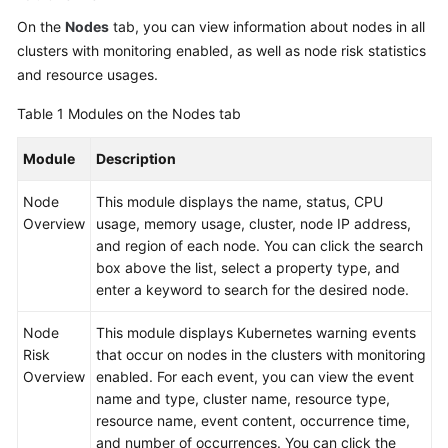
On the
Nodes
tab, you can view information about nodes in all
clusters with monitoring enabled, as well as node risk statistics
and resource usages.
Table 1
Modules on the Nodes tab
Module
Description
Node
This module displays the name, status, CPU
Overview
usage, memory usage, cluster, node IP address,
and region of each node. You can click the search
box above the list, select a property type, and
enter a keyword to search for the desired node.
Node
This module displays Kubernetes warning events
Risk
that occur on nodes in the clusters with monitoring
Overview
enabled. For each event, you can view the event
name and type, cluster name, resource type,
resource name, event content, occurrence time,
and number of occurrences. You can click the