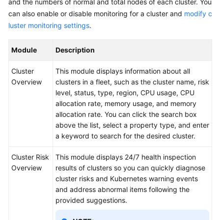
and the numbers of normal and total nodes of each cluster. You
Reference
can also enable or disable monitoring for a cluster and
modify c
luster monitoring settings
.
Glossary
Module
Description
Shared
Responsibilities
Cluster
This module displays information about all
Overview
clusters in a fleet, such as the cluster name, risk
Service
level, status, type, region, CPU usage, CPU
Level
allocation rate, memory usage, and memory
Agreement
allocation rate. You can click the search box
above the list, select a property type, and enter
White
a keyword to search for the desired cluster.
Papers
Cluster Risk
This module displays 24/7 health inspection
Endpoints
Overview
results of clusters so you can quickly diagnose
cluster risks and Kubernetes warning events
Permissions
and address abnormal items following the
provided suggestions.