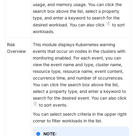
usage, and memory usage. You can click the
search box above the list, select a property
type, and enter a keyword to search for the
desired workload. You can also click
to sort
workloads.
Risk
This module displays Kubernetes warning
Overview
events that occur on nodes in the clusters with
monitoring enabled. For each event, you can
view the event name and type, cluster name,
resource type, resource name, event content,
occurrence time, and number of occurrences.
You can click the search box above the list,
select a property type, and enter a keyword to
search for the desired event. You can also click
to sort events.
You can select search criteria in the upper right
corner to filter workloads in the list.
NOTE: