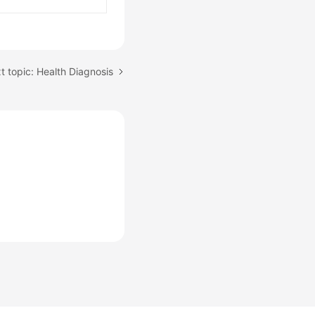
t topic: Health Diagnosis