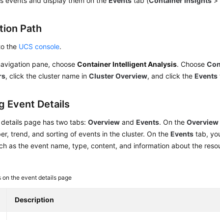
s events and display them on the
Events
tab (
Container Insights
tion Path
to the
UCS console
.
 navigation pane, choose
Container Intelligent Analysis
. Choose
Con
rs
, click the cluster name in
Cluster Overview
, and click the
Events
g Event Details
 details page has two tabs:
Overview
and
Events
. On the
Overview
er, trend, and sorting of events in the cluster. On the
Events
tab, yo
uch as the event name, type, content, and information about the resou
 on the event details page
Description