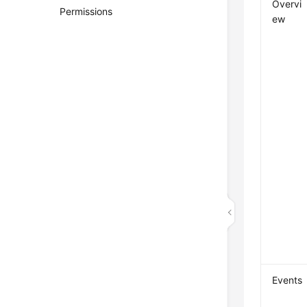
Overvi
Permissions
ew
Events