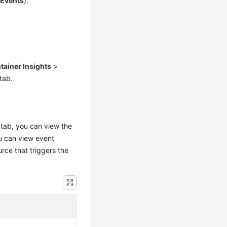
>
Events
).
tainer Insights
>
tab.
tab, you can view the
u can view event
rce that triggers the