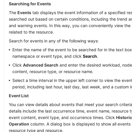
Searching for Events
The
Events
tab displays the event information of a specified res
searched out based on certain conditions, including the trend a
and warning events. In this way, you can conveniently view the
related to the resource.
Search for events in any of the following ways:
Enter the name of the event to be searched for in the text box
namespace or event type, and click
Search
.
Click
Advanced Search
and enter the desired workload, node
content, resource type, or resource name.
Select a time interval in the upper left corner to view the even
period, including last hour, last day, last week, and a custom i
Event List
You can view details about events that meet your search criteria 
details include the last occurrence time, event name, resource 
event content, event type, and occurrence times. Click
Histori
Operation
column. A dialog box is displayed to show all events 
resource type and resource.