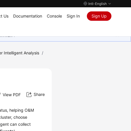
Intl-English
t Us
Documentation
Console
Sign In
Sign Up
ุนเสมอมา
r Intelligent Analysis
/
Share
View PDF
tatus, helping O&M
cluster, choose
agent can collect