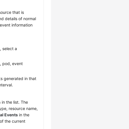
ource that is
nd details of normal
 event information
, select a
, pod, event
ts generated in that
nterval.
in the list. The
type, resource name,
cal Events
in the
of the current