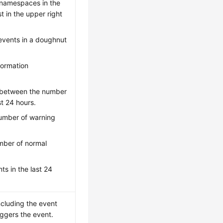
l namespaces in the
t in the upper right
 events in a doughnut
formation
n between the number
t 24 hours.
number of warning
umber of normal
ts in the last 24
including the event
iggers the event.