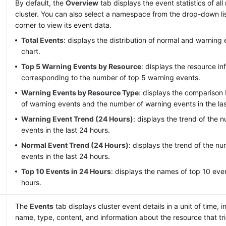
By default, the
Overview
tab displays the event statistics of al
cluster. You can also select a namespace from the drop-down lis
corner to view its event data.
Total Events
: displays the distribution of normal and warning
chart.
Top 5 Warning Events by Resource
: displays the resource in
corresponding to the number of top 5 warning events.
Warning Events by Resource Type
: displays the compariso
of warning events and the number of warning events in the las
Warning Event Trend (24 Hours)
: displays the trend of the 
events in the last 24 hours.
Normal Event Trend (24 Hours)
: displays the trend of the n
events in the last 24 hours.
Top 10 Events in 24 Hours
: displays the names of top 10 even
hours.
The
Events
tab displays cluster event details in a unit of time, 
name, type, content, and information about the resource that tr