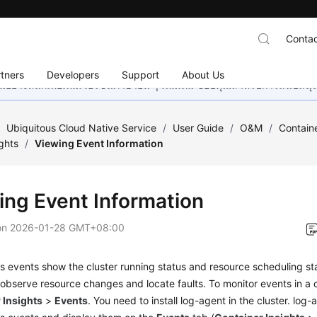
Contac
tners
Developers
Support
About Us
อย่างหนักเพื่อเพิ่มเวอร์ชันภาษาอื่น ๆ เพิ่มเติม ขอบคุณสำหรับการสนับสน
/
Ubiquitous Cloud Native Service
/
User Guide
/
O&M
/
Containe
ghts
/
Viewing Event Information
ing Event Information
on
2026-01-28 GMT+08:00
s events show the cluster running status and resource scheduling s
observe resource changes and locate faults. To monitor events in a 
 Insights
>
Events
. You need to install log-agent in the cluster. log-