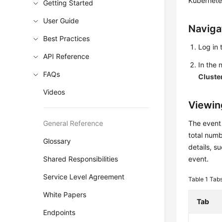
Kubernete
Getting Started
User Guide
Naviga
Best Practices
Log in 
API Reference
In the
FAQs
Cluste
Videos
Viewin
General Reference
The event
total numb
Glossary
details, s
Shared Responsibilities
event.
Service Level Agreement
Table 1
Tabs
White Papers
Tab
Endpoints