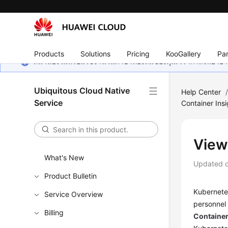
Products
Solutions
Pricing
KooGallery
Par
หน้านี้ยังไม่พร้อมใช้งานในภาษาท้องถิ่นของคุณ เรากำลังพยายาม
Ubiquitous Cloud Native
Help Center
Service
Container Insi
View
What's New
Updated 
Product Bulletin
Kubernete
Service Overview
personnel 
Billing
Container