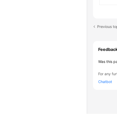
Previous to
Feedbac
Was this p
For any fur
Chatbot