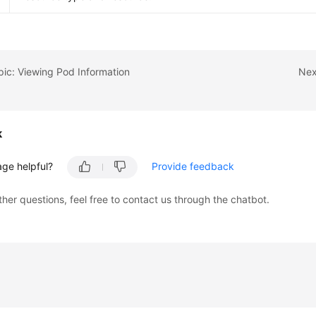
pic: Viewing Pod Information
Nex
k
age helpful?
Provide feedback
ther questions, feel free to contact us through the chatbot.