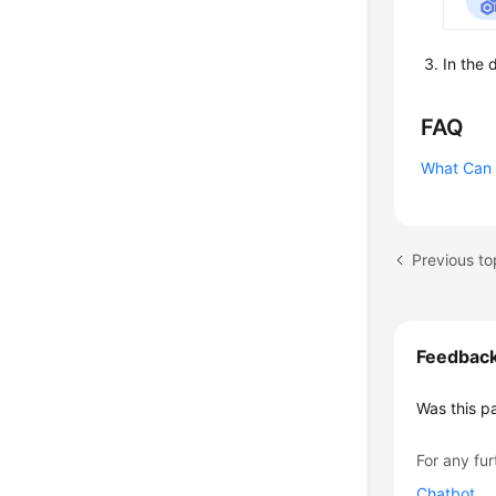
In the 
FAQ
What Can I
Previous to
Feedbac
Was this p
For any fur
Chatbot