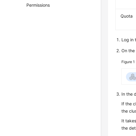
Permissions
Quota
Log in 
On th
Figure 1
In the 
If the 
the clu
It take
the det