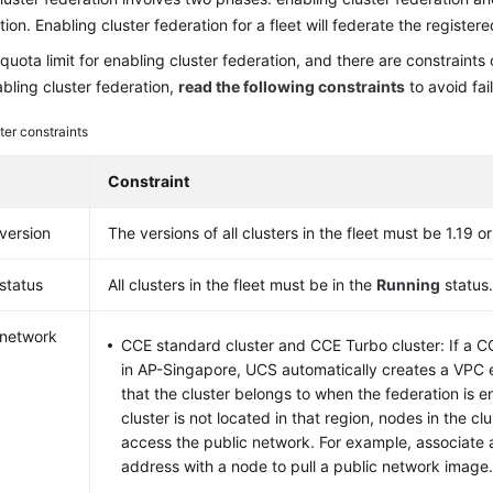
ion. Enabling cluster federation for a fleet will federate the registered
 quota limit for enabling cluster federation, and there are constraints o
bling cluster federation,
read the following constraints
to avoid fai
ter constraints
Constraint
 version
The versions of all clusters in the fleet must be 1.19 or 
 status
All clusters in the fleet must be in the
Running
status
 network
CCE standard cluster and CCE Turbo cluster: If a CC
in AP-Singapore, UCS automatically creates a VPC 
that the cluster belongs to when the federation is e
cluster is not located in that region, nodes in the cl
access the public network. For example, associate 
address with a node to pull a public network image