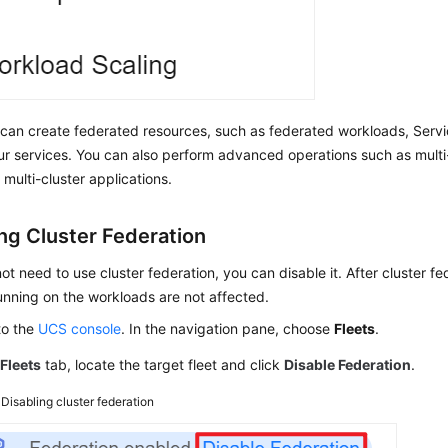
can create federated resources, such as federated workloads, Servi
ur services. You can also perform advanced operations such as mult
 multi-cluster applications.
ing Cluster Federation
not need to use cluster federation, you can disable it. After cluster fe
unning on the workloads are not affected.
to the
UCS console
. In the navigation pane, choose
Fleets
.
e
Fleets
tab, locate the target fleet and click
Disable Federation
.
3
Disabling cluster federation