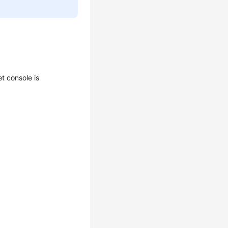
t console is