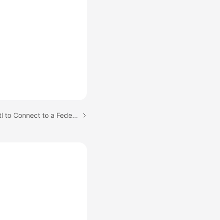
Next topic: Using kubectl to Connect to a Federation