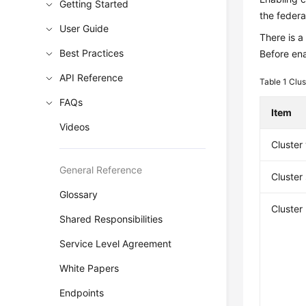
Getting Started
the federat
User Guide
There is a
Best Practices
Before ena
API Reference
Table 1
Clus
FAQs
Item
Videos
Cluster
General Reference
Cluster
Glossary
Cluster
Shared Responsibilities
Service Level Agreement
White Papers
Endpoints