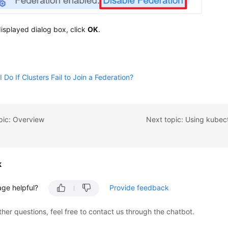
displayed dialog box, click
OK
.
 Do If Clusters Fail to Join a Federation?
pic: Overview
k
age helpful?
Provide feedback
ther questions, feel free to contact us through the chatbot.