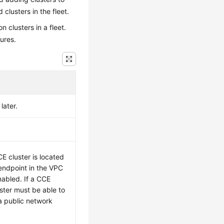
 clusters in the fleet.
n clusters in a fleet.
lures.
later.
.
E cluster is located
endpoint in the VPC
nabled. If a CCE
uster must be able to
a public network
.