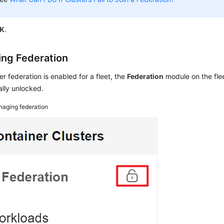
K
.
ng Federation
ter federation is enabled for a fleet, the
Federation
module on the flee
lly unlocked.
aging federation