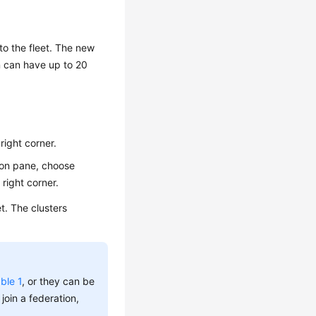
 to the fleet. The new
on can have up to 20
right corner.
tion pane, choose
 right corner.
t. The clusters
ble 1
, or they can be
 join a federation,