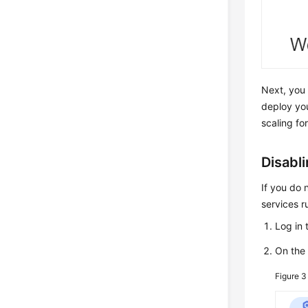
Next, you 
deploy yo
scaling for
Disabl
If you do 
services r
Log in 
On th
Figure 