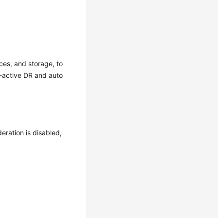
ces, and storage, to
i-active DR and auto
deration is disabled,