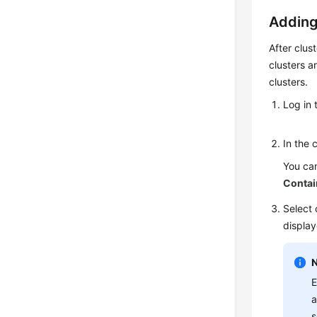
Adding
After clus
clusters a
clusters.
Log in 
In the 
You can
Contai
Select 
display
E
a