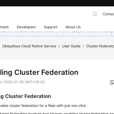
Contac
tners
Developers
Support
About Us
อย่างหนักเพื่อเพิ่มเวอร์ชันภาษาอื่น ๆ เพิ่มเติม ขอบคุณสำหรับการสนับสน
/
Ubiquitous Cloud Native Service
/
User Guide
/
Cluster Federati
ling Cluster Federation
on
2026-01-28 GMT+08:00
ng Cluster Federation
able cluster federation for a fleet with just one click.
luster federation involves two phases: enabling cluster federation an