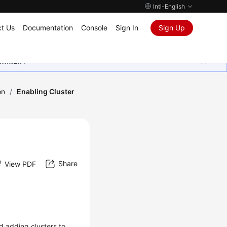
Intl-English
t Us
Documentation
Console
Sign In
Sign Up
ุนเสมอมา
on
/
Enabling Cluster
Share
View PDF
d adding clusters to