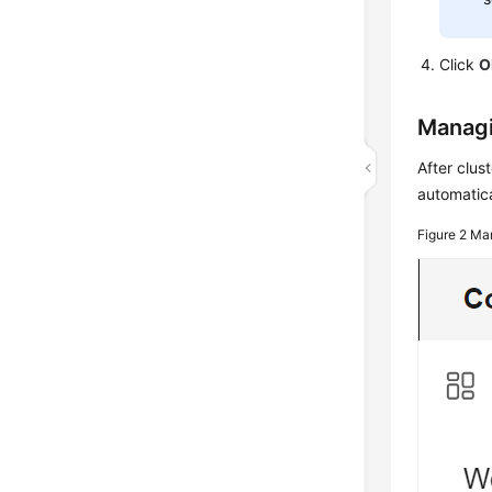
Click
O
Managi
After clus
automatica
Figure 2
Man