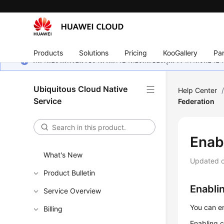
Products
Solutions
Pricing
KooGallery
Par
หน้านี้ยังไม่พร้อมใช้งานในภาษาท้องถิ่นของคุณ เรากำลังพยายาม
Ubiquitous Cloud Native
Help Center
Service
Federation
Enab
What's New
Updated 
Product Bulletin
Enabli
Service Overview
You can en
Billing
Enabling c