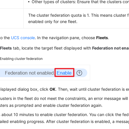
Other types of clusters: Ensure that the clusters c
The cluster federation quota is 1. This means cluster
enabled only for one fleet.
to the
UCS console
. In the navigation pane, choose
Fleets
.
e
Fleets
tab, locate the target fleet displayed with
Federation not en
Enabling cluster federation
displayed dialog box, click
OK
. Then, wait until cluster federation is 
clusters in the fleet do not meet the constraints, an error message wil
sters as prompted and enable cluster federation again.
s about 10 minutes to enable cluster federation. You can click the fed
ailed enabling progress. After cluster federation is enabled, a messa