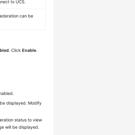
onnect to UCS.
 federation can be
abled
. Click
Enable
.
enabled.
l be displayed. Modify
eration status to view
ge will be displayed.