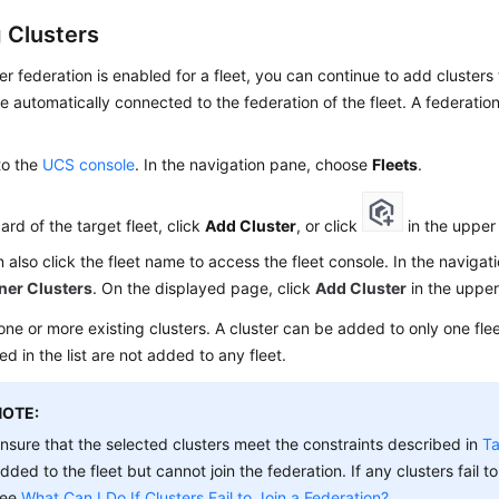
 Clusters
ter federation is enabled for a fleet, you can continue to add clusters
re automatically connected to the federation of the fleet. A federati
to the
UCS console
. In the navigation pane, choose
Fleets
.
card of the target fleet, click
Add Cluster
, or click
in the upper 
 also click the fleet name to access the fleet console. In the naviga
ner Clusters
. On the displayed page, click
Add Cluster
in the upper
one or more existing clusters. A cluster can be added to only one flee
ed in the list are not added to any fleet.
NOTE:
nsure that the selected clusters meet the constraints described in
Ta
dded to the fleet but cannot join the federation. If any clusters fail to
see
What Can I Do If Clusters Fail to Join a Federation?