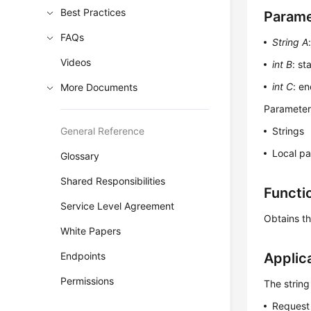
Best Practices
Parame
FAQs
String A
Videos
int B
: st
int C
: en
More Documents
Parameters
General Reference
Strings
Local p
Glossary
Shared Responsibilities
Functi
Service Level Agreement
Obtains th
White Papers
Endpoints
Applic
Permissions
The string
Request