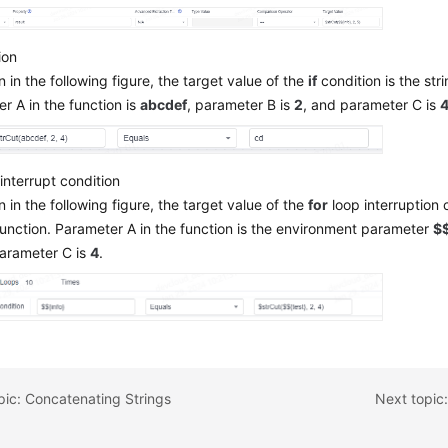
ion
 in the following figure, the target value of the
if
condition is the stri
r A in the function is
abcdef
, parameter B is
2
, and parameter C is
interrupt condition
 in the following figure, the target value of the
for
loop interruption c
function. Parameter A in the function is the environment parameter
$$
parameter C is
4
.
pic: Concatenating Strings
Next topic