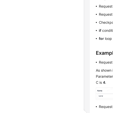
Request
Request
Checkpo
if
condit
for
loop 
Examp
Request
As shown i
Parameter 
C is
4
.
Request