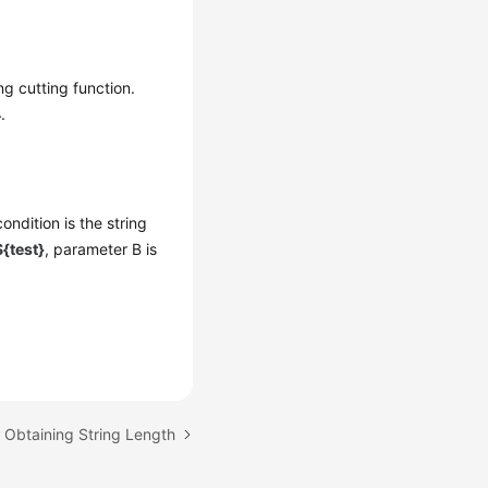
ng cutting function.
4
.
ondition is the string
{test}
, parameter B is
: Obtaining String Length