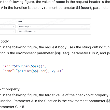
n the following figure, the value of
name
in the request header is the
A in the function is the environment parameter
$${user}
, parameter
 body
 in the following figure, the request body uses the string cutting fun
tion is the environment parameter
$${user}
, parameter B is
2
, and p
int property
 in the following figure, the target value of the checkpoint property
function. Parameter A in the function is the environment parameter
$$
parameter C is
5
.