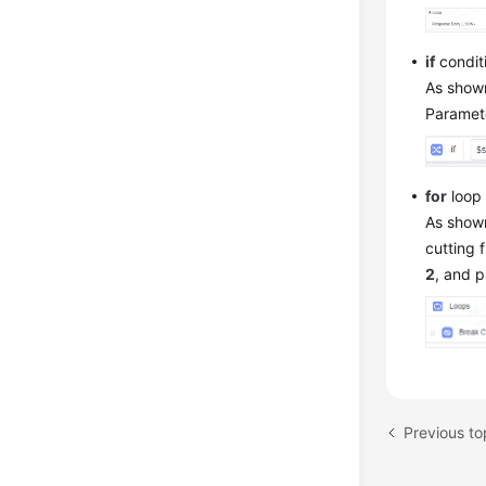
if
condit
As shown
Paramete
for
loop 
As shown
cutting 
2
, and 
Previous to