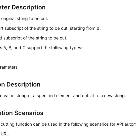
ter Description
: original string to be cut.
art subscript of the string to be cut, starting from
0
.
d subscript of the string to be cut.
 A, B, and C support the following types:
arameters
on Description
e value string of a specified element and cuts it to a new string.
ation Scenarios
 cutting function can be used in the following scenarios for API auto
 URL