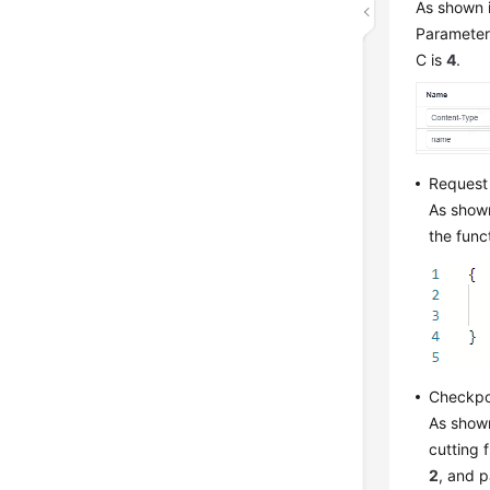
As shown i
Parameter 
C is
4
.
Request
As shown
the func
Checkpo
As shown
cutting 
2
, and 