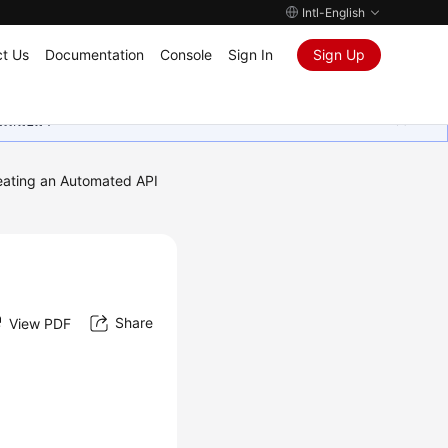
Intl-English
t Us
Documentation
Console
Sign In
Sign Up
ุนเสมอมา
eating an Automated API
Share
View PDF