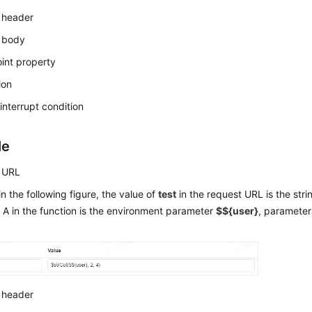
 header
 body
int property
ion
interrupt condition
le
 URL
n the following figure, the value of
test
in the request URL is the stri
A in the function is the environment parameter
$${user}
, parameter
 header