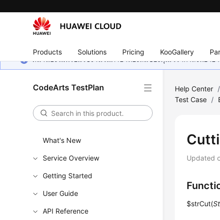
Products
Solutions
Pricing
KooGallery
Par
หน้านี้ยังไม่พร้อมใช้งานในภาษาท้องถิ่นของคุณ เรากำลังพยายาม
CodeArts TestPlan
Help Center
Test Case
/
Cutt
What's New
Service Overview
Updated 
Getting Started
Functi
User Guide
$strCut(
St
API Reference