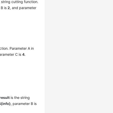
 string cutting function.
 B is
2
, and parameter
ction. Parameter A in
arameter C is
4
.
result
is the string
{info}
, parameter B is