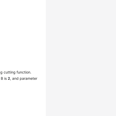
ng cutting function.
 B is
2
, and parameter