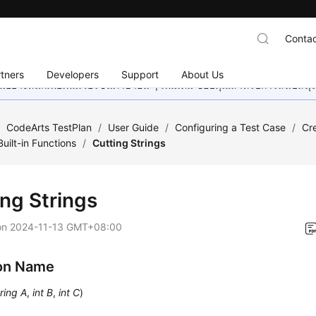
Contac
tners
Developers
Support
About Us
อย่างหนักเพื่อเพิ่มเวอร์ชันภาษาอื่น ๆ เพิ่มเติม ขอบคุณสำหรับการสนับสน
/
CodeArts TestPlan
/
User Guide
/
Configuring a Test Case
/
Cr
Built-in Functions
/
Cutting Strings
ing Strings
on
2024-11-13 GMT+08:00
on Name
ring A
,
int B
,
int C
)