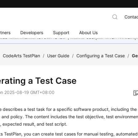
Contac
tners
Developers
Support
About Us
อย่างหนักเพื่อเพิ่มเวอร์ชันภาษาอื่น ๆ เพิ่มเติม ขอบคุณสำหรับการสนับสน
/
CodeArts TestPlan
/
User Guide
/
Configuring a Test Case
/
Ge
rating a Test Case
on
2025-08-19 GMT+08:00
e describes a test task for a specific software product, including the
 and policy. The content includes the test objective, test environment
 expected result, and test script.
s TestPlan, you can create test cases for manual testing, automated 