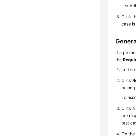
subdi
Click t
case is
Genera
If a proje
the
Requi
In the
Click
R
belong 
To asso
Click a
are dis
test ca
On the 