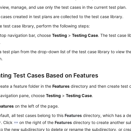
view, manage, and use only the test cases in the current test plan.
 cases created in test plans are collected to the test case library.
e test case library, perform the following steps:
 top navigation bar, choose
Testing
>
Testing Case
. The test case l
.
a test plan from the drop-down list of the test case library to view the
n.
ting Test Cases Based on Features
eate a feature folder in the
Features
directory and then create test c
 navigation pane, choose
Testing
>
Testing Case
.
eatures
on the left of the page.
fault, all test cases belong to this
Features
directory, which has a de
r
. Click
on the right of the
Features
directory to create another su
to the new subdirectory to delete or rename the subdirectory, or crea