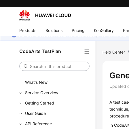
Products
Solutions
Pricing
KooGallery
Par
หน้านี้ยังไม่พร้อมใช้งานในภาษาท้องถิ่นของคุณ เรากำลังพยายาม
CodeArts TestPlan
Help Center
Gene
What's New
Updated 
Service Overview
A test cas
Getting Started
technique,
User Guide
procedure,
API Reference
In CodeArt