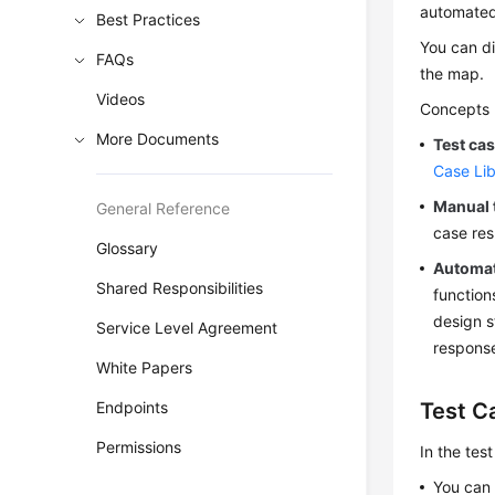
automated
Best Practices
You can di
FAQs
the map.
Videos
Concepts r
More Documents
Test cas
Case Lib
Manual 
General Reference
case res
Glossary
Automat
Shared Responsibilities
function
design s
Service Level Agreement
respons
White Papers
Endpoints
Test C
Permissions
In the tes
You can 