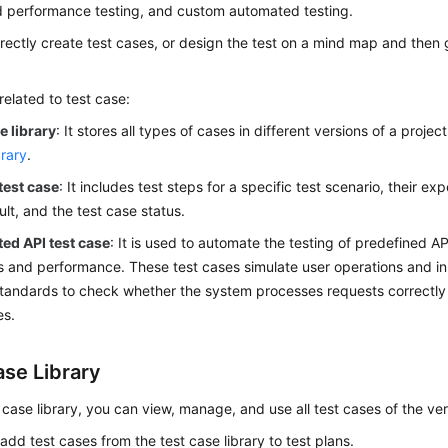
 performance testing, and custom automated testing.
rectly create test cases, or design the test on a mind map and then
elated to test case:
e library
: It stores all types of cases in different versions of a projec
rary
.
test case
: It includes test steps for a specific test scenario, their ex
ult, and the test case status.
ed API test case
: It is used to automate the testing of predefined A
s and performance. These test cases simulate user operations and i
tandards to check whether the system processes requests correctly
es.
ase Library
t case library, you can view, manage, and use all test cases of the ver
add test cases from the test case library to test plans.