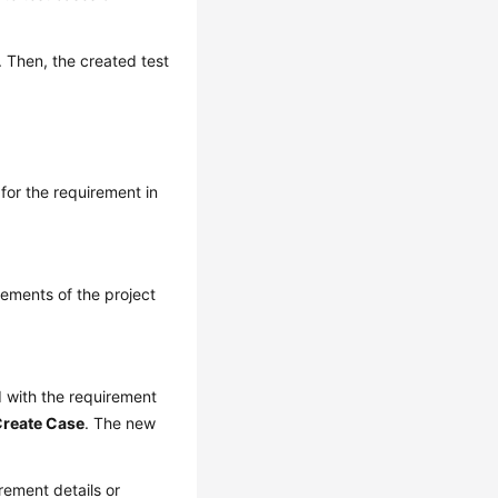
. Then, the created test
for the requirement in
rements of the project
d with the requirement
reate Case
. The new
rement details or