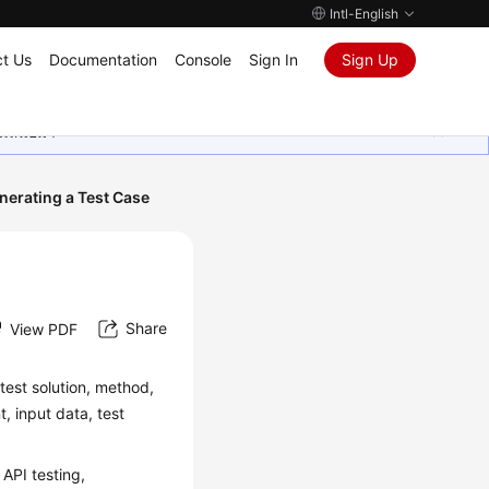
Intl-English
t Us
Documentation
Console
Sign In
Sign Up
ุนเสมอมา
nerating a Test Case
Share
View PDF
 test solution, method,
, input data, test
API testing,