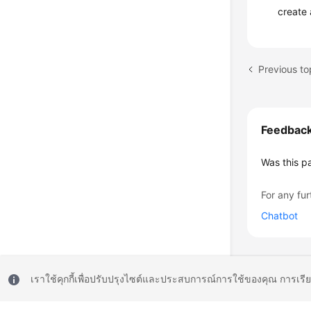
create 
Previous to
Feedbac
Was this p
For any fur
Chatbot
เราใช้คุกกี้เพื่อปรับปรุงไซต์และประสบการณ์การใช้ของคุณ การเรี