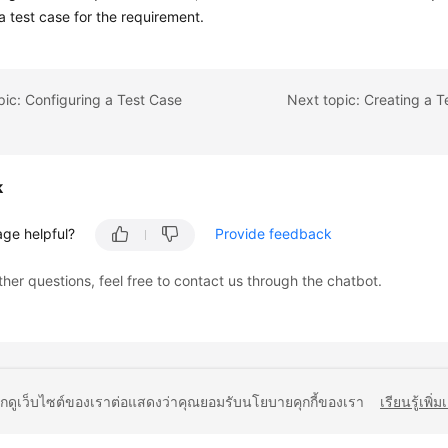
a test case for the requirement.
pic: Configuring a Test Case
k
age helpful?
Provide feedback
ther questions, feel free to contact us through the chatbot.
ยกดูเว็บไซต์ของเราต่อแสดงว่าคุณยอมรับนโยบายคุกกี้ของเรา
เรียนรู้เพิ่ม