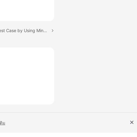
Next topic: Creating a Test Case by Using Mind Map
เติม