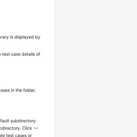
ibrary is displayed by
 test case details of
ases in the folder.
fault subdirectory
bdirectory. Click
te test cases or