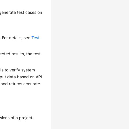
 generate test cases on
t. For details, see
Test
pected results, the test
PIs to verify system
nput data based on API
 and returns accurate
sions of a project.