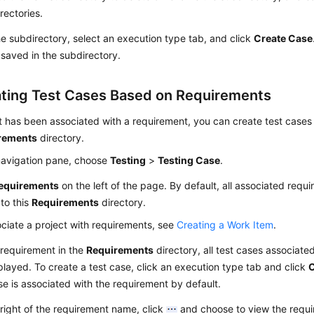
rectories.
he subdirectory, select an execution type tab, and click
Create Case
 saved in the subdirectory.
ting Test Cases Based on Requirements
ct has been associated with a requirement, you can create test cases 
rements
directory.
 navigation pane, choose
Testing
>
Testing Case
.
equirements
on the left of the page. By default, all associated requi
to this
Requirements
directory.
ciate a project with requirements, see
Creating a Work Item
.
 requirement in the
Requirements
directory, all test cases associate
played. To create a test case, click an execution type tab and click
C
se is associated with the requirement by default.
right of the requirement name, click
and choose to view the requi