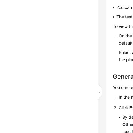
You can 
The test
To view th
On the
default
Select 
the pla
Genera
You can cr
In the
Click
F
By de
Othe
next 