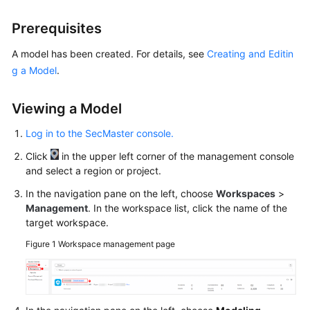
Billing
Prerequisites
Getting
A model has been created. For details, see
Creating and Editin
Started
g a Model
.
User
Guide
Viewing a Model
Log in to the SecMaster console.
Best
Practices
Click
in the upper left corner of the management console
and select a region or project.
API
In the navigation pane on the left, choose
Workspaces
>
Reference
Management
. In the workspace list, click the name of the
target workspace.
FAQs
Figure 1
Workspace management page
More
Documents
Videos