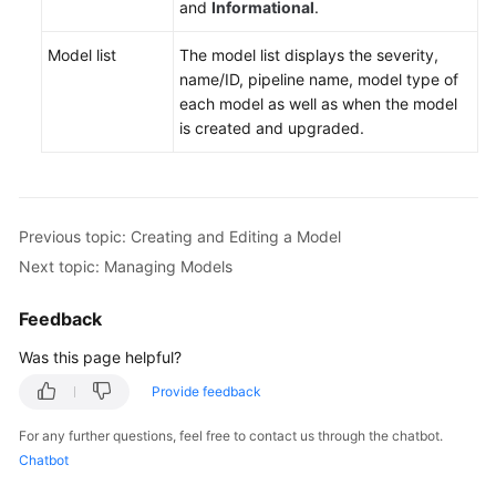
and
Informational
.
Model list
The model list displays the severity,
name/ID, pipeline name, model type of
each model as well as when the model
is created and upgraded.
Previous topic: Creating and Editing a Model
Next topic: Managing Models
Feedback
Was this page helpful?
Provide feedback
For any further questions, feel free to contact us through the chatbot.
Chatbot