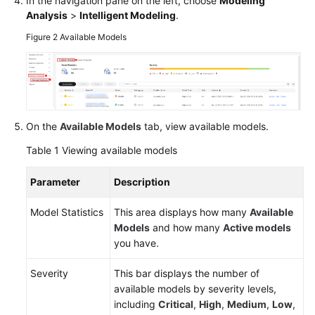
In the navigation pane on the left, choose
Modeling
Analysis
>
Intelligent Modeling
.
Figure 2
Available Models
General
Reference
Glossary
Shared
On the
Available Models
tab, view available models.
Responsibilities
Table 1
Viewing available models
Service
Parameter
Description
Level
Agreement
Model Statistics
This area displays how many
Available
Models
and how many
Active models
White
you have.
Papers
Severity
This bar displays the number of
Endpoints
available models by severity levels,
including
Critical
,
High
,
Medium
,
Low
,
Permissions