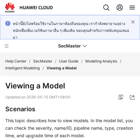
หน้านี้ยังไม่พร้อมใช้งานในภาษาท้องถิ่นของคุณ เรากำลังพยายามอย่าง
หนักเพื่อเพิ่มเวอร์ชันภาษาอื่น ๆ เพิ่มเติม ขอบคุณสำหรับการสนับสนุนเสมอ
มา
SecMaster
Help Center
/
SecMaster
/
User Guide
/
Modeling Analysis
/
Intelligent Modeling
/
Viewing a Model
What's
Viewing a Model
New
Updated on
2026-05-15 GMT+08:00
Technology
Scenarios
Poster
This topic describes how to view models. In the model list, you
Service
can check the severity, name/ID, pipeline name, type, creation
Overview
time, and upgrade time of each model.