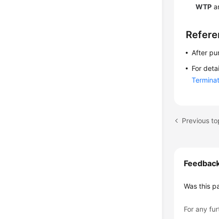
WTP
an
Refere
After pu
For deta
Terminat
Previous t
Feedbac
Was this p
For any fur