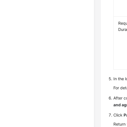
Requ
Dura
In the 
For det
After c
and ag
Click
P
Return