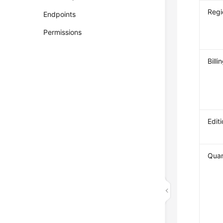
Regi
Endpoints
Permissions
Bill
Edit
Quan