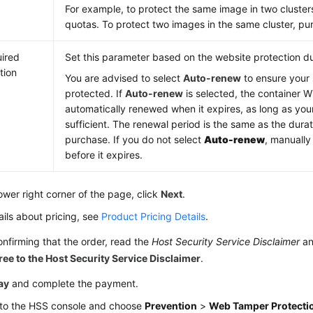
For example, to protect the same image in two cluste
quotas. To protect two images in the same cluster, p
ired
Set this parameter based on the website protection du
tion
You are advised to select
Auto-renew
to ensure your 
protected. If
Auto-renew
is selected, the container W
automatically renewed when it expires, as long as you
sufficient. The renewal period is the same as the dura
purchase. If you do not select
Auto-renew
, manually
before it expires.
lower right corner of the page, click
Next
.
ails about pricing, see
Product Pricing Details
.
onfirming that the order, read the
Host Security Service Disclaimer
an
ree to the Host Security Service Disclaimer
.
ay
and complete the payment.
 to the HSS console and choose
Prevention
>
Web Tamper Protecti