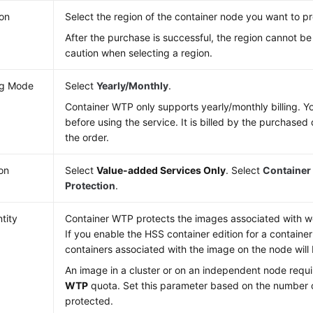
on
Select the region of the container node you want to pr
After the purchase is successful, the region cannot b
caution when selecting a region.
ing Mode
Select
Yearly/Monthly
.
Container WTP only supports yearly/monthly billing. Y
before using the service. It is billed by the purchased 
the order.
ion
Select
Value-added Services Only
. Select
Container
Protection
.
tity
Container WTP protects the images associated with we
If you enable the HSS container edition for a container
containers associated with the image on the node will
An image in a cluster or on an independent node requ
WTP
quota. Set this parameter based on the number 
protected.