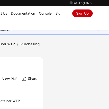
Intl-English
t Us
Documentation
Console
Sign In
Sign Up
ุนเสมอมา
ainer WTP
/
Purchasing
Share
View PDF
ontainer WTP.