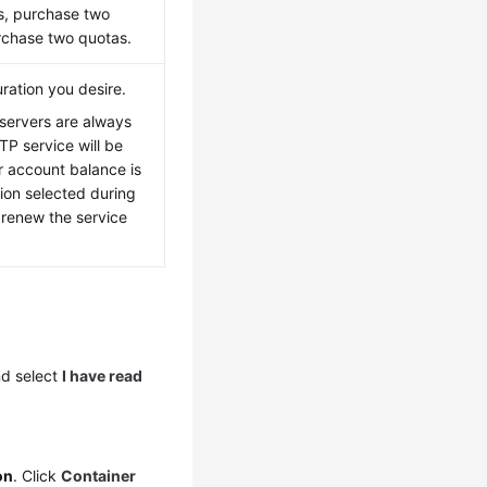
rs, purchase two
urchase two quotas.
ration you desire.
servers are always
TP service will be
r account balance is
tion selected during
 renew the service
d select
I have read
on
. Click
Container