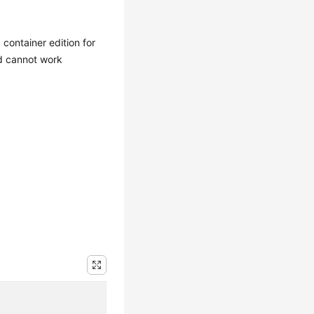
container edition for
d cannot work
.