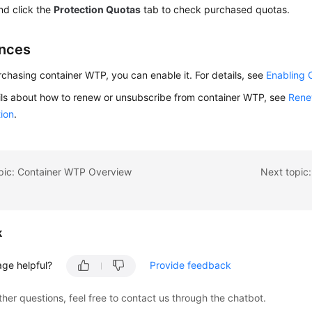
d click the
Protection Quotas
tab to check purchased quotas.
nces
rchasing container WTP, you can enable it. For details, see
Enabling 
ils about how to renew or unsubscribe from container WTP, see
Rene
ion
.
opic: Container WTP Overview
Next topic
k
age helpful?
Provide feedback
ther questions, feel free to contact us through the chatbot.