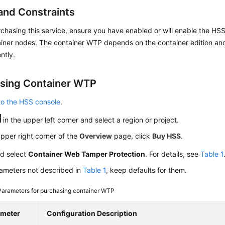
and Constraints
chasing this service, ensure you have enabled or will enable the HSS 
ainer nodes. The container WTP depends on the container edition an
ntly.
sing Container WTP
to the HSS console
.
in the upper left corner and select a region or project.
upper right corner of the
Overview
page, click
Buy HSS
.
nd select
Container Web Tamper Protection
. For details, see
Table 1
rameters not described in
Table 1
, keep defaults for them.
Parameters for purchasing container WTP
ameter
Configuration Description