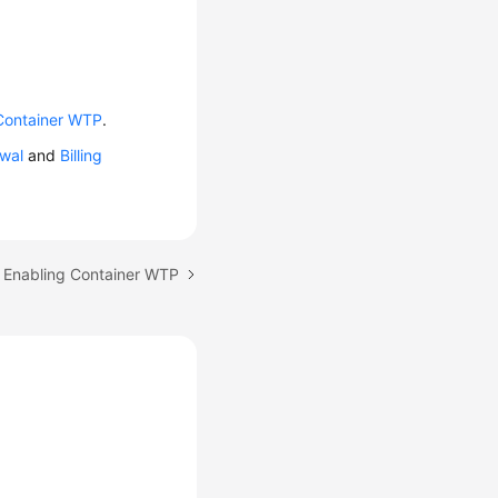
Container WTP
.
wal
and
Billing
: Enabling Container WTP