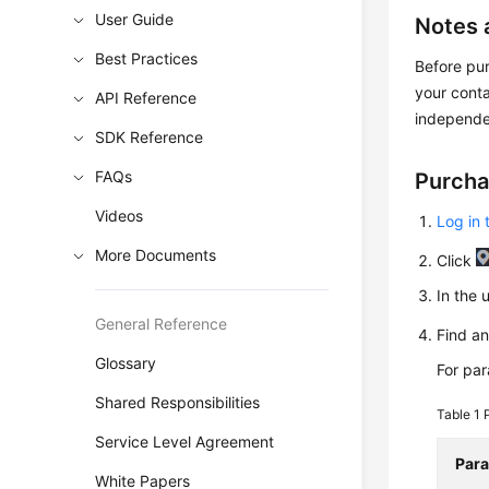
User Guide
Notes 
Best Practices
Before pur
your cont
API Reference
independe
SDK Reference
FAQs
Purcha
Videos
Log in 
More Documents
Click
In the 
General Reference
Find a
Glossary
For pa
Shared Responsibilities
Table 1
Service Level Agreement
Par
White Papers