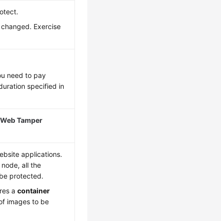
otect.
e changed. Exercise
ou need to pay
duration specified in
 Web Tamper
bsite applications.
 node, all the
 be protected.
ires a
container
of images to be