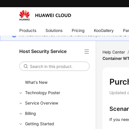
Products
Solutions
Pricing
KooGallery
Par
หน้านี้ยังไม่พร้อมใช้งานในภาษาท้องถิ่นของคุณ เรากำลังพยายาม
Host Security Service
Help Center
Container W
Purc
What's New
Technology Poster
Updated 
Service Overview
Scenar
Billing
If you nee
Getting Started