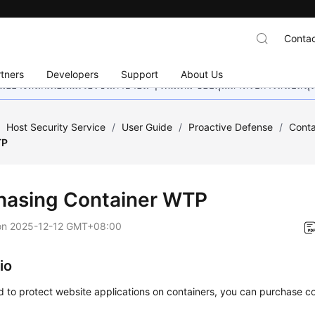
Contac
tners
Developers
Support
About Us
อย่างหนักเพื่อเพิ่มเวอร์ชันภาษาอื่น ๆ เพิ่มเติม ขอบคุณสำหรับการสนับสน
/
Host Security Service
/
User Guide
/
Proactive Defense
/
Cont
TP
hasing Container WTP
on
2025-12-12 GMT+08:00
io
d to protect website applications on containers, you can purchase c