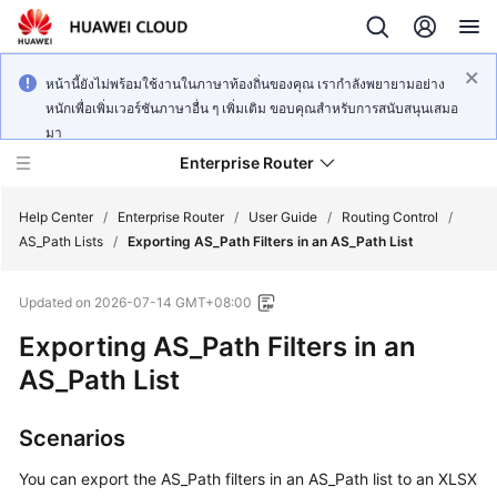
หน้านี้ยังไม่พร้อมใช้งานในภาษาท้องถิ่นของคุณ เรากำลังพยายามอย่าง
หนักเพื่อเพิ่มเวอร์ชันภาษาอื่น ๆ เพิ่มเติม ขอบคุณสำหรับการสนับสนุนเสมอ
มา
Enterprise Router
Help Center
/
Enterprise Router
/
User Guide
/
Routing Control
/
AS_Path Lists
/
Exporting AS_Path Filters in an AS_Path List
What's
Updated on
2026-07-14 GMT+08:00
New
Exporting AS_Path Filters in an
Service
AS_Path List
Overview
Scenarios
Billing
You can export the AS_Path filters in an AS_Path list to an XLSX
Getting