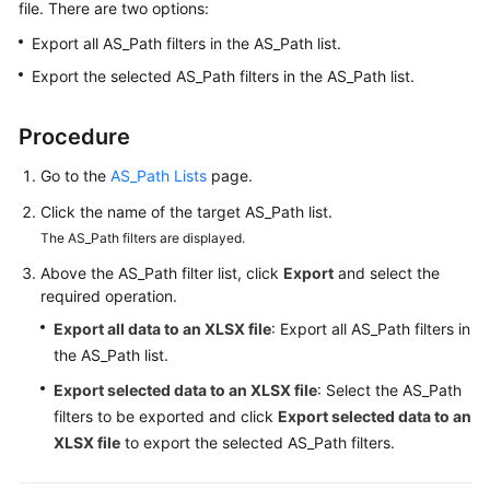
file. There are two options:
Started
Export all AS_Path filters in the AS_Path list.
User
Export the selected AS_Path filters in the AS_Path list.
Guide
Procedure
Best
Practices
Go to the
AS_Path Lists
page.
Click the name of the target AS_Path list.
API
Reference
The AS_Path filters are displayed.
Above the AS_Path filter list, click
Export
and select the
FAQs
required operation.
Export all data to an XLSX file
: Export all AS_Path filters in
Videos
the AS_Path list.
More
Export selected data to an XLSX file
: Select the AS_Path
Documents
filters to be exported and click
Export selected data to an
XLSX file
to export the selected AS_Path filters.
General