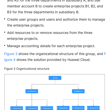
and A3 for the three departments in subsidiary A, and use
member account B to create enterprise projects B1, B2, and
B3 for the three departments in subsidiary B.
Create user groups and users and authorize them to manage
the enterprise projects.
Add resources to or remove resources from the three
enterprise projects.
Manage accounting details for each enterprise project.
Figure 3
shows the organizational structure of this group, and
F
igure 4
shows the solution provided by Huawei Cloud.
Figure 3
Organizational structure