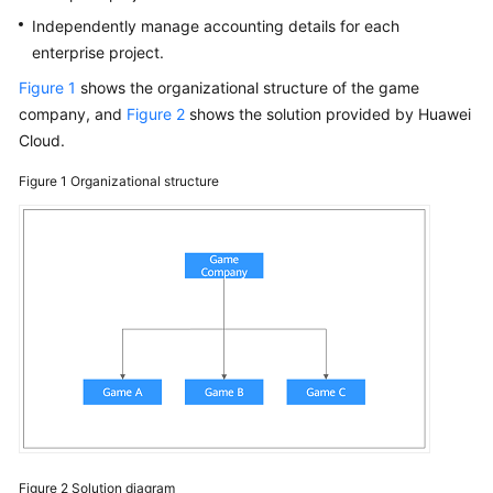
Papers
Independently manage accounting details for each
enterprise project.
Endpoints
Figure 1
shows the organizational structure of the game
company, and
Figure 2
shows the solution provided by Huawei
Permissions
Cloud.
Figure 1
Organizational structure
Figure 2
Solution diagram