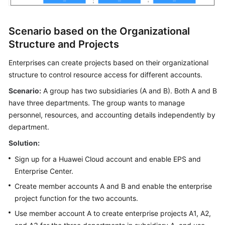
Scenario based on the Organizational
Structure and Projects
Enterprises can create projects based on their organizational
structure to control resource access for different accounts.
Scenario:
A group has two subsidiaries (A and B). Both A and B
have three departments. The group wants to manage
personnel, resources, and accounting details independently by
department.
Solution:
Sign up for a Huawei Cloud account and enable EPS and
Enterprise Center.
Create member accounts A and B and enable the enterprise
project function for the two accounts.
Use member account A to create enterprise projects A1, A2,