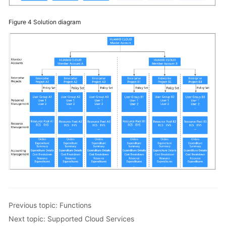
Figure 4
Solution diagram
Previous topic: Functions
Next topic: Supported Cloud Services