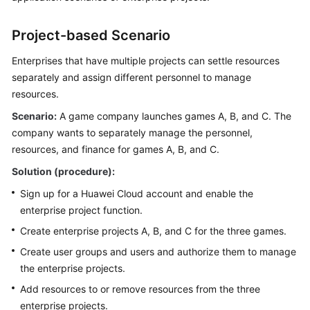
SDK
Reference
Project-based Scenario
More
Enterprises that have multiple projects can settle resources
Documents
separately and assign different personnel to manage
resources.
Scenario:
General
A game company launches games A, B, and C. The
Reference
company wants to separately manage the personnel,
resources, and finance for games A, B, and C.
Glossary
Solution (procedure):
Sign up for a Huawei Cloud account and enable the
Shared
enterprise project function.
Responsibilities
Create enterprise projects A, B, and C for the three games.
Service
Create user groups and users and authorize them to manage
Level
the enterprise projects.
Agreement
Add resources to or remove resources from the three
White
enterprise projects.