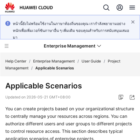
หน้านี้ยังไม่พร้อมใช้งานในภาษาท้องถิ่นของคุณ เรากำลังพยายามอย่าง
หนักเพื่อเพิ่มเวอร์ชันภาษาอื่น ๆ เพิ่มเติม ขอบคุณสำหรับการสนับสนุนเสมอ
มา
Enterprise Management
Help Center
/
Enterprise Management
/
User Guide
/
Project
Management
/
Applicable Scenarios
What's
Applicable Scenarios
New
Updated on
2026-05-21 GMT+08:00
User
You can create projects based on your organizational structure
Guide
to centrally manage your resources across regions. You can
API
authorize different users and user groups to different projects
Reference
to control resource access. This section describes typical
application scenarios of enterprise projects.