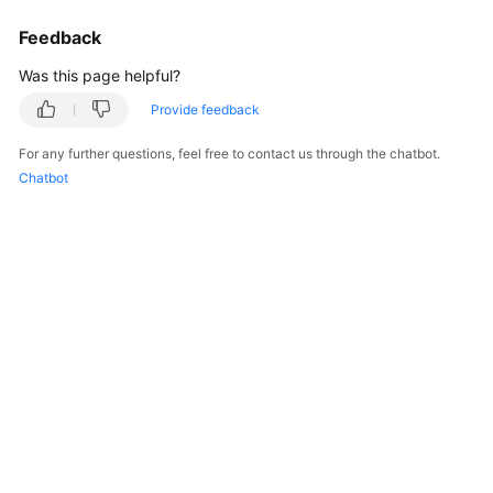
Feedback
Was this page helpful?
Provide feedback
For any further questions, feel free to contact us through the chatbot.
Chatbot