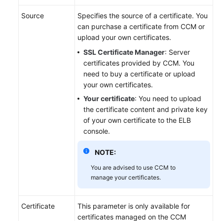
Source
Specifies the source of a certificate. You
Permissions
can purchase a certificate from CCM or
upload your own certificates.
SSL Certificate Manager
: Server
certificates provided by CCM. You
need to buy a certificate or upload
your own certificates.
Your certificate
: You need to upload
the certificate content and private key
of your own certificate to the ELB
console.
NOTE:
You are advised to use CCM to
manage your certificates.
Certificate
This parameter is only available for
certificates managed on the CCM