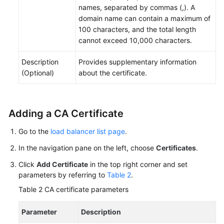
names, separated by commas (,). A
domain name can contain a maximum of
100 characters, and the total length
cannot exceed 10,000 characters.
Description
Provides supplementary information
(Optional)
about the certificate.
Adding a CA Certificate
Go to the
load balancer list page
.
In the navigation pane on the left, choose
Certificates
.
Click
Add Certificate
in the top right corner and set
parameters by referring to
Table 2
.
Table 2
CA certificate parameters
Parameter
Description