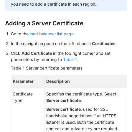
you need to add a certificate in each region.
More
Documents
Adding a Server Certificate
General
Go to the
load balancer list page
.
Reference
In the navigation pane on the left, choose
Certificates
.
Glossary
Click
Add Certificate
in the top right corner and set
parameters by referring to
Table 1
.
Shared
Table 1
Server certificate parameters
Responsibilities
Parameter
Description
Service
Level
Certificate
Specifies the certificate type. Select
Agreement
Type
Server certificate
.
Server certificate
: used for SSL
White
handshake negotiations if an HTTPS
Papers
listener is used. Both the certificate
content and private key are required.
Endpoints