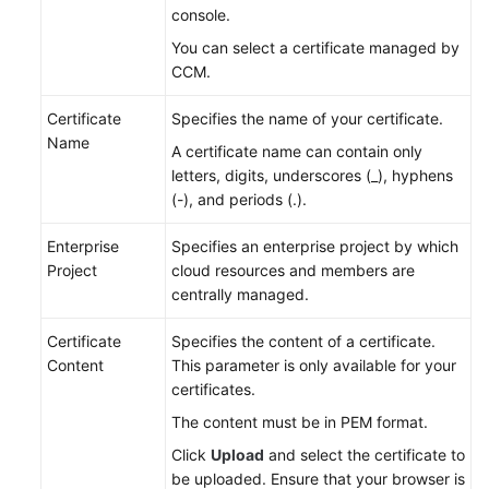
console.
You can select a certificate managed by
CCM.
Certificate
Specifies the name of your certificate.
Name
A certificate name can contain only
letters, digits, underscores (_), hyphens
(-), and periods (.).
Enterprise
Specifies an enterprise project by which
Project
cloud resources and members are
centrally managed.
Certificate
Specifies the content of a certificate.
Content
This parameter is only available for your
certificates.
The content must be in PEM format.
Click
Upload
and select the certificate to
be uploaded. Ensure that your browser is