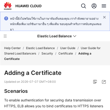
หน้านี้ยังไม่พร้อมใช้งานในภาษาท้องถิ่นของคุณ เรากำลังพยายามอย่าง
หนักเพื่อเพิ่มเวอร์ชันภาษาอื่น ๆ เพิ่มเติม ขอบคุณสำหรับการสนับสนุนเสมอ
มา
Elastic Load Balance
Help Center
/
Elastic Load Balance
/
User Guide
/
User Guide for
Shared Load Balancers
/
Security
/
Certificate
/
Adding a
Certificate
What's
New
Adding a Certificate
Service
Updated on
2026-07-07 GMT+08:00
Overview
Scenarios
Billing
To enable authentication for securing data transmission over
HTTPS, ELB allows you to bind certificates to HTTPS listeners
Getting