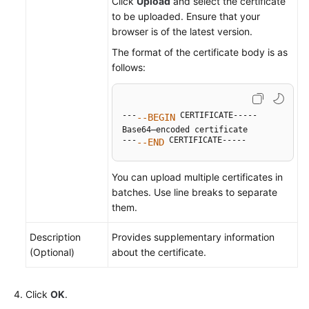
Click
Upload
and select the certificate
to be uploaded. Ensure that your
browser is of the latest version.
The format of the certificate body is as
follows:
---
 CERTIFICATE-----

--BEGIN
Base64–encoded certificate

---
 CERTIFICATE-----
--END
You can upload multiple certificates in
batches. Use line breaks to separate
them.
Description
Provides supplementary information
(Optional)
about the certificate.
Click
OK
.