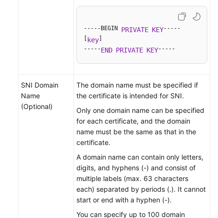
-----BEGIN 
-----

PRIVATE
KEY
[
]

key
-----
-----
END
PRIVATE
KEY
SNI Domain
The domain name must be specified if
Name
the certificate is intended for SNI.
(Optional)
Only one domain name can be specified
for each certificate, and the domain
name must be the same as that in the
certificate.
A domain name can contain only letters,
digits, and hyphens (-) and consist of
multiple labels (max. 63 characters
each) separated by periods (.). It cannot
start or end with a hyphen (-).
You can specify up to 100 domain