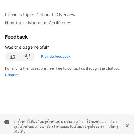
Previous topic: Certificate Overview
Next topic: Managing Certificates
Feedback
Was this page helpful?
Provide feedback
For any further questions, feel free to contact us through the chatbot.
Chatbot
เราใช้คุกกี้เพื่อปรับปรุงไซต์และประสบการณ์การใช้ของคุณ การเรียก
ดูเว็บไซต์ของเราต่อแสดงว่าคุณยอมรับนโยบายคุกกี้ของเรา
เรียนรู้
เพิ่มเติม