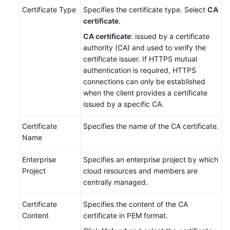
Certificate Type
Specifies the certificate type. Select
CA
certificate
.
CA certificate
: issued by a certificate
authority (CA) and used to verify the
certificate issuer. If HTTPS mutual
authentication is required, HTTPS
connections can only be established
when the client provides a certificate
issued by a specific CA.
Certificate
Specifies the name of the CA certificate.
Name
Enterprise
Specifies an enterprise project by which
Project
cloud resources and members are
centrally managed.
Certificate
Specifies the content of the CA
Content
certificate in PEM format.