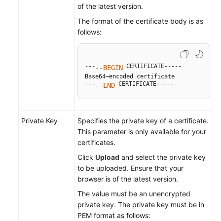
of the latest version.
The format of the certificate body is as
follows:
---
 CERTIFICATE-----

--BEGIN
Base64–encoded certificate

---
 CERTIFICATE-----
--END
Private Key
Specifies the private key of a certificate.
This parameter is only available for your
certificates.
Click
Upload
and select the private key
to be uploaded. Ensure that your
browser is of the latest version.
The value must be an unencrypted
private key. The private key must be in
PEM format as follows: