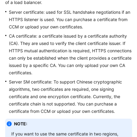
of a load balancer.
Started
Server certificate: used for SSL handshake negotiations if an
User
HTTPS listener is used. You can purchase a certificate from
Guide
CCM or upload your own certificates.
CA certificate: a certificate issued by a certificate authority
Best
(CA). They are used to verify the client certificate issuer. If
Practices
HTTPS mutual authentication is required, HTTPS connections
can only be established when the client provides a certificate
API
issued by a specific CA. You can only upload your own CA
Reference
certificates.
SDK
Server SM certificate: To support Chinese cryptographic
Reference
algorithms, two certificates are required, one signing
certificate and one encryption certificate. Currently, the
FAQs
certificate chain is not supported. You can purchase a
certificate from CCM or upload your own certificates.
Videos
NOTE:
Glossary
If you want to use the same certificate in two regions,