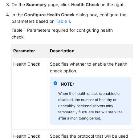
On the
Summary
page, click
Health Check
on the right.
Permissions
In the
Configure Health Check
dialog box, configure the
parameters based on
Table 1
.
Table 1
Parameters required for configuring health
check
Parameter
Description
Health Check
Specifies whether to enable the health
check option.
NOTE:
When the health check is enabled or
disabled, the number of healthy or
unhealthy backend servers may
temporarily fluctuate but will stabilize
after a monitoring period.
Health Check
Specifies the protocol that will be used