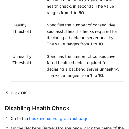
health check, in seconds. The value
ranges from
1
to
50
.
Healthy
Specifies the number of consecutive
Threshold
successful health checks required for
declaring a backend server healthy.
The value ranges from
1
to
10
.
Unhealthy
Specifies the number of consecutive
Threshold
failed health checks required for
declaring a backend server unhealthy.
The value ranges from
1
to
10
.
Click
OK
.
Disabling Health Check
Go to the
backend server group list page
.
On the
Backend Server Groups
page, click the name of the