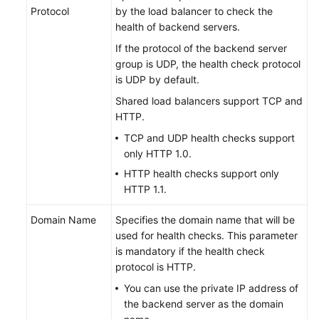
Protocol
by the load balancer to check the
health of backend servers.
If the protocol of the backend server
group is UDP, the health check protocol
is UDP by default.
Shared load balancers support TCP and
HTTP.
TCP and UDP health checks support
only HTTP 1.0.
HTTP health checks support only
HTTP 1.1.
Domain Name
Specifies the domain name that will be
used for health checks. This parameter
is mandatory if the health check
protocol is HTTP.
You can use the private IP address of
the backend server as the domain