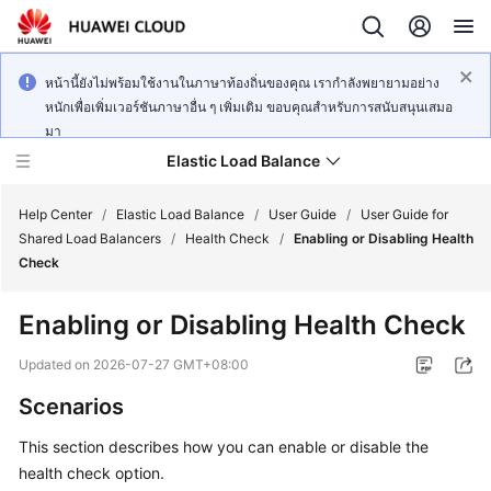
หน้านี้ยังไม่พร้อมใช้งานในภาษาท้องถิ่นของคุณ เรากำลังพยายามอย่าง
หนักเพื่อเพิ่มเวอร์ชันภาษาอื่น ๆ เพิ่มเติม ขอบคุณสำหรับการสนับสนุนเสมอ
มา
Elastic Load Balance
Help Center
/
Elastic Load Balance
/
User Guide
/
User Guide for
Shared Load Balancers
/
Health Check
/
Enabling or Disabling Health
Check
What's
New
Enabling or Disabling Health Check
Service
Updated on
2026-07-27 GMT+08:00
Overview
Scenarios
Billing
This section describes how you can enable or disable the
health check option.
Getting