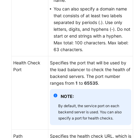
name.
You can also specify a domain name
that consists of at least two labels
separated by periods (.). Use only
letters, digits, and hyphens (-). Do not
start or end strings with a hyphen.
Max total: 100 characters. Max label:
63 characters.
Health Check
Specifies the port that will be used by
Port
the load balancer to check the health of
backend servers. The port number
ranges from
1
to
65535
.
NOTE:
By default, the service port on each
backend server is used. You can also
specify a port for health checks.
Path
Specifies the health check URL, which is