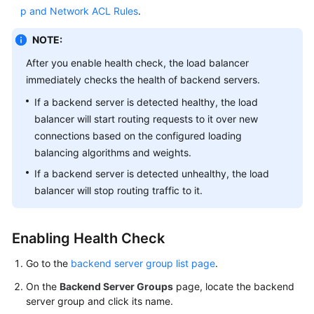
p and Network ACL Rules
.
More
Documents
NOTE:
After you enable health check, the load balancer
General
immediately checks the health of backend servers.
Reference
If a backend server is detected healthy, the load
balancer will start routing requests to it over new
Glossary
connections based on the configured loading
balancing algorithms and weights.
Shared
Responsibilities
If a backend server is detected unhealthy, the load
balancer will stop routing traffic to it.
Service
Level
Agreement
Enabling Health Check
Go to the
backend server group list page
.
White
Papers
On the
Backend Server Groups
page, locate the backend
server group and click its name.
Endpoints