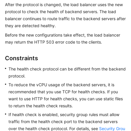
Started
After the protocol is changed, the load balancer uses the new
protocol to check the health of backend servers. The load
User
balancer continues to route traffic to the backend servers after
Guide
they are detected healthy.
Before the new configurations take effect, the load balancer
Best
may return the HTTP 503 error code to the clients.
Practices
Constraints
API
Reference
The health check protocol can be different from the backend
protocol.
SDK
Reference
To reduce the vCPU usage of the backend servers, it is
recommended that you use TCP for health checks. If you
FAQs
want to use HTTP for health checks, you can use static files
to return the health check results.
Videos
If health check is enabled, security group rules must allow
traffic from the health check port to the backend servers
Glossary
over the health check protocol. For details, see
Security Grou