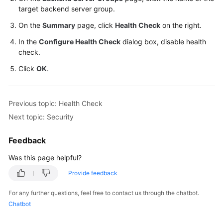
target backend server group.
On the
Summary
page, click
Health Check
on the right.
In the
Configure Health Check
dialog box, disable health
check.
Click
OK
.
Previous topic: Health Check
Next topic: Security
Feedback
Was this page helpful?
Provide feedback
For any further questions, feel free to contact us through the chatbot.
Chatbot