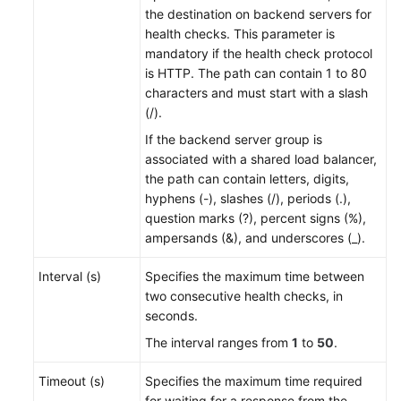
the destination on backend servers for
health checks. This parameter is
mandatory if the health check protocol
is HTTP. The path can contain 1 to 80
characters and
must start with a slash
(/)
.
If the backend server group is
associated with a shared load balancer,
the path can contain letters, digits,
hyphens (-), slashes (/), periods (.),
question marks (?), percent signs (%),
ampersands (&), and underscores (_).
Interval (s)
Specifies the maximum time between
two consecutive health checks, in
seconds.
The interval ranges from
1
to
50
.
Timeout (s)
Specifies the maximum time required
for waiting for a response from the