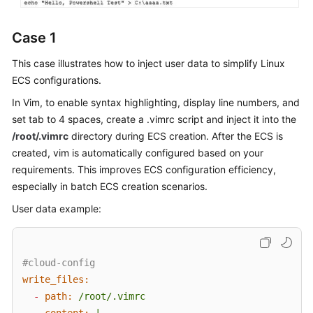
Case 1
This case illustrates how to inject user data to simplify Linux
ECS configurations.
In Vim, to enable syntax highlighting, display line numbers, and
set tab to 4 spaces, create a .vimrc script and inject it into the
/root/.vimrc
directory during ECS creation. After the ECS is
created, vim is automatically configured based on your
requirements. This improves
ECS
configuration efficiency,
especially in batch
ECS
creation scenarios.
User data example:
#cloud-config
write_files:
-
path:
/root/.vimrc
content:
|
