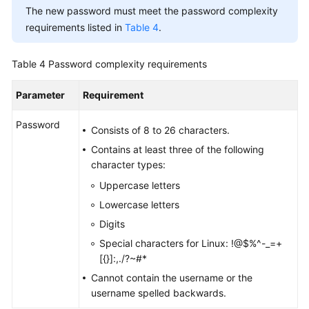
The new password must meet the password complexity
requirements listed in
Table 4
.
Table 4
Password complexity requirements
Parameter
Requirement
Password
Consists of 8 to 26 characters.
Contains at least three of the following
character types:
Uppercase letters
Lowercase letters
Digits
Special characters for Linux: !@$%^-_=+
[{}]:,./?~#*
Cannot contain the username or the
username spelled backwards.