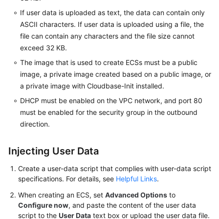
Agreement
If user data is uploaded as text, the data can contain only
ASCII characters. If user data is uploaded using a file, the
White
file can contain any characters and the file size cannot
Papers
exceed 32 KB.
The image that is used to create ECSs must be a public
Endpoints
image, a private image created based on a public image, or
a private image with Cloudbase-Init installed.
Permissions
DHCP must be enabled on the VPC network, and port 80
must be enabled for the security group in the outbound
direction.
Injecting User Data
Create a user-data script that complies with user-data script
specifications. For details, see
Helpful Links
.
When creating an
ECS
, set
Advanced Options
to
Configure now
, and paste the content of the user data
script to the
User Data
text box or upload the user data file.