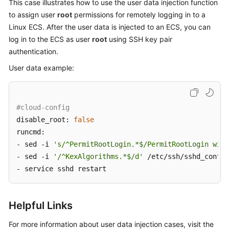
This case illustrates how to use the user data injection function
to assign user
root
permissions for remotely logging in to a
Linux
ECS
. After the user data is injected to an ECS, you can
log in to the
ECS
as user
root
using SSH key pair
authentication.
User data example:
#cloud-config
disable_root: 
false
runcmd:

- sed -i 
's/^PermitRootLogin.*$/PermitRootLogin with
- sed -i 
'/^KexAlgorithms.*$/d'
 /etc/ssh/sshd_config

- service sshd restart
Helpful Links
For more information about user data injection cases, visit the