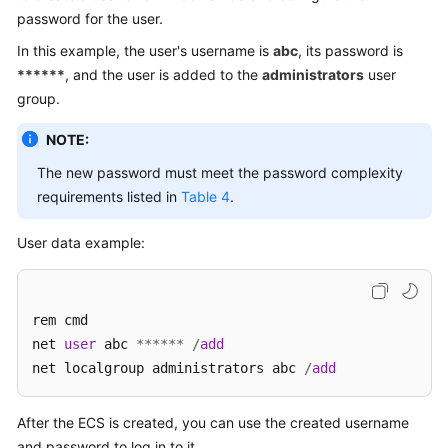
password for the user.
In this example, the user's username is
abc
, its password is
******
, and the user is added to the
administrators
user
group.
NOTE:
The new password must meet the password complexity
requirements listed in
Table 4
.
User data example:
rem cmd

net 
user
 abc 
*
*
*
*
*
*
/
add
net localgroup administrators abc 
/
add
After the
ECS
is created, you can use the created username
and password to log in to it.