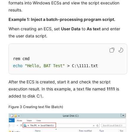
formats into Windows
ECS
s and view the script execution
results.
Example 1: Inject a batch-processing program script.
When creating an
ECS
, set
User Data
to
As text
and enter
the user data script.
echo
"Hello, BAT Test"
 > C:\1111.txt
After the
ECS
is created, start it and check the script
execution result. In this example, a text file named
1111
is
added to disk C:\.
Figure 3
Creating text file (Batch)