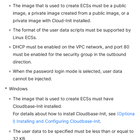
The image that is used to create ECSs must be a public
Troubleshooting
image, a private image created from a public image, or a
private image with Cloud-Init installed.
Videos
The format of the user data scripts must be supported by
Glossary
Linux
ECS
s.
DHCP must be enabled on the VPC network, and port 80
More
must be enabled for the security group in the outbound
Documents
direction.
When the password login mode is selected, user data
General
cannot be injected.
Reference
Windows
Glossary
The image that is used to create
ECS
s must have
Cloudbase-Init installed.
Shared
For details about how to install Cloudbase-Init, see
(Optiona
Responsibilities
l) Installing and Configuring Cloudbase-Init
.
The user data to be specified must be less than or equal to
Service
32 KB.
Level