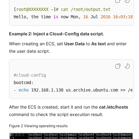
[
root@XXXXXXXX ~
]
# cat /root/output.txt
Hello, the time 
is
 now Mon, 
16
 Jul 
2016
16
:
03
:
18
+
0
Example 2: Inject a Cloud-Config data script.
When creating an
ECS
, set
User Data
to
As text
and enter
the user data script.
#cloud-config
bootcmd:

- 
echo
 192.168.1.130 us.archive.ubuntu.com >> /etc
After the
ECS
is created, start it and run the
cat /etc/hosts
command to check the script execution result.
Figure 2
Viewing operating results