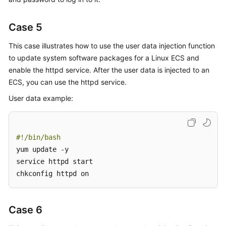
Case 5
This case illustrates how to use the user data injection function
to update system software packages for a Linux
ECS
and
enable the httpd service. After the user data is injected to an
ECS, you can use the httpd service.
User data example:
#!/bin/bash
yum update -y

service httpd start

chkconfig httpd on
Case 6