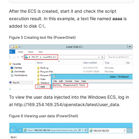
After the
ECS
is created, start it and check the script
execution result. In this example, a text file named
aaaa
is
added to disk C:\.
Figure 5
Creating text file (PowerShell)
To view the user data injected into the Windows
ECS
, log in
at http://169.254.169.254/openstack/latest/user_data.
Figure 6
Viewing user data (PowerShell)