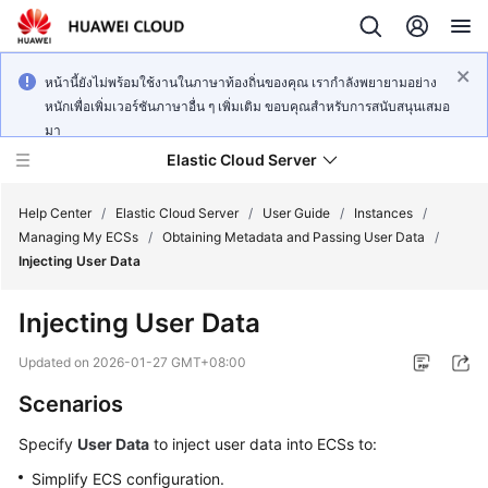
หน้านี้ยังไม่พร้อมใช้งานในภาษาท้องถิ่นของคุณ เรากำลังพยายามอย่าง
หนักเพื่อเพิ่มเวอร์ชันภาษาอื่น ๆ เพิ่มเติม ขอบคุณสำหรับการสนับสนุนเสมอ
มา
Elastic Cloud Server
Help Center
/
Elastic Cloud Server
/
User Guide
/
Instances
/
Managing My ECSs
/
Obtaining Metadata and Passing User Data
/
Injecting User Data
What's
New
Injecting User Data
Service
Updated on
2026-01-27 GMT+08:00
Overview
Scenarios
Billing
Specify
User Data
to inject user data into
ECS
s to:
Simplify
ECS
configuration.
Getting