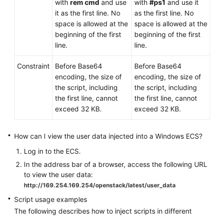
with
rem cmd
and use
with
#ps1
and use it
it as the first line. No
as the first line. No
space is allowed at the
space is allowed at the
beginning of the first
beginning of the first
line.
line.
Constraint
Before Base64
Before Base64
encoding, the size of
encoding, the size of
the script, including
the script, including
the first line, cannot
the first line, cannot
exceed 32 KB.
exceed 32 KB.
How can I view the user data injected into a Windows
ECS
?
Log in to the
ECS
.
In the address bar of a browser, access the following URL
to view the user data:
http://169.254.169.254/openstack/latest/user_data
Script usage examples
The following describes how to inject scripts in different