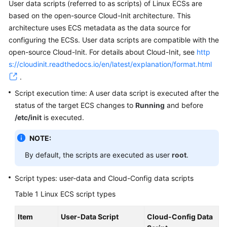
User data scripts (referred to as scripts) of Linux
ECS
s are
based on the open-source Cloud-Init architecture. This
architecture uses ECS metadata as the data source for
configuring the
ECS
s. User data scripts are compatible with the
open-source Cloud-Init. For details about Cloud-Init, see
http
s://cloudinit.readthedocs.io/en/latest/explanation/format.html
.
Script execution time: A user data script is executed after the
status of the target
ECS
changes to
Running
and before
/etc/init
is executed.
NOTE:
By default, the scripts are executed as user
root
.
Script types: user-data and Cloud-Config data scripts
Table 1
Linux ECS script types
Item
User-Data Script
Cloud-Config Data