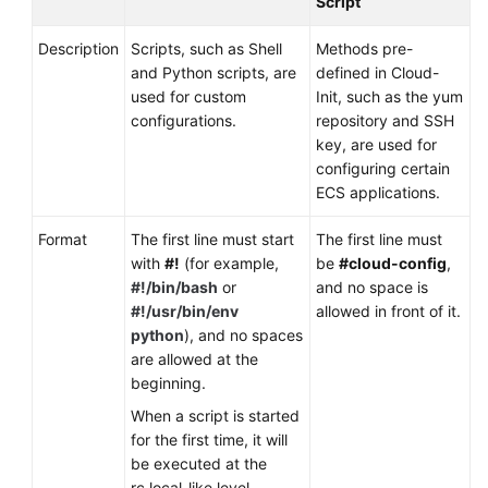
Script
Description
Scripts, such as Shell
Methods pre-
and Python scripts, are
defined in Cloud-
used for custom
Init, such as the yum
configurations.
repository and SSH
key, are used for
configuring certain
ECS applications.
Format
The first line must start
The first line must
with
#!
(for example,
be
#cloud-config
,
#!/bin/bash
or
and no space is
#!/usr/bin/env
allowed in front of it.
python
), and no spaces
are allowed at the
beginning.
When a script is started
for the first time, it will
be executed at the
rc.local-like level,