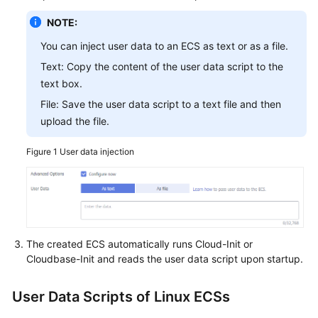
NOTE:
You can inject user data to an ECS as text or as a file.
Text: Copy the content of the user data script to the
text box.
File: Save the user data script to a text file and then
upload the file.
Figure 1
User data injection
The created
ECS
automatically runs Cloud-Init or
Cloudbase-Init and reads the user data script upon startup.
User Data Scripts of Linux ECSs