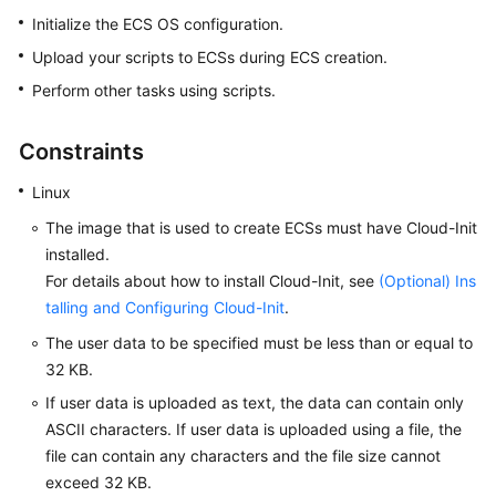
Started
Initialize the ECS OS configuration.
Upload your scripts to
ECS
s during
ECS
creation.
User
Perform other tasks using scripts.
Guide
Best
Constraints
Practices
Linux
Technical
The image that is used to create
ECS
s must have Cloud-Init
White
installed.
Paper
For details about how to install Cloud-Init, see
(Optional) Ins
talling and Configuring Cloud-Init
.
API
Reference
The user data to be specified must be less than or equal to
32 KB.
SDK
If user data is uploaded as text, the data can contain only
Reference
ASCII characters. If user data is uploaded using a file, the
file can contain any characters and the file size cannot
FAQs
exceed 32 KB.