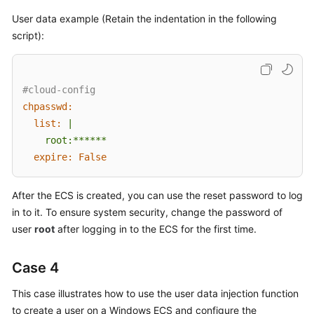
User data example (Retain the indentation in the following
script):
#cloud-config
chpasswd:
list:
|

expire:
False
After the
ECS
is created, you can use the reset password to log
in to it. To ensure system security, change the password of
user
root
after logging in to the
ECS
for the first time.
Case 4
This case illustrates how to use the user data injection function
to create a user on a Windows
ECS
and configure the