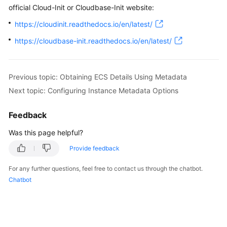
official Cloud-Init or Cloudbase-Init website:
https://cloudinit.readthedocs.io/en/latest/
https://cloudbase-init.readthedocs.io/en/latest/
Previous topic: Obtaining ECS Details Using Metadata
Next topic: Configuring Instance Metadata Options
Feedback
Was this page helpful?
Provide feedback
For any further questions, feel free to contact us through the chatbot.
Chatbot