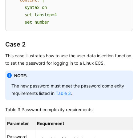
      syntax on

      set tabstop=4

      set number      
Case 2
This case illustrates how to use the user data injection function
to set the password for logging in to a Linux
ECS
.
NOTE:
The new password must meet the password complexity
requirements listed in
Table 3
.
Table 3
Password complexity requirements
Parameter
Requirement
Password