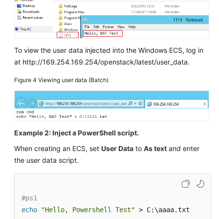
To view the user data injected into the Windows
ECS
, log in
at http://169.254.169.254/openstack/latest/user_data.
Figure 4
Viewing user data (Batch)
Example 2: Inject a PowerShell script.
When creating an
ECS
, set
User Data
to
As text
and enter
the user data script.
#ps1
echo
"Hello, Powershell Test"
 > C:\aaaa.txt