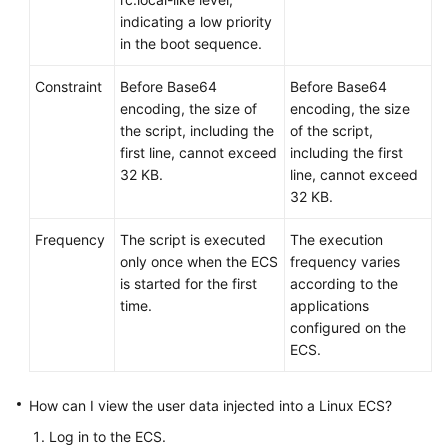
indicating a low priority
in the boot sequence.
Constraint
Before Base64
Before Base64
encoding, the size of
encoding, the size
the script, including the
of the script,
first line, cannot exceed
including the first
32 KB.
line, cannot exceed
32 KB.
Frequency
The script is executed
The execution
only once when the
ECS
frequency varies
is started for the first
according to the
time.
applications
configured on the
ECS.
How can I view the user data injected into a Linux
ECS
?
Log in to the
ECS
.