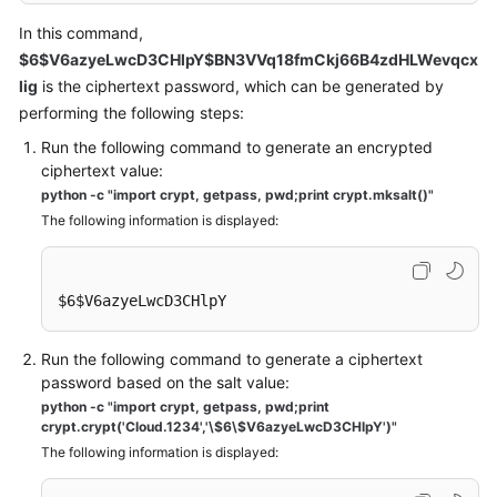
In this command,
$6$V6azyeLwcD3CHlpY$BN3VVq18fmCkj66B4zdHLWevqcx
lig
is the ciphertext password, which can be generated by
performing the following steps:
Run the following command to generate an encrypted
ciphertext value:
python -c "import crypt, getpass, pwd;print crypt.mksalt()"
The following information is displayed:
$6$V6azyeLwcD3CHlpY
Run the following command to generate a ciphertext
password based on the salt value:
python -c "import crypt, getpass, pwd;print
crypt.crypt('Cloud.1234','\$6\$V6azyeLwcD3CHlpY')"
The following information is displayed: