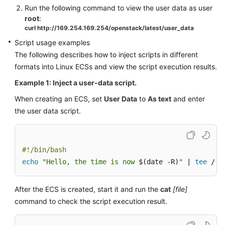
Run the following command to view the user data as user
root
:
curl http://169.254.169.254/openstack/latest/user_data
Script usage examples
The following describes how to inject scripts in different
formats into Linux
ECS
s and view the script execution results.
Example 1: Inject a user-data script.
When creating an
ECS
, set
User Data
to
As text
and enter
the user data script.
#!/bin/bash
echo
"Hello, the time is now 
$(date -R)
"
 | 
tee
 /ro
After the
ECS
is created, start it and run the
cat
[file]
command to check the script execution result.