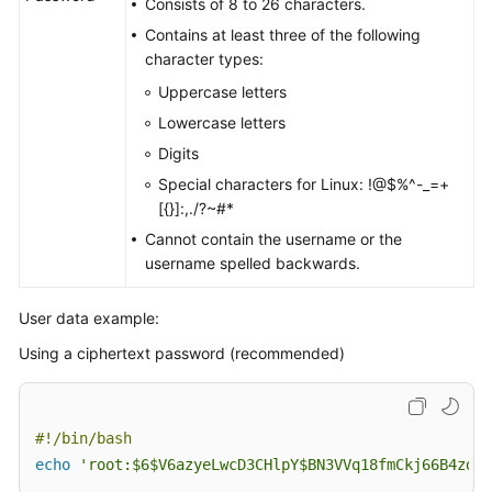
Consists of 8 to 26 characters.
Contains at least three of the following
character types:
Uppercase letters
Lowercase letters
Digits
Special characters for Linux: !@$%^-_=+
[{}]:,./?~#*
Cannot contain the username or the
username spelled backwards.
User data example:
Using a ciphertext password (recommended)
#!/bin/bash 
echo
'root:$6$V6azyeLwcD3CHlpY$BN3VVq18fmCkj66B4zdHL