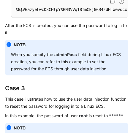
$6$V6azyeLwcD3CHlpY$BN3VVq18fmCkj66B4zdHLWevqcxli
After the
ECS
is created, you can use the password to log in to
it.
NOTE:
When you specify the
adminPass
field during Linux
ECS
creation, you can refer to this example to set the
password for the ECS through user data injection.
Case 3
This case illustrates how to use the user data injection function
to reset the password for logging in to a Linux
ECS
.
In this example, the password of user
root
is reset to
******
.
NOTE: