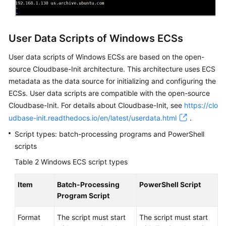
User Data Scripts of Windows ECSs
User data scripts of Windows
ECS
s are based on the open-
source Cloudbase-Init architecture. This architecture uses
ECS
metadata as the data source for initializing and configuring the
ECS
s. User data scripts are compatible with the open-source
Cloudbase-Init. For details about Cloudbase-Init, see
https://clo
udbase-init.readthedocs.io/en/latest/userdata.html
.
Script types: batch-processing programs and PowerShell
scripts
Table 2
Windows ECS script types
Item
Batch-Processing
PowerShell Script
Program Script
Format
The script must start
The script must start