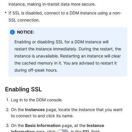
instance, making in-transit data more secure.
FAQs
If SSL is disabled, connect to a DDM instance using a non-
SSL connection.
Videos
NOTICE:
More
Enabling or disabling SSL for a DDM instance will
Documents
restart the instance immediately. During the restart, the
instance is unavailable. Restarting an instance will clear
the cached memory in it. You are advised to restart it
General
during off-peak hours.
Reference
Glossary
Enabling SSL
Shared
Log in to the DDM console.
Responsibilities
On the
Instances
page, locate the instance that you want
to connect to and click its name.
Service
Level
On the
Basic Information
page, at the
Instance
Agreement
Information
area, click
in the
SSL
field.