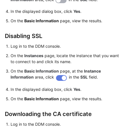
In the displayed dialog box, click
Yes
.
White
Papers
On the
Basic Information
page, view the results.
Endpoints
Disabling SSL
Permissions
Log in to the DDM console.
On the
Instances
page, locate the instance that you want
to connect to and click its name.
On the
Basic Information
page, at the
Instance
Information
area, click
in the
SSL
field.
In the displayed dialog box, click
Yes
.
On the
Basic Information
page, view the results.
Downloading the CA certificate
Log in to the DDM console.