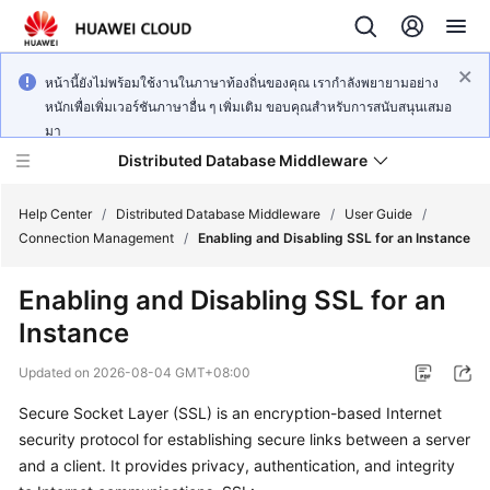
หน้านี้ยังไม่พร้อมใช้งานในภาษาท้องถิ่นของคุณ เรากำลังพยายามอย่าง
หนักเพื่อเพิ่มเวอร์ชันภาษาอื่น ๆ เพิ่มเติม ขอบคุณสำหรับการสนับสนุนเสมอ
มา
Distributed Database Middleware
Help Center
/
Distributed Database Middleware
/
User Guide
/
Connection Management
/
Enabling and Disabling SSL for an Instance
What's
Enabling and Disabling SSL for an
New
Instance
Product
Updated on
2026-08-04 GMT+08:00
Bulletin
Secure Socket Layer (SSL) is an encryption-based Internet
Service
security protocol for establishing secure links between a server
Overview
and a client. It provides privacy, authentication, and integrity