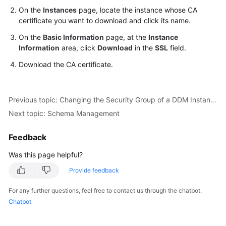
On the
Instances
page, locate the instance whose CA
certificate you want to download and click its name.
On the
Basic Information
page, at the
Instance
Information
area, click
Download
in the
SSL
field.
Download the CA certificate.
Previous topic: Changing the Security Group of a DDM Instance
Next topic: Schema Management
Feedback
Was this page helpful?
Provide feedback
For any further questions, feel free to contact us through the chatbot.
Chatbot