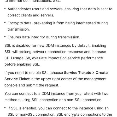
to Internet communications. SSL:
Billing
Authenticates users and servers, ensuring that data is sent to
correct clients and servers.
Getting
Started
Encrypts data, preventing it from being intercepted during
transmission.
User
Ensures data integrity during transmission.
Guide
SSL is disabled for new DDM instances by default. Enabling
API
SSL will prolong network connection response and increase
Reference
CPU usage. So, evaluate impacts on service performance
before enabling SSL.
SDK
If you need to enable SSL, choose
Service Tickets
>
Create
Reference
Service Ticket
in the upper right corner of the management
console and submit the request.
Best
Practices
You can connect to a DDM instance from your client with two
methods: using SSL connection or a non-SSL connection.
Performance
If SSL is enabled, you can connect to the instance using an
White
SSL or non-SSL connection. SSL encrypts connections to the
Paper