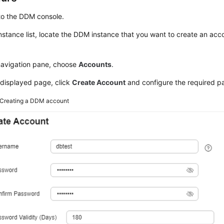
to the DDM console.
instance list, locate the DDM instance that you want to create an acco
 navigation pane, choose
Accounts
.
 displayed page, click
Create Account
and configure the required p
Creating a DDM account