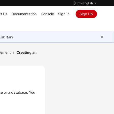
Intl-English
t Us
Documentation
Console
Sign In
Sign Up
ุนเสมอมา
gement
/
Creating an
ce or a database. You