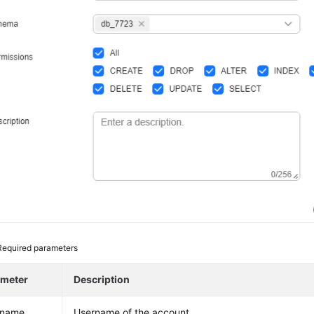
Required parameters
ameter
Description
rname
Username of the account.