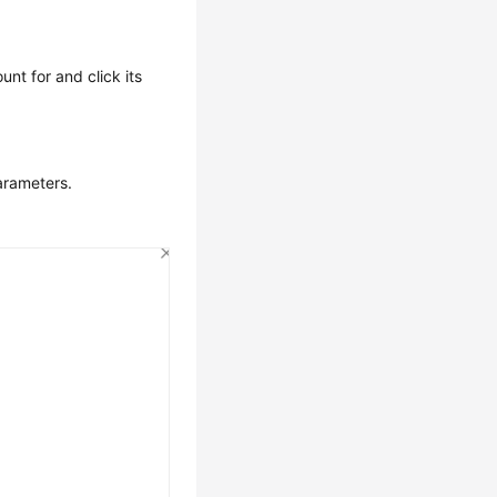
unt for and click its
arameters.