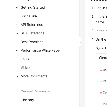
Getting Started
Log in 
User Guide
In the 
name.
API Reference
In the
SDK Reference
On the
Best Practices
Figure 1
Performance White Paper
FAQs
Videos
More Documents
General Reference
Glossary