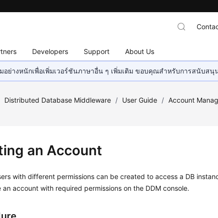
Contac
tners
Developers
Support
About Us
อย่างหนักเพื่อเพิ่มเวอร์ชันภาษาอื่น ๆ เพิ่มเติม ขอบคุณสำหรับการสนับสน
/
Distributed Database Middleware
/
User Guide
/
Account Mana
ting an Account
sers with different permissions can be created to access a DB instan
e an account with required permissions on the DDM console.
dure