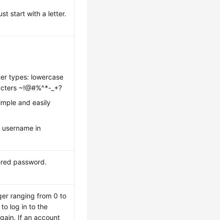
 start with a letter.
ter types: lowercase
aracters ~!@#%^*-_+?
imple and easily
 username in
ered password.
ger ranging from 0 to
o log in to the
gain. If an account