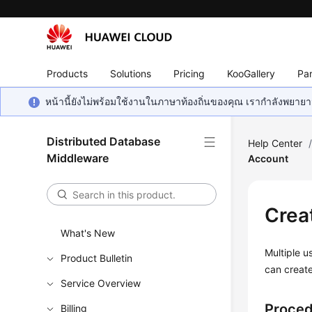
Products
Solutions
Pricing
KooGallery
Par
หน้านี้ยังไม่พร้อมใช้งานในภาษาท้องถิ่นของคุณ เรากำลังพยายาม
Distributed Database
Help Center
Middleware
Account
Crea
What's New
Multiple u
Product Bulletin
can creat
Service Overview
Proce
Billing