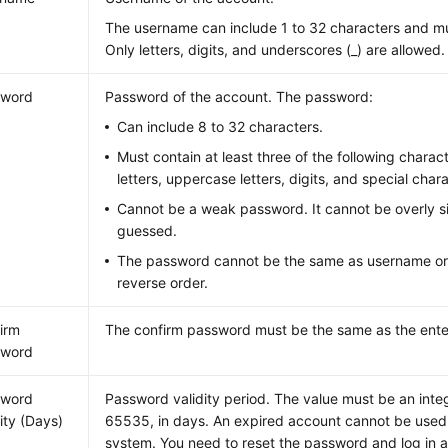
The username can include 1 to 32 characters and must
Only letters, digits, and underscores (_) are allowed.
sword
Password of the account. The password:
Can include 8 to 32 characters.
Must contain at least three of the following charac
letters, uppercase letters, digits, and special ch
Cannot be a weak password. It cannot be overly s
guessed.
The password cannot be the same as username or
reverse order.
irm
The confirm password must be the same as the ent
sword
sword
Password validity period. The value must be an inte
dity (Days)
65535, in days. An expired account cannot be used t
system. You need to reset the password and log in a