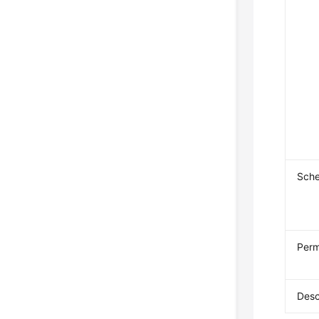
Sch
Perm
Desc