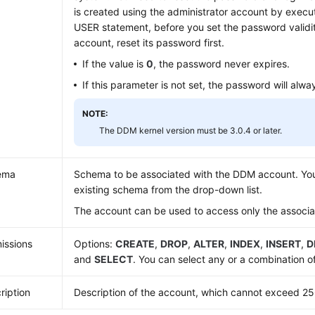
is created using the administrator account by exec
USER statement, before you set the password validity
account, reset its password first.
If the value is
0
, the password never expires.
If this parameter is not set, the password will alwa
NOTE:
The DDM kernel version must be 3.0.4 or later.
ema
Schema to be associated with the DDM account. You
existing schema from the drop-down list.
The account can be used to access only the associ
issions
Options:
CREATE
,
DROP
,
ALTER
,
INDEX
,
INSERT
,
D
and
SELECT
. You can select any or a combination o
ription
Description of the account, which cannot exceed 25