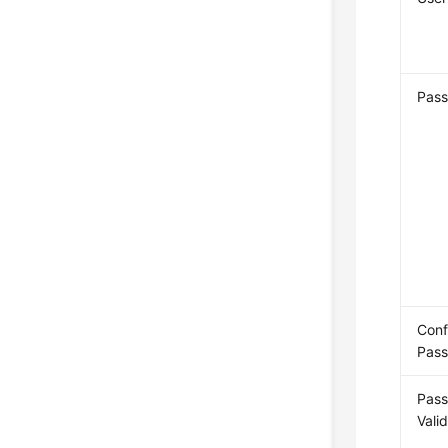
Pas
Conf
Pas
Pas
Vali