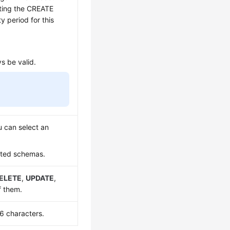
uting the CREATE
 period for this
ys be valid.
 can select an
ated schemas.
ELETE
,
UPDATE
,
f them.
6 characters.