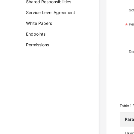
Shared Responsibilities
Service Level Agreement
White Papers
Endpoints
Permissions
Table 1
Par
Use