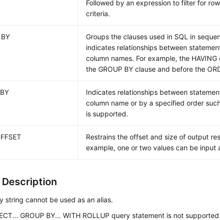
Followed by an expression to filter for ro
criteria.
 BY
Groups the clauses used in SQL in sequ
indicates relationships between statemen
column names. For example, the HAVING c
the GROUP BY clause and before the ORD
 BY
Indicates relationships between statemen
column name or by a specified order su
is supported.
OFFSET
Restrains the offset and size of output resu
example, one or two values can be input a
 Description
 string cannot be used as an alias.
ECT... GROUP BY... WITH ROLLUP query statement is not supported.