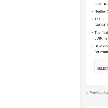
table is
Neither
The SEL
GROUP B
The fiel
JOIN fie
DDM doe
For exam
SELEC
Previous t