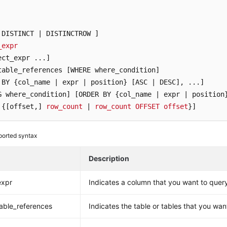
 DISTINCT | DISTINCTROW ]
_expr
ect_expr ...]
table_references [WHERE where_condition]
 BY {col_name | expr | position} [ASC | DESC]
G where_condition]
[ORDER BY {col_name | expr | position
 {[offset,]
row_count
 | 
row_count
OFFSET
offset
}]
orted syntax
Description
expr
Indicates a column that you want to quer
able_references
Indicates the table or tables that you wan