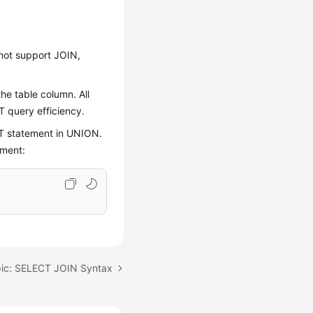
not support JOIN,
he table column. All
T query efficiency.
T statement in UNION.
ement:
;
pic: SELECT JOIN Syntax