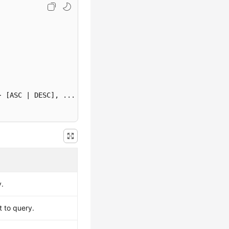
} [ASC | DESC]
y.
t to query.