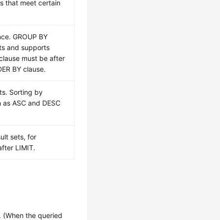
ws that meet certain
ence. GROUP BY
ts and supports
lause must be after
ER BY clause.
ts. Sorting by
ch as ASC and DESC
lt sets, for
fter LIMIT.
 (When the queried