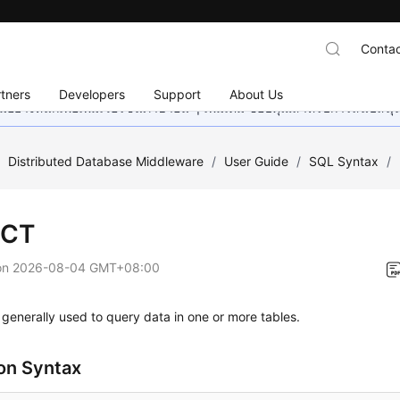
Contac
tners
Developers
Support
About Us
อย่างหนักเพื่อเพิ่มเวอร์ชันภาษาอื่น ๆ เพิ่มเติม ขอบคุณสำหรับการสนับสน
/
Distributed Database Middleware
/
User Guide
/
SQL Syntax
/
ECT
on
2026-08-04 GMT+08:00
generally used to query data in one or more tables.
n Syntax