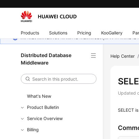
Products
Solutions
Pricing
KooGallery
Par
หน้านี้ยังไม่พร้อมใช้งานในภาษาท้องถิ่นของคุณ เรากำลังพยายาม
Distributed Database
Help Center
Middleware
SEL
Updated 
What's New
Product Bulletin
SELECT is 
Service Overview
Commo
Billing