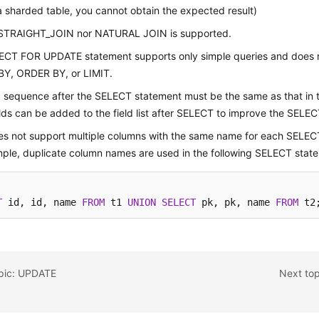
 a sharded table, you cannot obtain the expected result)
 STRAIGHT_JOIN nor NATURAL JOIN is supported.
ECT FOR UPDATE statement supports only simple queries and does 
Y, ORDER BY, or LIMIT.
d sequence after the SELECT statement must be the same as that in t
lds can be added to the field list after SELECT to improve the SELEC
s not support multiple columns with the same name for each SELEC
ple, duplicate column names are used in the following SELECT stat
T
 id, id, name 
FROM
 t1 
UNION
SELECT
 pk, pk, name 
FROM
 t2
opic: UPDATE
Next to