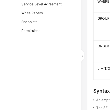
WHERE
Service Level Agreement
White Papers
GROUP
Endpoints
Permissions
ORDER
LIMIT/
Syntax
An empty
The SEL