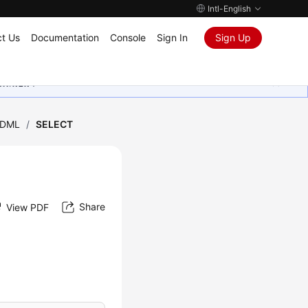
Intl-English
t Us
Documentation
Console
Sign In
Sign Up
ุนเสมอมา
DML
/
SELECT
Share
View PDF