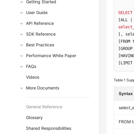
Getting Started
User Guide
SELECT
[ALL |
API Reference
select
SDK Reference
[, sel
[FROM 
Best Practices
[GROUP
Performance White Paper
[HAVIN
[LIMIT
FAQs
Videos
Table 1
Supp
More Documents
Syntax
General Reference
select_
Glossary
FROM t
Shared Responsibilities