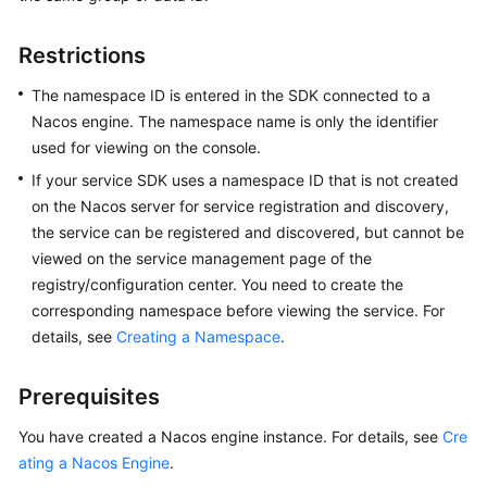
Started
Restrictions
User
Guide
The namespace ID is entered in the SDK connected to a
Nacos engine. The namespace name is only the identifier
Best
used for viewing on the console.
Practices
If your service SDK uses a namespace ID that is not created
on the Nacos server for service registration and discovery,
Developer
the service can be registered and discovered, but cannot be
Guide
viewed on the service management page of the
registry/configuration center. You need to create the
API
corresponding namespace before viewing the service. For
Reference
details, see
Creating a Namespace
.
SDK
Reference
Prerequisites
FAQs
You have created a Nacos engine instance. For details, see
Cre
ating a Nacos Engine
.
Videos