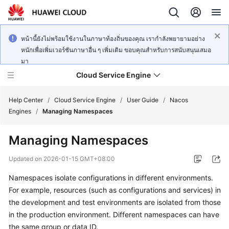
หน้านี้ยังไม่พร้อมใช้งานในภาษาท้องถิ่นของคุณ เรากำลังพยายามอย่าง
หนักเพื่อเพิ่มเวอร์ชันภาษาอื่น ๆ เพิ่มเติม ขอบคุณสำหรับการสนับสนุนเสมอ
มา
Cloud Service Engine
Help Center
/
Cloud Service Engine
/
User Guide
/
Nacos
Engines
/
Managing Namespaces
What's
Managing Namespaces
New
Updated on
2026-01-15 GMT+08:00
Service
Namespaces isolate configurations in different environments.
Overview
For example, resources (such as configurations and services) in
Billing
the development and test environments are isolated from those
in the production environment. Different namespaces can have
Getting
the same group or data ID.