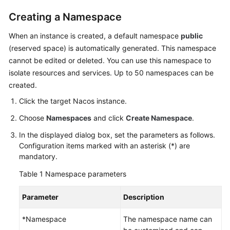
Creating a Namespace
More
Documents
When an instance is created, a default namespace
public
(reserved space) is automatically generated. This namespace
cannot be edited or deleted. You can use this namespace to
General
isolate resources and services. Up to 50 namespaces can be
Reference
created.
Click the target Nacos instance.
Glossary
Choose
Namespaces
and click
Create Namespace
.
Shared
In the displayed dialog box, set the parameters as follows.
Responsibilities
Configuration items marked with an asterisk (*) are
mandatory.
Service
Level
Table 1
Namespace parameters
Agreement
Parameter
Description
White
Papers
*Namespace
The namespace name can