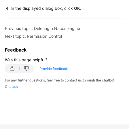
In the displayed dialog box, click
OK
.
Previous topic: Deleting a Nacos Engine
Next topic: Permission Control
Feedback
Was this page helpful?
Provide feedback
For any further questions, feel free to contact us through the chatbot.
Chatbot