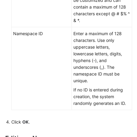
be customized and can
Endpoints
contain a maximum of 128
characters except @ # $% ^
& *.
Permissions
Namespace ID
Enter a maximum of 128
characters. Use only
uppercase letters,
lowercase letters, digits,
hyphens (-), and
underscores (_). The
namespace ID must be
unique.
If no ID is entered during
creation, the system
randomly generates an ID.
Click
OK
.