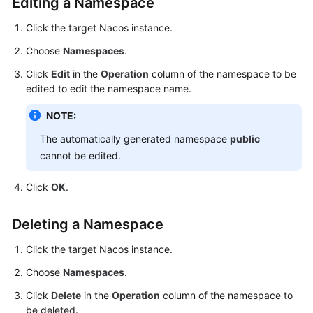
Editing a Namespace
Click the target Nacos instance.
Choose
Namespaces
.
Click
Edit
in the
Operation
column of the namespace to be
edited to edit the namespace name.
NOTE:
The automatically generated namespace
public
cannot be edited.
Click
OK
.
Deleting a Namespace
Click the target Nacos instance.
Choose
Namespaces
.
Click
Delete
in the
Operation
column of the namespace to
be deleted.