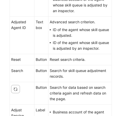
whose skill queue is adjusted by
an inspector.
Adjusted
Text
Advanced search criterion.
Agent ID
box
ID of the agent whose skill queue
is adjusted.
ID of the agent whose skill queue
is adjusted by an inspector.
Reset
Button
Reset search criteria.
Search
Button
Search for skill queue adjustment
records.
Button
Search for data based on search
criteria again and refresh data on
the page.
Adjust
Label
Business account of the agent
Service