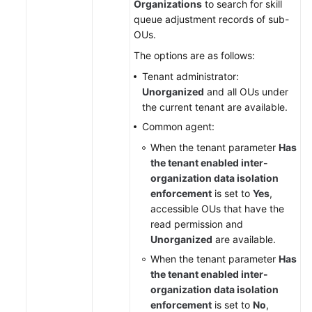
Organizations
to search for skill
queue adjustment records of sub-
OUs.
The options are as follows:
Tenant administrator:
Unorganized
and all OUs under
the current tenant are available.
Common agent:
When the tenant parameter
Has
the tenant enabled inter-
organization data isolation
enforcement
is set to
Yes
,
accessible OUs that have the
read permission and
Unorganized
are available.
When the tenant parameter
Has
the tenant enabled inter-
organization data isolation
enforcement
is set to
No
,