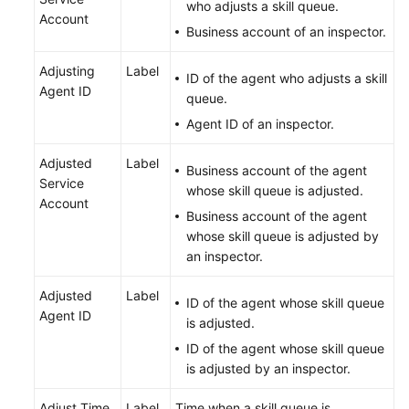
who adjusts a skill queue.
Account
Business account of an inspector.
Adjusting
Label
ID of the agent who adjusts a skill
Agent ID
queue.
Agent ID of an inspector.
Adjusted
Label
Business account of the agent
Service
whose skill queue is adjusted.
Account
Business account of the agent
whose skill queue is adjusted by
an inspector.
Adjusted
Label
ID of the agent whose skill queue
Agent ID
is adjusted.
ID of the agent whose skill queue
is adjusted by an inspector.
Adjust Time
Label
Time when a skill queue is