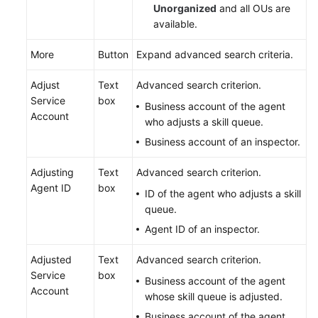
Unorganized
and all OUs are
available.
More
Button
Expand advanced search criteria.
Adjust
Text
Advanced search criterion.
Service
box
Business account of the agent
Account
who adjusts a skill queue.
Business account of an inspector.
Adjusting
Text
Advanced search criterion.
Agent ID
box
ID of the agent who adjusts a skill
queue.
Agent ID of an inspector.
Adjusted
Text
Advanced search criterion.
Service
box
Business account of the agent
Account
whose skill queue is adjusted.
Business account of the agent