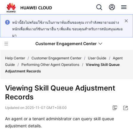
หน้านี้ยังไม่พร้อมใช้งานในภาษาท้องถิ่นของคุณ เรากำลังพยายามอย่าง
หนักเพื่อเพิ่มเวอร์ชันภาษาอื่น ๆ เพิ่มเติม ขอบคุณสำหรับการสนับสนุนเสมอ
มา
Customer Engagement Center
Help Center
/
Customer Engagement Center
/
User Guide
/
Agent
Guide
/
Performing Other Agent Operations
/
Viewing Skill Queue
Adjustment Records
Service
Overview
Viewing Skill Queue Adjustment
Records
Getting
Started
Updated on
2025-11-07 GMT+08:00
User
An agent or a tenant administrator can query skill queue
Guide
adjustment details.