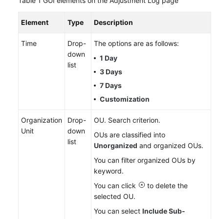
Table 1
GUI elements on the Adjustment Log page
Service
Level
Element
Type
Description
Agreement
Time
Drop-
The options are as follows:
White
down
1 Day
Papers
list
3 Days
Endpoints
7 Days
Customization
Permissions
Organization
Drop-
OU. Search criterion.
Unit
down
OUs are classified into
list
Unorganized
and organized OUs.
You can filter organized OUs by
keyword.
You can click
to delete the
selected OU.
You can select
Include Sub-