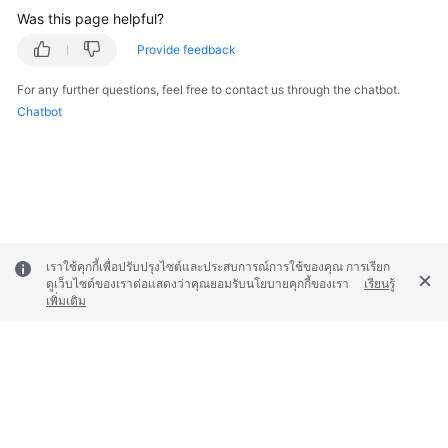
Was this page helpful?
Provide feedback
For any further questions, feel free to contact us through the chatbot.
Chatbot
เราใช้คุกกี้เพื่อปรับปรุงไซต์และประสบการณ์การใช้ของคุณ การเรียก
ดูเว็บไซต์ของเราต่อแสดงว่าคุณยอมรับนโยบายคุกกี้ของเรา
เรียนรู้
เพิ่มเติม
© 2026, Huawei Cloud Computing Technologies Co., Ltd. and/or its