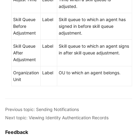
adjusted.
Skill Queue
Label
Skill queue to which an agent has
Before
signed in before skill queue
Adjustment
adjustment.
Skill Queue
Label
Skill queue to which an agent signs
After
in after skill queue adjustment.
Adjustment
Organization
Label
OU to which an agent belongs.
Unit
Previous topic: Sending Notifications
Next topic: Viewing Identity Authentication Records
Feedback