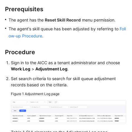
Price
Prerequisites
Details
The agent has the
Reset Skill Record
menu permission.
Developer
The agent's skill queue has been adjusted by referring to
Foll
Guide
ow-up Procedure
.
API
Reference
Procedure
Sign in to the AICC as a tenant administrator and choose
FAQs
Work Log
>
Adjustment Log
.
Set search criteria to search for skill queue adjustment
General
records based on the criteria.
Reference
Figure 1
Adjustment Log page
Glossary
Shared
Responsibilities