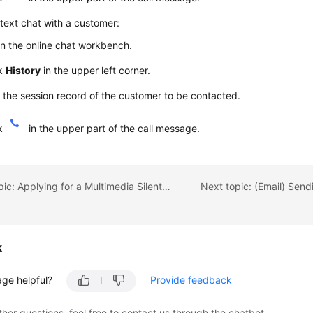
 text chat with a customer:
n the online chat workbench.
ck
History
in the upper left corner.
 the session record of the customer to be contacted.
ck
in the upper part of the call message.
Previous topic: Applying for a Multimedia Silent Agent
k
age helpful?
Provide feedback
ther questions, feel free to contact us through the chatbot.