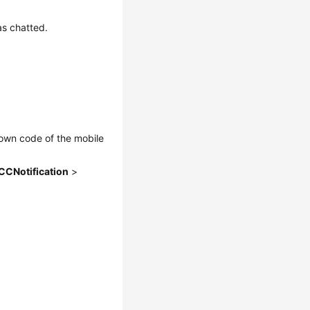
s chatted.
rown code of the mobile
CCNotification
>