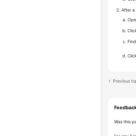
After a
Ope
Cli
Find
Cli
Feedbac
Was this p
For any fur