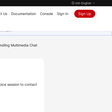
Intl-English
t Us
Documentation
Console
Sign In
Sign Up
ุนเสมอมา
ndling Multimedia Chat
oice session to contact