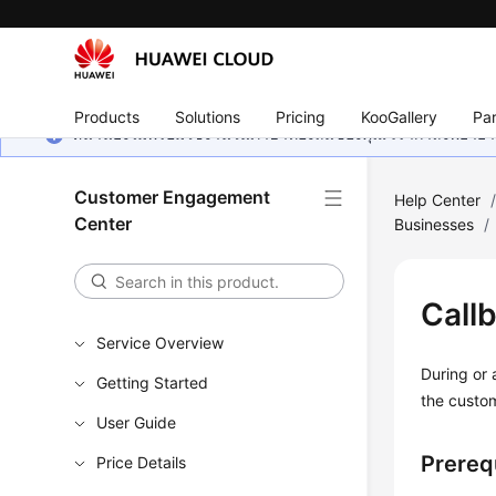
Products
Solutions
Pricing
KooGallery
Par
หน้านี้ยังไม่พร้อมใช้งานในภาษาท้องถิ่นของคุณ เรากำลังพยายาม
Customer Engagement
Help Center
Center
Businesses
/
Call
Service Overview
During or 
Getting Started
the custo
User Guide
Prereq
Price Details