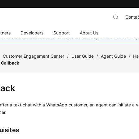
Contac
tners
Developers
Support
About Us
อย่างหนักเพื่อเพิ่มเวอร์ชันภาษาอื่น ๆ เพิ่มเติม ขอบคุณสำหรับการสนับสน
/
Customer Engagement Center
/
User Guide
/
Agent Guide
/
Ha
Callback
back
after a text chat with a WhatsApp customer, an agent can initiate a v
mer.
uisites