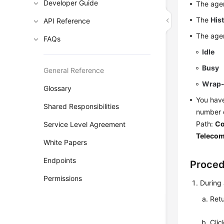
Developer Guide
The agen
The
His
API Reference
The agen
FAQs
Idle
Busy
General Reference
Wrap
Glossary
You have
Shared Responsibilities
number 
Path:
Co
Service Level Agreement
Teleco
White Papers
Endpoints
Proce
Permissions
During 
Retu
Cli