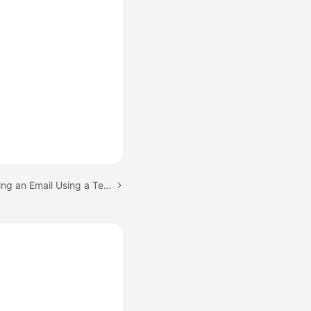
Next topic: (Email) Sending an Email Using a Template