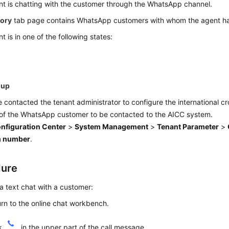
t is chatting with the customer through the WhatsApp channel.
tory
tab page contains WhatsApp customers with whom the agent ha
t is in one of the following states:
-up
 contacted the tenant administrator to configure the international c
of the WhatsApp customer to be contacted to the AICC system.
nfiguration Center
>
System Management
>
Tenant Parameter
>
m number
.
dure
a text chat with a customer:
rn to the online chat workbench.
ck
in the upper part of the call message.