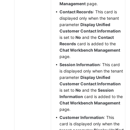
Management
page.
Contact Records
: This card is
displayed only when the tenant
parameter
Display Unified
Customer Contact Information
is set to
No
and the
Contact
Records
card is added to the
Chat Workbench Management
page.
Session Information
: This card
is displayed only when the tenant
parameter
Display Unified
Customer Contact Information
is set to
No
and the
Session
Information
card is added to the
Chat Workbench Management
page.
Customer Information
: This
card is displayed only when the