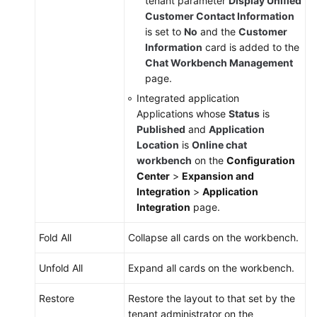
tenant parameter
Display Unified
Customer Contact Information
is set to
No
and the
Customer
Information
card is added to the
Chat Workbench Management
page.
Integrated application
Applications whose
Status
is
Published
and
Application
Location
is
Online chat
workbench
on the
Configuration
Center
>
Expansion and
Integration
>
Application
Integration
page.
Fold All
Collapse all cards on the workbench.
Unfold All
Expand all cards on the workbench.
Restore
Restore the layout to that set by the
tenant administrator on the