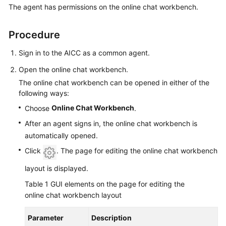
The agent has permissions on the online chat workbench.
Price
Details
Procedure
Developer
Guide
Sign in to the AICC as a common agent.
Open the online chat workbench.
API
The online chat workbench can be opened in either of the
Reference
following ways:
Online Chat Workbench
Choose
.
FAQs
After an agent signs in, the online chat workbench is
automatically opened.
General
Click
. The page for editing the online chat workbench
Reference
layout is displayed.
Glossary
Table 1
GUI elements on the page for editing the
online chat workbench layout
Shared
Responsibilities
Parameter
Description