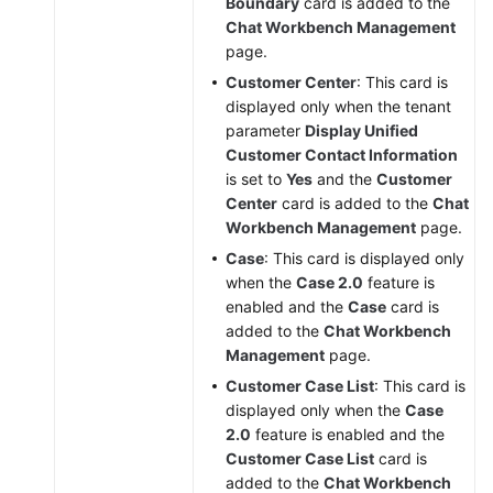
Boundary
card is added to the
Chat Workbench Management
page.
Customer Center
: This card is
displayed only when the tenant
parameter
Display Unified
Customer Contact Information
is set to
Yes
and the
Customer
Center
card is added to the
Chat
Workbench Management
page.
Case
: This card is displayed only
when the
Case 2.0
feature is
enabled and the
Case
card is
added to the
Chat Workbench
Management
page.
Customer Case List
: This card is
displayed only when the
Case
2.0
feature is enabled and the
Customer Case List
card is
added to the
Chat Workbench