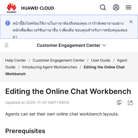
หน้านี้ยังไม่พร้อมใช้งานในภาษาท้องถิ่นของคุณ เรากำลังพยายามอย่าง
หนักเพื่อเพิ่มเวอร์ชันภาษาอื่น ๆ เพิ่มเติม ขอบคุณสำหรับการสนับสนุนเสมอ
มา
Customer Engagement Center
Help Center
/
Customer Engagement Center
/
User Guide
/
Agent
Guide
/
Introducing Agent Workbenches
/
Editing the Online Chat
Workbench
Service
Overview
Editing the Online Chat Workbench
Getting
Updated on
2025-11-07 GMT+08:00
Started
Agents can set their own online chat workbench layouts.
User
Guide
Prerequisites