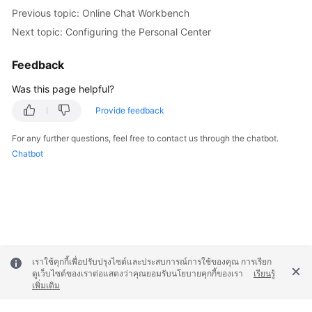
Previous topic: Online Chat Workbench
Next topic: Configuring the Personal Center
Feedback
Was this page helpful?
Provide feedback
For any further questions, feel free to contact us through the chatbot.
Chatbot
เราใช้คุกกี้เพื่อปรับปรุงไซต์และประสบการณ์การใช้ของคุณ การเรียก
ดูเว็บไซต์ของเราต่อแสดงว่าคุณยอมรับนโยบายคุกกี้ของเรา
เรียนรู้
เพิ่มเติม