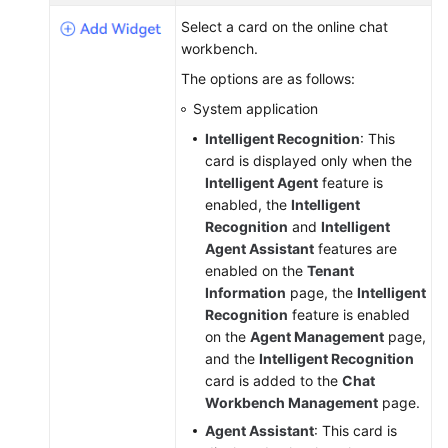
Service
Select a card on the online chat
Level
workbench.
Agreement
The options are as follows:
White
System application
Papers
Intelligent Recognition
: This
card is displayed only when the
Endpoints
Intelligent Agent
feature is
enabled, the
Intelligent
Permissions
Recognition
and
Intelligent
Agent Assistant
features are
enabled on the
Tenant
Information
page, the
Intelligent
Recognition
feature is enabled
on the
Agent Management
page,
and the
Intelligent Recognition
card is added to the
Chat
Workbench Management
page.
Agent Assistant
: This card is