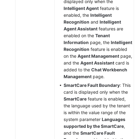
displayed only when the
Intelligent Agent
feature is
enabled, the
Intelligent
Recognition
and
Intelligent
Agent Assistant
features are
enabled on the
Tenant
Information
page, the
Intelligent
Recognition
feature is enabled
on the
Agent Management
page,
and the
Agent Assistant
card is
added to the
Chat Workbench
Management
page.
SmartCare Fault Boundary
: This
card is displayed only when the
SmartCare
feature is enabled,
the language used by the tenant
is within the value range of the
system parameter
Languages
supported by the SmartCare
,
and the
SmartCare Fault