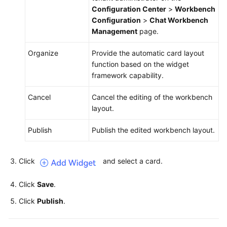
Configuration Center
>
Workbench
Configuration
>
Chat Workbench
Management
page.
Organize
Provide the automatic card layout
function based on the widget
framework capability.
Cancel
Cancel the editing of the workbench
layout.
Publish
Publish the edited workbench layout.
Click
and select a card.
Click
Save
.
Click
Publish
.