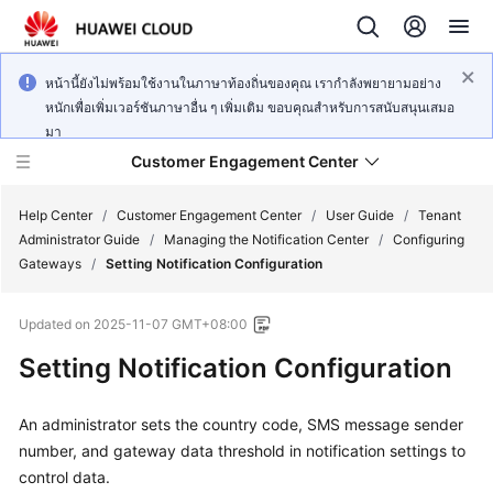
หน้านี้ยังไม่พร้อมใช้งานในภาษาท้องถิ่นของคุณ เรากำลังพยายามอย่าง
หนักเพื่อเพิ่มเวอร์ชันภาษาอื่น ๆ เพิ่มเติม ขอบคุณสำหรับการสนับสนุนเสมอ
มา
Customer Engagement Center
Help Center
/
Customer Engagement Center
/
User Guide
/
Tenant
Administrator Guide
/
Managing the Notification Center
/
Configuring
Gateways
/
Setting Notification Configuration
Service
Overview
Updated on
2025-11-07 GMT+08:00
Getting
Setting Notification Configuration
Started
An administrator sets the country code, SMS message sender
User
number, and gateway data threshold in notification settings to
Guide
control data.