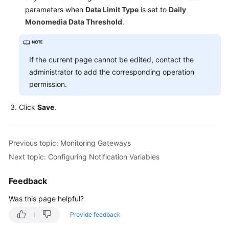
parameters when
Data Limit Type
is set to
Daily
Monomedia Data Threshold
.
If the current page cannot be edited, contact the
administrator to add the corresponding operation
permission.
Click
Save
.
Previous topic: Monitoring Gateways
Next topic: Configuring Notification Variables
Feedback
Was this page helpful?
Provide feedback