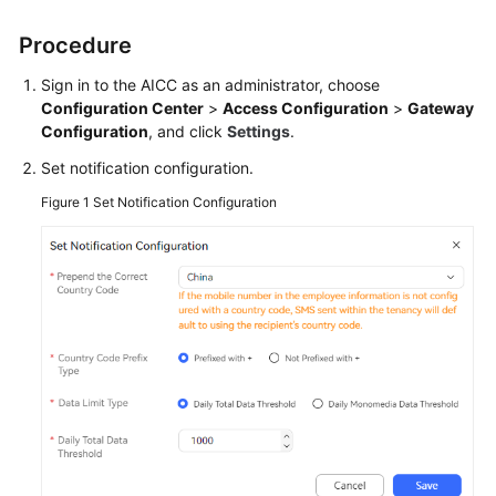
Price
Details
Procedure
Sign in to the
AICC
as an administrator, choose
Developer
Configuration Center
>
Access Configuration
>
Gateway
Guide
Configuration
, and click
Settings
.
API
Set notification configuration.
Reference
Figure 1
Set Notification Configuration
FAQs
General
Reference
Glossary
Shared
Responsibilities