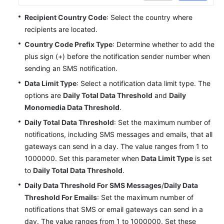
Service
Recipient Country Code
: Select the country where
Level
recipients are located.
Agreement
Country Code Prefix Type
: Determine whether to add the
White
plus sign (+) before the notification sender number when
Papers
sending an SMS notification.
Data Limit Type
: Select a notification data limit type. The
Endpoints
options are
Daily Total Data Threshold
and
Daily
Monomedia Data Threshold
.
Permissions
Daily Total Data Threshold
: Set the maximum number of
notifications, including SMS messages and emails, that all
gateways can send in a day. The value ranges from 1 to
1000000. Set this parameter when
Data Limit Type
is set
to
Daily Total Data Threshold
.
Daily Data Threshold For SMS Messages
/
Daily Data
Threshold For Emails
: Set the maximum number of
notifications that SMS or email gateways can send in a
day. The value ranges from 1 to 1000000. Set these