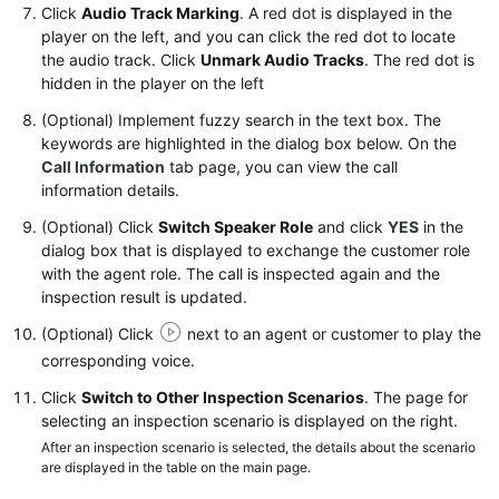
Click
Audio Track Marking
. A red dot is displayed in the
player on the left, and you can click the red dot to locate
the audio track. Click
Unmark Audio Tracks
. The red dot is
hidden in the player on the left
(Optional) Implement fuzzy search in the text box. The
keywords are highlighted in the dialog box below. On the
Call Information
tab page, you can view the call
information details.
(Optional) Click
Switch Speaker Role
and click
YES
in the
dialog box that is displayed to exchange the customer role
with the agent role. The call is inspected again and the
inspection result is updated.
(Optional) Click
next to an agent or customer to play the
corresponding voice.
Click
Switch to Other Inspection Scenarios
. The page for
selecting an inspection scenario is displayed on the right.
After an inspection scenario is selected, the details about the scenario
are displayed in the table on the main page.