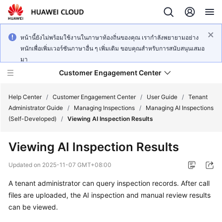
หน้านี้ยังไม่พร้อมใช้งานในภาษาท้องถิ่นของคุณ เรากำลังพยายามอย่าง
หนักเพื่อเพิ่มเวอร์ชันภาษาอื่น ๆ เพิ่มเติม ขอบคุณสำหรับการสนับสนุนเสมอ
มา
Customer Engagement Center
Help Center
/
Customer Engagement Center
/
User Guide
/
Tenant
Administrator Guide
/
Managing Inspections
/
Managing AI Inspections
(Self-Developed)
/
Viewing AI Inspection Results
Service
Overview
Viewing AI Inspection Results
Getting
Updated on
2025-11-07 GMT+08:00
Started
A tenant administrator can query inspection records. After call
files are uploaded, the AI inspection and manual review results
User
Guide
can be viewed.