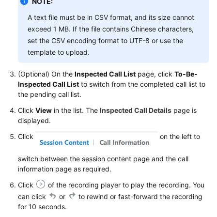
NOTE:
Service
A text file must be in CSV format, and its size cannot
Level
Agreement
exceed 1 MB. If the file contains Chinese characters,
set the CSV encoding format to UTF-8 or use the
White
template to upload.
Papers
(Optional) On the
Inspected Call List
page, click
To-Be-
Endpoints
Inspected Call List
to switch from the completed call list to
the pending call list.
Permissions
Click
View
in the list. The
Inspected Call Details
page is
displayed.
Click
on the left to
switch between the session content page and the call
information page as required.
Click
of the recording player to play the recording. You
can click
or
to rewind or fast-forward the recording
for 10 seconds.