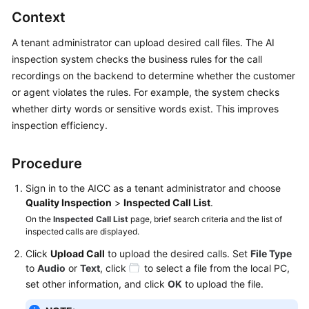
Price
Context
Details
A tenant administrator can upload desired call files. The AI
Developer
inspection system checks the business rules for the call
Guide
recordings on the backend to determine whether the customer
or agent violates the rules. For example, the system checks
API
whether dirty words or sensitive words exist. This improves
Reference
inspection efficiency.
FAQs
Procedure
Sign in to the
AICC
as a tenant administrator and choose
General
Quality Inspection
>
Inspected Call List
.
Reference
On the
Inspected Call List
page, brief search criteria and the list of
inspected calls are displayed.
Glossary
Click
Upload Call
to upload the desired calls. Set
File Type
to
Audio
or
Text
, click
to select a file from the local PC,
Shared
set other information, and click
OK
to upload the file.
Responsibilities