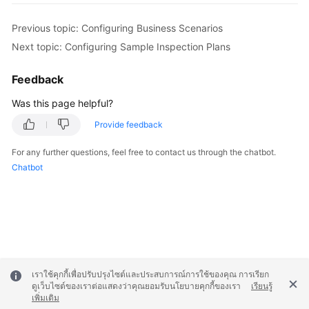
Previous topic: Configuring Business Scenarios
Next topic: Configuring Sample Inspection Plans
Feedback
Was this page helpful?
Provide feedback
For any further questions, feel free to contact us through the chatbot.
Chatbot
เราใช้คุกกี้เพื่อปรับปรุงไซต์และประสบการณ์การใช้ของคุณ การเรียก
ดูเว็บไซต์ของเราต่อแสดงว่าคุณยอมรับนโยบายคุกกี้ของเรา
เรียนรู้
เพิ่มเติม