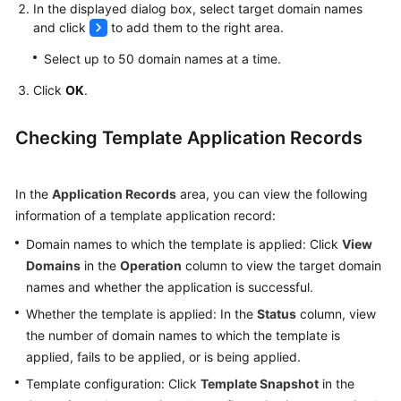
In the displayed dialog box, select target domain names
and click
to add them to the right area.
Select up to 50 domain names at a time.
Click
OK
.
Checking Template Application Records
In the
Application Records
area, you can view the following
information of a template application record:
Domain names to which the template is applied: Click
View
Domains
in the
Operation
column to view the target domain
names and whether the application is successful.
Whether the template is applied: In the
Status
column, view
the number of domain names to which the template is
applied, fails to be applied, or is being applied.
Template configuration: Click
Template Snapshot
in the