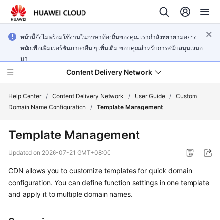
หน้านี้ยังไม่พร้อมใช้งานในภาษาท้องถิ่นของคุณ เรากำลังพยายามอย่าง
หนักเพื่อเพิ่มเวอร์ชันภาษาอื่น ๆ เพิ่มเติม ขอบคุณสำหรับการสนับสนุนเสมอ
มา
Content Delivery Network
Help Center
/
Content Delivery Network
/
User Guide
/
Custom
Domain Name Configuration
/
Template Management
What's
Template Management
New
Updated on
2026-07-21 GMT+08:00
Product
CDN allows you to customize templates for quick domain
Bulletin
configuration. You can define function settings in one template
Service
and apply it to multiple domain names.
Overview