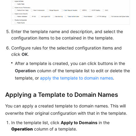
Agreement
White
Papers
Enter the template name and description, and select the
configuration items to be contained in the template.
Endpoints
Configure rules for the selected configuration items and
click
OK
.
Permissions
After a template is created, you can click buttons in the
Operation
column of the template list to edit or delete the
template, or
apply the template to domain names
.
Applying a Template to Domain Names
You can apply a created template to domain names. This will
overwrite their original configuration with that in the template.
In the template list, click
Apply to Domains
in the
Operation
column of a template.