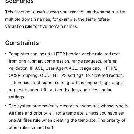
Scenarios
Billing
This function is useful when you want to use the same rule for
Getting
multiple domain names, for example, the same referer
Started
validation rule for five domain names.
User
Constraints
Guide
Templates can include HTTP header, cache rule, redirect
Best
from origin, smart compression, range requests, referer
Practices
validation, IP ACL, User-Agent ACL, usage cap, HTTP/2,
OCSP Stapling, QUIC, HTTPS settings, forcible redirection,
API
TLS version and cipher suite, geo-blocking settings, origin
Reference
request header, URL authentication, and rules engine
settings.
SDK
The system automatically creates a cache rule whose type is
Reference
All files
and priority is
1
for a template, unless you have set
FAQs
one
All files
rule when creating the template. The priority of
other rules cannot be
1
.
Troubleshooting