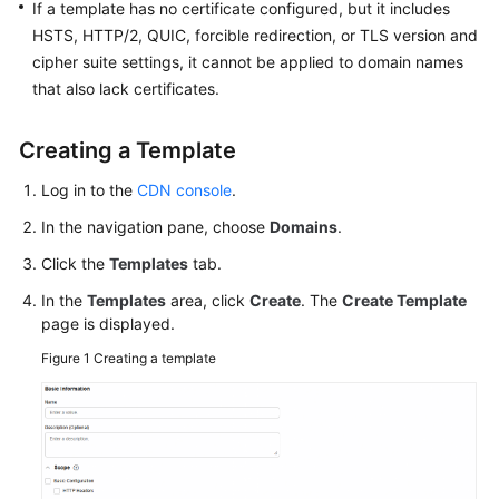
If a template has no certificate configured, but it includes
HSTS, HTTP/2, QUIC, forcible redirection, or TLS version and
WSA
cipher suite settings, it cannot be applied to domain names
User
that also lack certificates.
Guide
Creating a Template
Videos
Log in to the
CDN console
.
Glossary
In the navigation pane, choose
Domains
.
Click the
Templates
tab.
General
Reference
In the
Templates
area, click
Create
. The
Create Template
page is displayed.
Glossary
Figure 1
Creating a template
Shared
Responsibilities
Service
Level