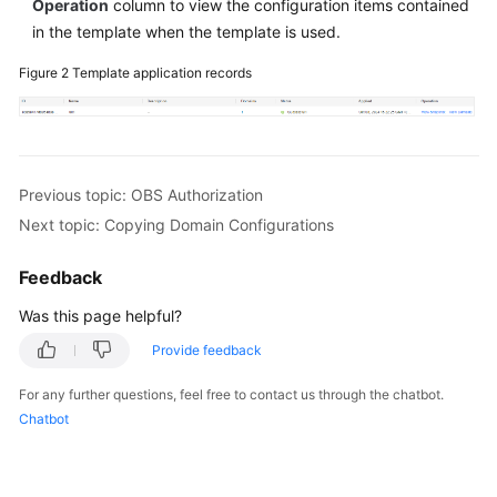
Operation
column to view the configuration items contained
in the template when the template is used.
Figure 2
Template application records
Previous topic: OBS Authorization
Next topic: Copying Domain Configurations
Feedback
Was this page helpful?
Provide feedback
For any further questions, feel free to contact us through the chatbot.
Chatbot