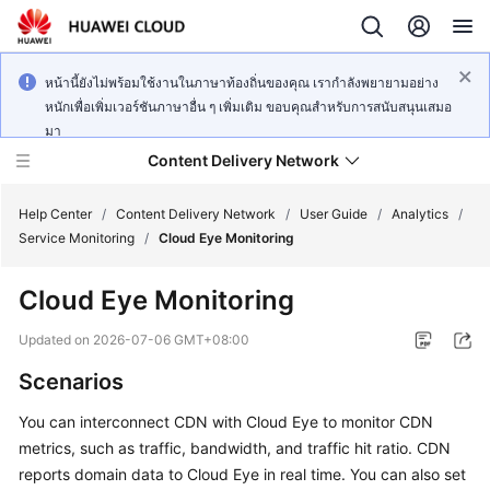
หน้านี้ยังไม่พร้อมใช้งานในภาษาท้องถิ่นของคุณ เรากำลังพยายามอย่าง
หนักเพื่อเพิ่มเวอร์ชันภาษาอื่น ๆ เพิ่มเติม ขอบคุณสำหรับการสนับสนุนเสมอ
มา
Content Delivery Network
Help Center
/
Content Delivery Network
/
User Guide
/
Analytics
/
Service Monitoring
/
Cloud Eye Monitoring
What's
Cloud Eye Monitoring
New
Updated on
2026-07-06 GMT+08:00
Product
Scenarios
Bulletin
You can interconnect CDN with Cloud Eye to monitor CDN
Service
metrics, such as traffic, bandwidth, and traffic hit ratio. CDN
Overview
reports domain data to Cloud Eye in real time. You can also set