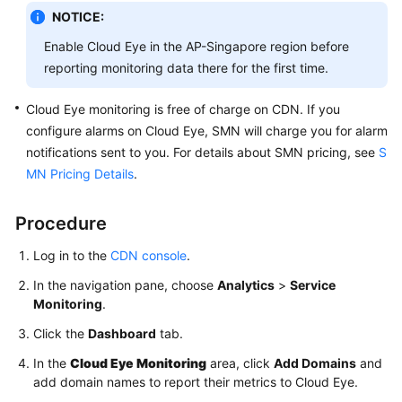
NOTICE:
WSA
Enable Cloud Eye in the AP-Singapore region before
User
reporting monitoring data there for the first time.
Guide
Cloud Eye monitoring is free of charge on CDN. If you
Videos
configure alarms on Cloud Eye, SMN will charge you for alarm
notifications sent to you. For details about SMN pricing, see
S
Glossary
MN Pricing Details
.
General
Procedure
Reference
Log in to the
CDN console
.
Glossary
In the navigation pane, choose
Analytics
>
Service
Monitoring
.
Shared
Click the
Dashboard
tab.
Responsibilities
In the
Cloud Eye Monitoring
area, click
Add Domains
and
Service
add domain names to report their metrics to Cloud Eye.
Level