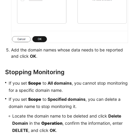
Add the domain names whose data needs to be reported
and click
OK
.
Stopping Monitoring
If you set
Scope
to
All domains
, you cannot stop monitoring
for a specific domain name.
If you set
Scope
to
Specified domains
, you can delete a
domain name to stop monitoring it.
Locate the domain name to be deleted and click
Delete
Domain
in the
Operation
, confirm the information, enter
DELETE
, and click
OK
.