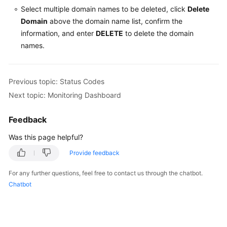
Select multiple domain names to be deleted, click
Delete
Domain
above the domain name list, confirm the
information, and enter
DELETE
to delete the domain
names.
Previous topic: Status Codes
Next topic: Monitoring Dashboard
Feedback
Was this page helpful?
Provide feedback
For any further questions, feel free to contact us through the chatbot.
Chatbot