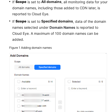
Scope
All domains
If
is set to
, all monitoring data for your
Agreement
domain names, including those added to CDN later, is
reported to Cloud Eye.
White
Scope
Specified domains
If
is set to
, data of the domain
Papers
names selected under
Domain Names
is reported to
Cloud Eye. A maximum of 100 domain names can be
Endpoints
added.
Permissions
Figure 1
Adding domain names