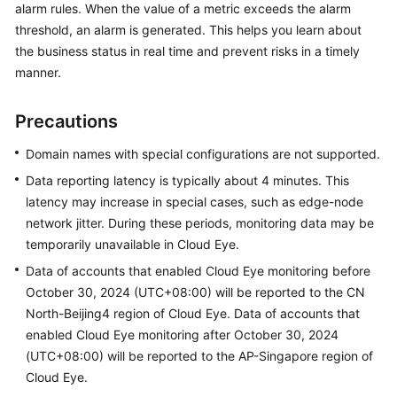
alarm rules. When the value of a metric exceeds the alarm
Billing
threshold, an alarm is generated. This helps you learn about
the business status in real time and prevent risks in a timely
Getting
manner.
Started
User
Precautions
Guide
Domain names with special configurations are not supported.
Best
Data reporting latency is typically about 4 minutes. This
Practices
latency may increase in special cases, such as edge-node
network jitter. During these periods, monitoring data may be
API
temporarily unavailable in Cloud Eye.
Reference
Data of accounts that enabled Cloud Eye monitoring before
October 30, 2024 (UTC+08:00) will be reported to the CN
SDK
North-Beijing4 region of Cloud Eye. Data of accounts that
Reference
enabled Cloud Eye monitoring after October 30, 2024
FAQs
(UTC+08:00) will be reported to the AP-Singapore region of
Cloud Eye.
Troubleshooting