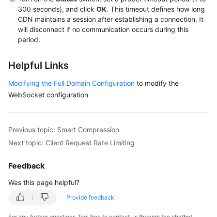
300 seconds), and click
OK
. This timeout defines how long
CDN maintains a session after establishing a connection. It
will disconnect if no communication occurs during this
period.
Helpful Links
Modifying the Full Domain Configuration
to modify the
WebSocket configuration
Previous topic: Smart Compression
Next topic: Client Request Rate Limiting
Feedback
Was this page helpful?
Provide feedback
For any further questions, feel free to contact us through the chatbot.