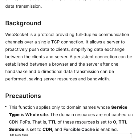
Billing
data transmission.
Getting
Background
Started
WebSocket is a protocol providing full-duplex communication
User
channels over a single TCP connection. It allows a server to
Guide
proactively push data to clients, simplifying data exchange
between the clients and server. A persistent connection can be
Best
established between a browser and the server after one
Practices
handshake and bidirectional data transmission can be
performed, saving server resources and bandwidth.
API
Reference
Precautions
SDK
This function applies only to domain names whose
Service
Reference
Type
is
Whole site
. The domain resources are not cached on
CDN PoPs. That is,
TTL
of these resources is set to
0
,
TTL
FAQs
Source
is set to
CDN
, and
Forcible Cache
is enabled.
Troubleshooting