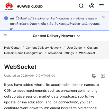
หน้านี้ยังไม่พร้อมใช้งานในภาษาท้องถิ่นของคุณ เรากำลังพยายามอย่าง
หนักเพื่อเพิ่มเวอร์ชันภาษาอื่น ๆ เพิ่มเติม ขอบคุณสำหรับการสนับสนุนเสมอ
มา
Content Delivery Network
Help Center
/
Content Delivery Network
/
User Guide
/
Custom
Domain Name Configuration
/
Advanced Settings
/
WebSocket
What's
WebSocket
New
Updated on
2026-06-10 GMT+08:00
Product
If you have added whole site acceleration domain names to
Bulletin
CDN to meet requirements such as on-screen commenting,
Service
collaborative session, market data broadcast, sports live
Overview
update, online education, and IoT connectivity, you can
configure WebSocket to implement long-term bidirectional