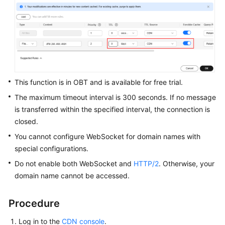
WSA
User
Guide
Videos
This function is in OBT and is available for free trial.
Glossary
The maximum timeout interval is 300 seconds. If no message
is transferred within the specified interval, the connection is
closed.
General
Reference
You cannot configure WebSocket for domain names with
special configurations.
Glossary
Do not enable both WebSocket and
HTTP/2
. Otherwise, your
domain name cannot be accessed.
Shared
Responsibilities
Procedure
Service
Log in to the
CDN console
.
Level