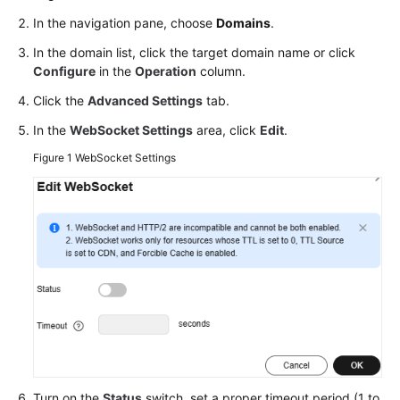
Agreement
In the navigation pane, choose
Domains
.
In the domain list, click the target domain name or click
White
Configure
in the
Operation
column.
Papers
Click the
Advanced Settings
tab.
Endpoints
In the
WebSocket Settings
area, click
Edit
.
Figure 1
WebSocket Settings
Permissions
Turn on the
Status
switch, set a proper timeout period (1 to