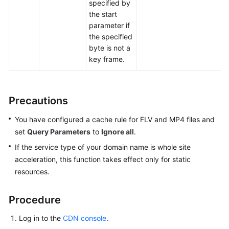
specified by
the start
parameter if
the specified
byte is not a
key frame.
Precautions
You have configured a cache rule for FLV and MP4 files and
set
Query Parameters
to
Ignore all
.
If the service type of your domain name is whole site
acceleration, this function takes effect only for static
resources.
Procedure
Log in to the
CDN console
.