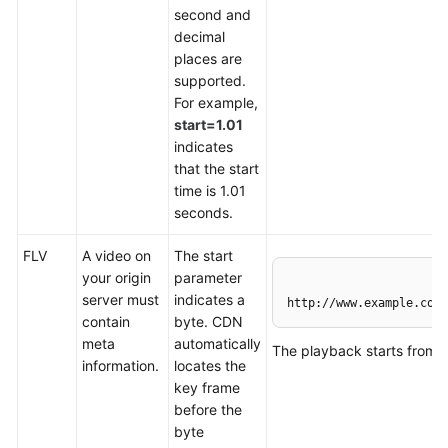
second and
Agreement
decimal
places are
White
supported.
Papers
For example,
start=1.01
Endpoints
indicates
that the start
Permissions
time is 1.01
seconds.
FLV
A video on
The start
your origin
parameter
server must
indicates a
http://www.example.com/
contain
byte. CDN
meta
automatically
The playback starts from 
information.
locates the
key frame
before the
byte