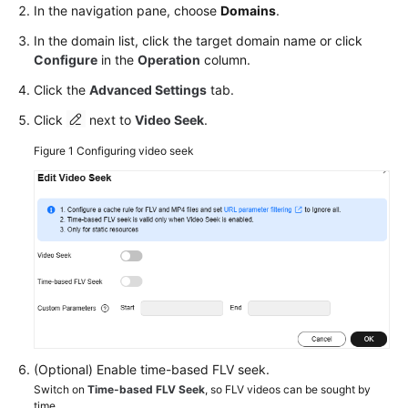
In the navigation pane, choose
Domains
.
In the domain list, click the target domain name or click
Configure
in the
Operation
column.
Click the
Advanced Settings
tab.
Click
next to
Video Seek
.
Figure 1
Configuring video seek
(Optional) Enable time-based FLV seek.
Switch on
Time-based FLV Seek
, so FLV videos can be sought by
time.