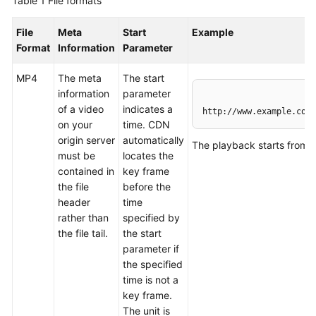
Table 1
File formats
WSA
File
Meta
Start
Example
User
Format
Information
Parameter
Guide
MP4
The meta
The start
information
parameter
Videos
of a video
indicates a
http://www.example.com/
on your
time. CDN
Glossary
origin server
automatically
The playback starts from 
must be
locates the
contained in
key frame
General
the file
before the
Reference
header
time
rather than
specified by
Glossary
the file tail.
the start
parameter if
Shared
the specified
Responsibilities
time is not a
key frame.
Service
The unit is
Level