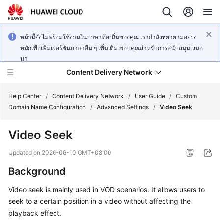
หน้านี้ยังไม่พร้อมใช้งานในภาษาท้องถิ่นของคุณ เรากำลังพยายามอย่าง
หนักเพื่อเพิ่มเวอร์ชันภาษาอื่น ๆ เพิ่มเติม ขอบคุณสำหรับการสนับสนุนเสมอ
มา
Content Delivery Network
Help Center
/
Content Delivery Network
/
User Guide
/
Custom
Domain Name Configuration
/
Advanced Settings
/
Video Seek
What's
Video Seek
New
Updated on
2026-06-10 GMT+08:00
Product
Background
Bulletin
Video seek is mainly used in VOD scenarios. It allows users to
Service
seek to a certain position in a video without affecting the
Overview
playback effect.