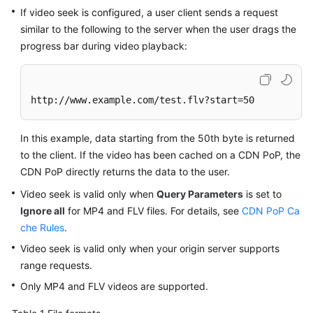
Billing
If video seek is configured, a user client sends a request
similar to the following to the server when the user drags the
Getting
progress bar during video playback:
Started
User
http://www.example.com/test.flv?start=50
Guide
Best
In this example, data starting from the 50th byte is returned
Practices
to the client. If the video has been cached on a CDN PoP, the
CDN PoP directly returns the data to the user.
API
Video seek is valid only when
Query Parameters
is set to
Reference
Ignore all
for MP4 and FLV files. For details, see
CDN PoP Ca
che Rules
.
SDK
Reference
Video seek is valid only when your origin server supports
range requests.
FAQs
Only MP4 and FLV videos are supported.
Troubleshooting