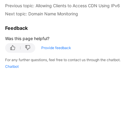
Previous topic: Allowing Clients to Access CDN Using IPv6
Next topic: Domain Name Monitoring
Feedback
Was this page helpful?
Provide feedback
For any further questions, feel free to contact us through the chatbot.
Chatbot