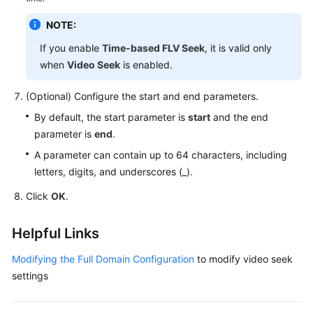
NOTE:
If you enable
Time-based FLV Seek
, it is valid only
when
Video Seek
is enabled.
(Optional) Configure the start and end parameters.
By default, the start parameter is
start
and the end
parameter is
end
.
A parameter can contain up to 64 characters, including
letters, digits, and underscores (_).
Click
OK
.
Helpful Links
Modifying the Full Domain Configuration
to modify video seek
settings