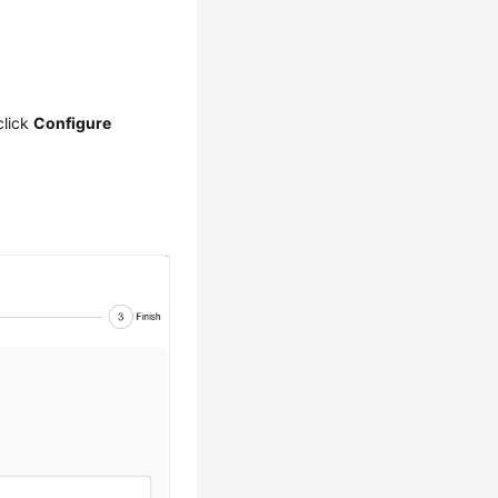
click
Configure