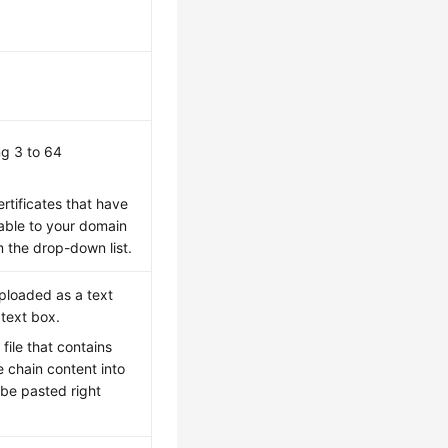
ng 3 to 64
rtificates that have
able to your domain
 the drop-down list.
uploaded as a text
 text box.
file that contains
e chain content into
d be pasted right