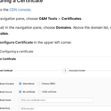
ring a Certificate
to the
CDN console
.
 navigation pane, choose
O&M Tools
>
Certificates
.
al) In the navigation pane, choose
Domains
. Above the domain list, 
cates
.
onfigure Certificate
in the upper left corner.
Configuring a certificate