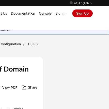
Intl-English
t Us
Documentation
Console
Sign In
Sign Up
ุนเสมอมา
onfiguration
/
HTTPS
of Domain
Share
View PDF