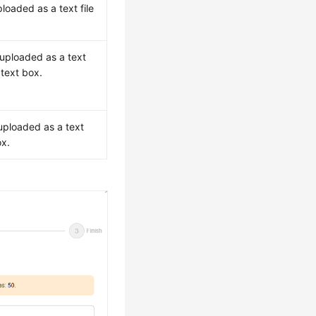
ploaded as a text file
 uploaded as a text
 text box.
.
 uploaded as a text
ox.