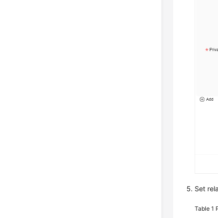
Set rel
Table 1