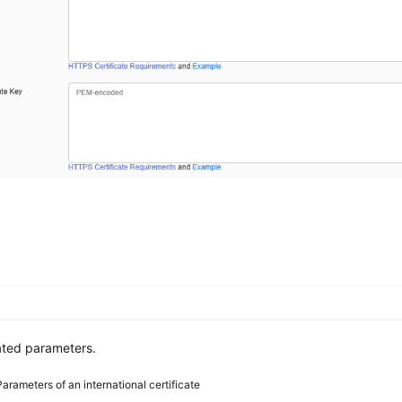
ated parameters.
Parameters of an international certificate