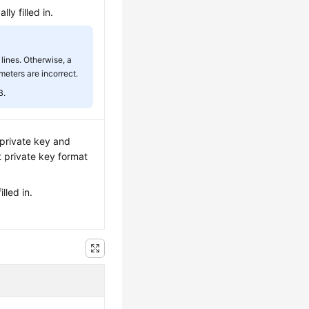
ly filled in.
lines. Otherwise, a
meters are incorrect.
B.
e private key and
t private key format
lled in.