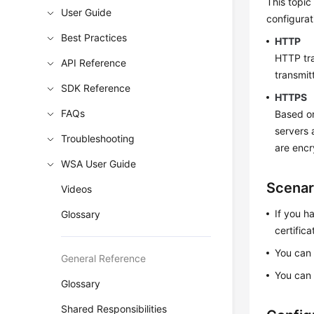
This topi
User Guide
configurat
Best Practices
HTTP
HTTP tra
API Reference
transmit
SDK Reference
HTTPS
FAQs
Based on
servers 
Troubleshooting
are encr
WSA User Guide
Scenar
Videos
If you h
Glossary
certifica
You can 
General Reference
You can 
Glossary
Shared Responsibilities