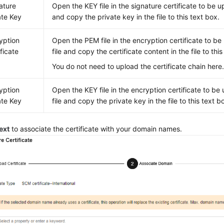
ature
Open the KEY file in the signature certificate to be u
ate Key
and copy the private key in the file to this text box.
yption
Open the PEM file in the encryption certificate to be
ificate
file and copy the certificate content in the file to this
You do not need to upload the certificate chain here
yption
Open the KEY file in the encryption certificate to be
ate Key
file and copy the private key in the file to this text b
ext
to associate the certificate with your domain names.