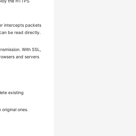
eploy the HTTPS
er intercepts packets
an be read directly.
nsmission. With SSL,
rowsers and servers
lete existing
 original ones.