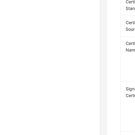
Cert
Stan
Cert
Sour
Cert
Nam
Sign
Cert