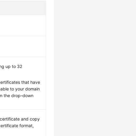
ing up to 32
ertificates that have
able to your domain
rom the drop-down
 certificate and copy
ertificate format,