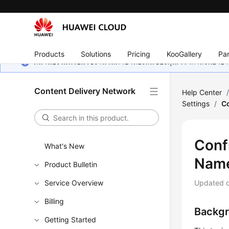
Products
Solutions
Pricing
KooGallery
Par
หน้านี้ยังไม่พร้อมใช้งานในภาษาท้องถิ่นของคุณ เรากำลังพยายาม
Content Delivery Network
Help Center
Settings
/
Co
Confi
What's New
Nam
Product Bulletin
Service Overview
Updated 
Billing
Backg
Getting Started