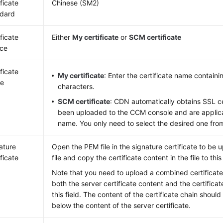
ificate
Chinese (SM2)
dard
ificate
Either
My certificate
or
SCM certificate
ce
ificate
My certificate
: Enter the certificate name containi
e
characters.
SCM certificate
: CDN automatically obtains SSL ce
been uploaded to the CCM console and are applic
name. You only need to select the desired one from
ature
Open the PEM file in the signature certificate to be 
ificate
file and copy the certificate content in the file to this
Note that you need to upload a combined certificate 
both the server certificate content and the certificat
this field. The content of the certificate chain shoul
below the content of the server certificate.