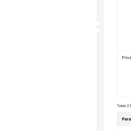
Priv
Table 2
Par