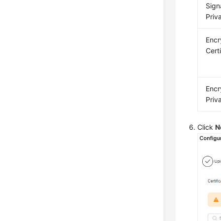
Sign
Priv
Encr
Cert
Encr
Priv
Click
N