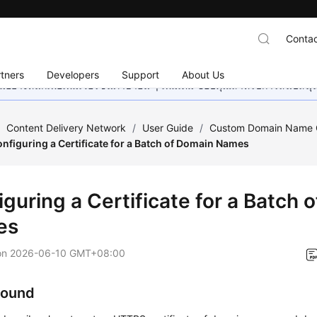
Contac
tners
Developers
Support
About Us
อย่างหนักเพื่อเพิ่มเวอร์ชันภาษาอื่น ๆ เพิ่มเติม ขอบคุณสำหรับการสนับสน
/
Content Delivery Network
/
User Guide
/
Custom Domain Name C
nfiguring a Certificate for a Batch of Domain Names
guring a Certificate for a Batch 
es
on
2026-06-10 GMT+08:00
round