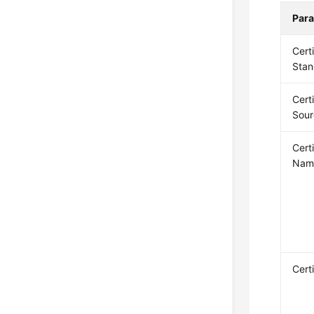
Par
Cert
Stan
Cert
Sour
Cert
Nam
Cert