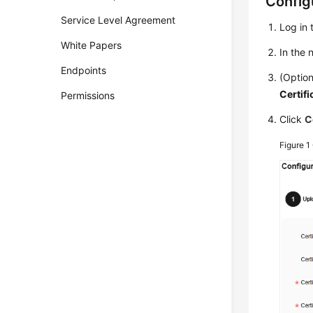
Configu
Service Level Agreement
Log in 
White Papers
In the
Endpoints
(Option
Certifi
Permissions
Click
C
Figure 1