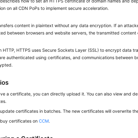
c describes how to set an HTTPS certificate of domain names and d
ion on all CDN PoPs to implement secure acceleration.
nsfers content in plaintext without any data encryption. If an attack
ted between browsers and website servers, the transmitted content c
 HTTP, HTTPS uses Secure Sockets Layer (SSL) to encrypt data tra
are authenticated using certificates, and communications between b
ypted.
ios
ave a certificate, you can directly upload it. You can also view and de
tes.
update certificates in batches. The new certificates will overwrite the
buy certificates on
CCM
.