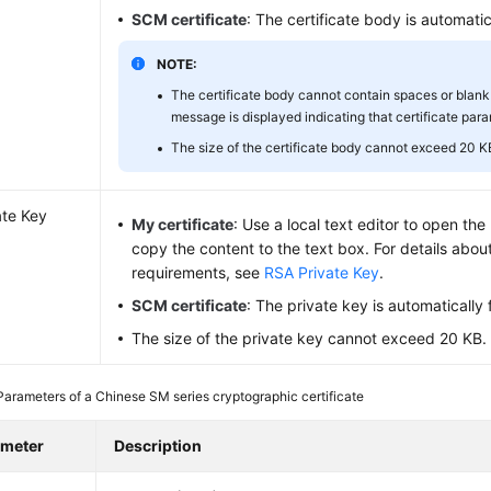
SCM certificate
: The certificate body is automatical
NOTE:
The certificate body cannot contain spaces or blank 
message is displayed indicating that certificate para
The size of the certificate body cannot exceed 20 K
ate Key
My certificate
: Use a local text editor to open th
copy the content to the text box. For details abou
requirements, see
RSA Private Key
.
SCM certificate
: The private key is automatically fi
The size of the private key cannot exceed 20 KB.
Parameters of a Chinese SM series cryptographic certificate
ameter
Description