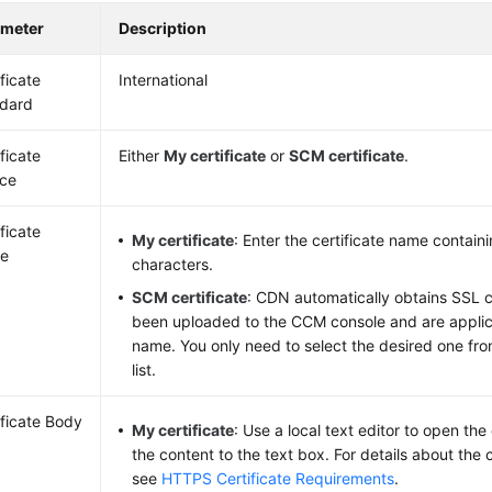
ameter
Description
ificate
International
dard
ificate
Either
My certificate
or
SCM certificate
.
ce
ificate
My certificate
: Enter the certificate name contain
e
characters.
SCM certificate
: CDN automatically obtains SSL c
been uploaded to the CCM console and are applic
name. You only need to select the desired one f
list.
ificate Body
My certificate
: Use a local text editor to open the
the content to the text box. For details about the c
see
HTTPS Certificate Requirements
.