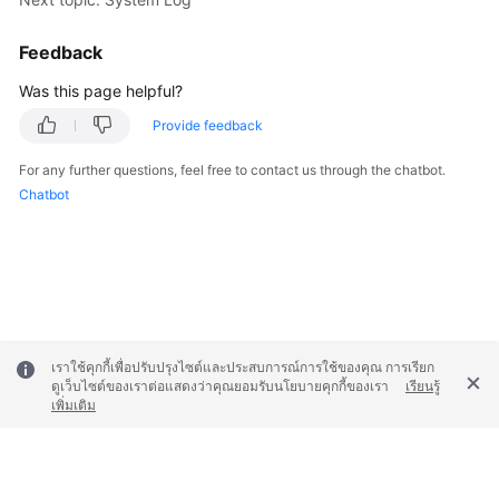
Feedback
Was this page helpful?
Provide feedback
For any further questions, feel free to contact us through the chatbot.
Chatbot
เราใช้คุกกี้เพื่อปรับปรุงไซต์และประสบการณ์การใช้ของคุณ การเรียก
ดูเว็บไซต์ของเราต่อแสดงว่าคุณยอมรับนโยบายคุกกี้ของเรา
เรียนรู้
เพิ่มเติม