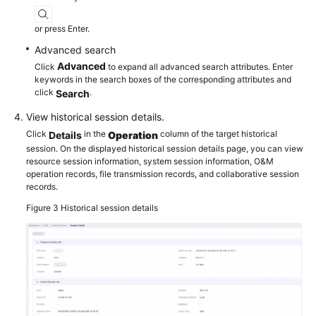
or press Enter.
Advanced search
Advanced
Click
to expand all advanced search attributes. Enter
keywords in the search boxes of the corresponding attributes and
click
.
Search
View historical session details.
Click
in the
column of the target historical
Details
Operation
session. On the displayed historical session details page, you can view
resource session information, system session information, O&M
operation records, file transmission records, and collaborative session
records.
Figure 3
Historical session details