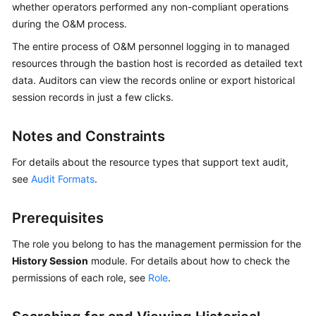
whether operators performed any non-compliant operations
Started
during the O&M process.
User
The entire process of O&M personnel logging in to managed
Guide
resources through the bastion host is recorded as detailed text
data. Auditors can view the records online or export historical
Best
session records in just a few clicks.
Practices
Notes and Constraints
API
Reference
For details about the resource types that support text audit,
see
Audit Formats
.
SDK
Reference
Prerequisites
FAQs
The role you belong to has the management permission for the
History Session
module. For details about how to check the
Videos
permissions of each role, see
Role
.
More
Documents