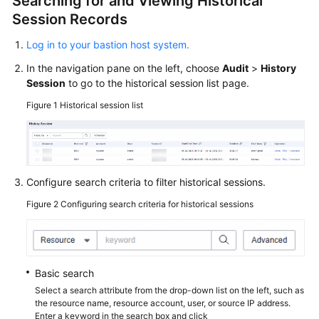
Searching for and Viewing Historical
Session Records
General
Log in to your bastion host system.
Reference
In the navigation pane on the left, choose
Audit
>
History
Session
to go to the historical session list page.
Glossary
Figure 1
Historical session list
Shared
Responsibilities
Service
Configure search criteria to filter historical sessions.
Level
Figure 2
Configuring search criteria for historical sessions
Agreement
White
Papers
Basic search
Endpoints
Select a search attribute from the drop-down list on the left, such as
the resource name, resource account, user, or source IP address.
Enter a keyword in the search box and click
Permissions