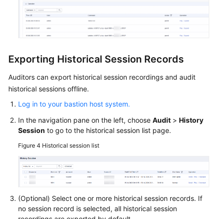
Exporting Historical Session Records
Auditors can export historical session recordings and audit
historical sessions offline.
Log in to your bastion host system.
In the navigation pane on the left, choose
Audit
>
History
Session
to go to the historical session list page.
Figure 4
Historical session list
(Optional) Select one or more historical session records. If
no session record is selected, all historical session
recordings are exported by default.