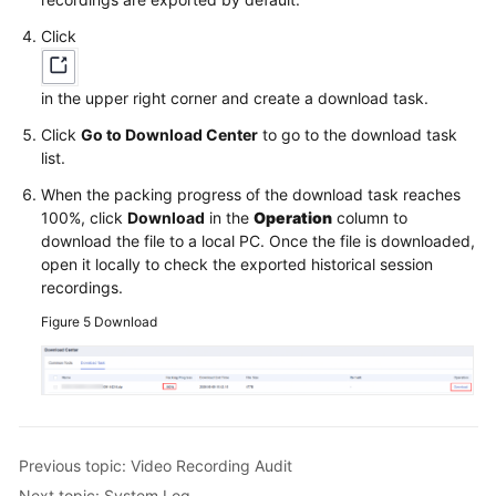
Click
in the upper right corner and create a download task.
Click
Go to Download Center
to go to the download task
list.
When the packing progress of the download task reaches
100%, click
Download
in the
Operation
column to
download the file to a local PC. Once the file is downloaded,
open it locally to check the exported historical session
recordings.
Figure 5
Download
Previous topic: Video Recording Audit
Next topic: System Log