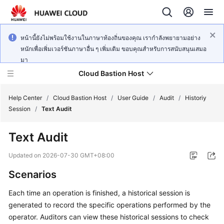
หน้านี้ยังไม่พร้อมใช้งานในภาษาท้องถิ่นของคุณ เรากำลังพยายามอย่าง
หนักเพื่อเพิ่มเวอร์ชันภาษาอื่น ๆ เพิ่มเติม ขอบคุณสำหรับการสนับสนุนเสมอ
มา
Cloud Bastion Host
Help Center
/
Cloud Bastion Host
/
User Guide
/
Audit
/
Historiy
Session
/
Text Audit
What's
Text Audit
New
Updated on
2026-07-30 GMT+08:00
Service
Scenarios
Overview
Each time an operation is finished, a historical session is
Billing
generated to record the specific operations performed by the
operator. Auditors can view these historical sessions to check
Getting