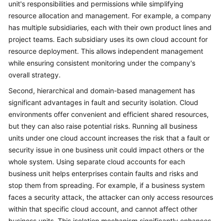
unit's responsibilities and permissions while simplifying
resource allocation and management. For example, a company
has multiple subsidiaries, each with their own product lines and
project teams. Each subsidiary uses its own cloud account for
resource deployment. This allows independent management
while ensuring consistent monitoring under the company's
overall strategy.
Second, hierarchical and domain-based management has
significant advantages in fault and security isolation. Cloud
environments offer convenient and efficient shared resources,
but they can also raise potential risks. Running all business
units under one cloud account increases the risk that a fault or
security issue in one business unit could impact others or the
whole system. Using separate cloud accounts for each
business unit helps enterprises contain faults and risks and
stop them from spreading. For example, if a business system
faces a security attack, the attacker can only access resources
within that specific cloud account, and cannot affect other
business units. This isolation mechanism significantly enhances