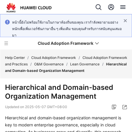
หน้านี้ยังไม่พร้อมใช้งานในภาษาท้องถิ่นของคุณ เรากำลังพยายามอย่าง
หนักเพื่อเพิ่มเวอร์ชันภาษาอื่น ๆ เพิ่มเติม ขอบคุณสำหรับการสนับสนุนเสมอ
มา
Cloud Adoption Framework
Help Center
/
Cloud Adoption Framework
/
Cloud Adoption Framework
and Practices
/
O&M Governance
/
Lean Governance
/
Hierarchical
and Domain-based Organization Management
Cloud
Adoption
Hierarchical and Domain-based
Framework
Organization Management
and
Practices
Updated on
2025-05-07 GMT+08:00
Hierarchical and domain-based organization management is
General
key to modern enterprise governance, especially in cloud
Reference
computing. As businesses grow and diversify, this approach