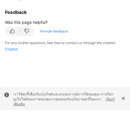
Feedback
Was this page helpful?
Provide feedback
For any further questions, feel free to contact us through the chatbot.
Chatbot
เราใช้คุกกี้เพื่อปรับปรุงไซต์และประสบการณ์การใช้ของคุณ การเรียก
ดูเว็บไซต์ของเราต่อแสดงว่าคุณยอมรับนโยบายคุกกี้ของเรา
เรียนรู้
เพิ่มเติม