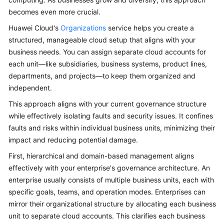
becomes even more crucial.
Glossary
Huawei Cloud's
Organizations
service helps you create a
Shared
structured, manageable cloud setup that aligns with your
Responsibilities
business needs. You can assign separate cloud accounts for
each unit—like subsidiaries, business systems, product lines,
Service
departments, and projects—to keep them organized and
Level
independent.
Agreement
This approach aligns with your current governance structure
while effectively isolating faults and security issues. It confines
White
faults and risks within individual business units, minimizing their
Papers
impact and reducing potential damage.
Endpoints
First, hierarchical and domain-based management aligns
effectively with your enterprise's governance architecture. An
Permissions
enterprise usually consists of multiple business units, each with
specific goals, teams, and operation modes. Enterprises can
mirror their organizational structure by allocating each business
unit to separate cloud accounts. This clarifies each business