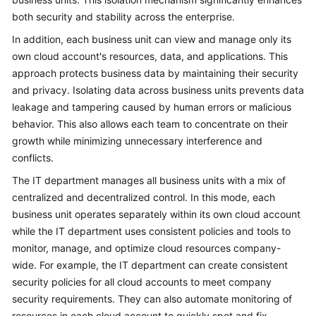
both security and stability across the enterprise.
In addition, each business unit can view and manage only its
own cloud account's resources, data, and applications. This
approach protects business data by maintaining their security
and privacy. Isolating data across business units prevents data
leakage and tampering caused by human errors or malicious
behavior. This also allows each team to concentrate on their
growth while minimizing unnecessary interference and
conflicts.
The IT department manages all business units with a mix of
centralized and decentralized control. In this mode, each
business unit operates separately within its own cloud account
while the IT department uses consistent policies and tools to
monitor, manage, and optimize cloud resources company-
wide. For example, the IT department can create consistent
security policies for all cloud accounts to meet company
security requirements. They can also automate monitoring of
resources in each cloud account to quickly spot and fix