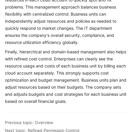
problems. This management approach balances business
flexibility with centralized control. Business units can
independently adjust resources and policies as needed to
quickly respond to market changes. The IT department
ensures the company's overall security, compliance, and
resource utilization efficiency globally.
Finally, hierarchical and domain-based management also helps
with refined cost control. Enterprises can clearly see the
resource usage and costs of each business unit by billing each
cloud account separately. This strongly supports cost
optimization and budget management. Business units plan and
adjust resources based on their budgets. The company sets
and adjusts budgets and cost strategies for each business unit
based on overall financial goals.
Previous topic: Overview
Next topic: Refined Permission Control