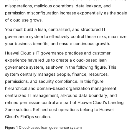
misoperations, malicious operations, data leakage, and
Glossary
permission misconfiguration increase exponentially as the scale
of cloud use grows.
Shared
Responsibilities
You must build a lean, centralized, and structured IT
governance system to effectively control these risks, maximize
Service
your business benefits, and ensure continuous growth.
Level
Huawei Cloud's IT governance practices and customer
Agreement
experience have led us to create a cloud-based lean
governance system, as shown in the following figure. This
White
system centrally manages people, finance, resources,
Papers
permissions, and security compliance. In this figure,
hierarchical and domain-based organization management,
Endpoints
centralized IT management, all-round data boundary, and
refined permission control are part of Huawei Cloud's Landing
Permissions
Zone solution. Refined cost operations belong to Huawei
Cloud's FinOps solution.
Figure 1
Cloud-based lean governance system