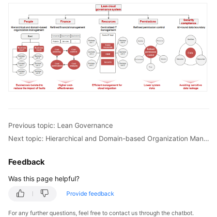
Previous topic: Lean Governance
Next topic: Hierarchical and Domain-based Organization Management
Feedback
Was this page helpful?
Provide feedback
For any further questions, feel free to contact us through the chatbot.