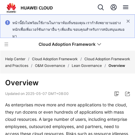
หน้านี้ยังไม่พร้อมใช้งานในภาษาท้องถิ่นของคุณ เรากำลังพยายามอย่าง
หนักเพื่อเพิ่มเวอร์ชันภาษาอื่น ๆ เพิ่มเติม ขอบคุณสำหรับการสนับสนุนเสมอ
มา
Cloud Adoption Framework
Help Center
/
Cloud Adoption Framework
/
Cloud Adoption Framework
and Practices
/
O&M Governance
/
Lean Governance
/
Overview
Cloud
Overview
Adoption
Framework
Updated on
2025-05-07 GMT+08:00
and
Practices
As enterprises move more and more applications to the cloud,
they run dozens or even hundreds of applications with mass
cloud resources. A large number of users, including enterprise
General
employees, outsourced employees, and partners, need to
Reference
access these cloud resources. Risks such as resource idleness,