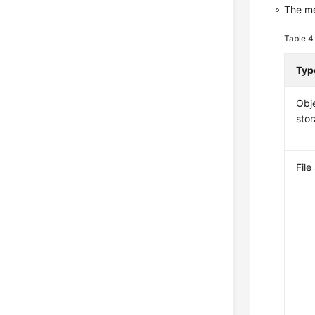
The me
Table 
Typ
Obj
sto
File