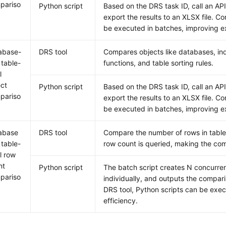
pariso
Python script
Based on the DRS task ID, call an A
export the results to an XLSX file. C
be executed in batches, improving ex
abase-
DRS tool
Compares objects like databases, ind
 table-
functions, and table sorting rules.
l
ect
Python script
Based on the DRS task ID, call an A
pariso
export the results to an XLSX file. C
be executed in batches, improving ex
abase
DRS tool
Compare the number of rows in tables
 table-
row count is queried, making the com
l row
nt
Python script
The batch script creates N concurrent
pariso
individually, and outputs the compari
DRS tool, Python scripts can be exe
efficiency.