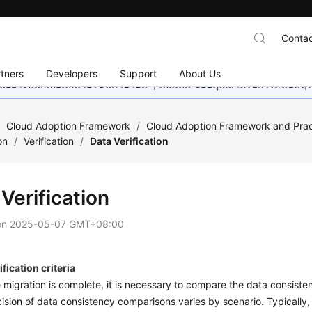
Contac
tners
Developers
Support
About Us
อย่างหนักเพื่อเพิ่มเวอร์ชันภาษาอื่น ๆ เพิ่มเติม ขอบคุณสำหรับการสนับสน
/
Cloud Adoption Framework
/
Cloud Adoption Framework and Prac
on
/
Verification
/
Data Verification
Verification
on
2025-05-07 GMT+08:00
ification criteria
e migration is complete, it is necessary to compare the data consist
ision of data consistency comparisons varies by scenario. Typically