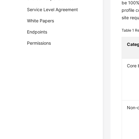
be 100% 
Service Level Agreement
profile 
site req
White Papers
Table 1
Re
Endpoints
Permissions
Cate
Core 
Non-c