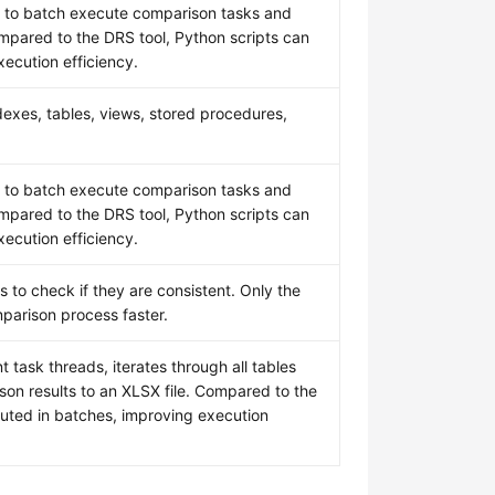
PI to batch execute comparison tasks and
ompared to the DRS tool, Python scripts can
ecution efficiency.
exes, tables, views, stored procedures,
PI to batch execute comparison tasks and
ompared to the DRS tool, Python scripts can
ecution efficiency.
 to check if they are consistent. Only the
parison process faster.
 task threads, iterates through all tables
son results to an XLSX file. Compared to the
cuted in batches, improving execution