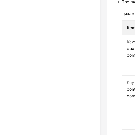
The me
Table 
Ite
Key
qua
com
Key
con
com