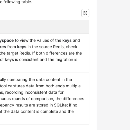
 following table.
eyspace
to view the values of the
keys
and
res
from
keys
in the source Redis, check
the target Redis. If both differences are the
of keys is consistent and the migration is
fully comparing the data content in the
tool captures data from both ends multiple
s, recording inconsistent data for
nuous rounds of comparison, the differences
epancy results are stored in SQLite; if no
hat the data content is complete and the