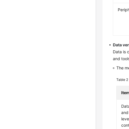
Perip
Data ve
Data is 
and tool
The me
Table 
Ite
Dat
and
leve
con