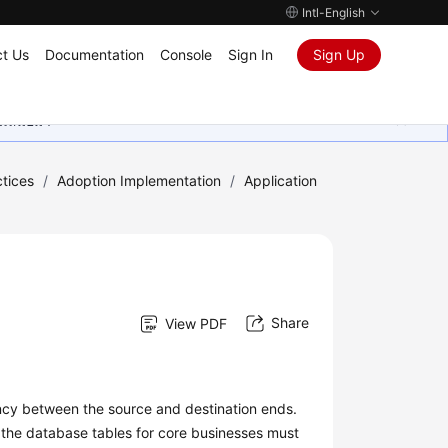
Intl-English
t Us
Documentation
Console
Sign In
Sign Up
ุนเสมอมา
tices
/
Adoption Implementation
/
Application
Share
View PDF
ency between the source and destination ends.
, the database tables for core businesses must