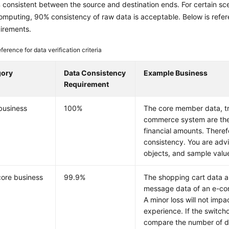
consistent between the source and destination ends. For certain sce
computing, 90% consistency of raw data is acceptable. Below is refer
uirements.
ference for data verification criteria
gory
Data Consistency
Example Business
Requirement
business
100%
The core member data, tr
commerce system are the m
financial amounts. Theref
consistency. You are adv
objects, and sample valu
ore business
99.9%
The shopping cart data 
message data of an e-co
A minor loss will not imp
experience. If the switcho
compare the number of d