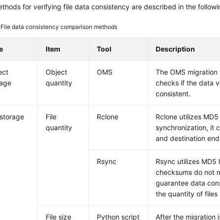
thods for verifying file data consistency are described in the followi
4
File data consistency comparison methods
e
Item
Tool
Description
ect
Object
OMS
The OMS migration to
rage
quantity
checks if the data v
consistent.
 storage
File
Rclone
Rclone utilizes MD5 h
quantity
synchronization, it 
and destination end
Rsync
Rsync utilizes MD5 ha
checksums do not mat
guarantee data cons
the quantity of file
File size
Python script
After the migration i