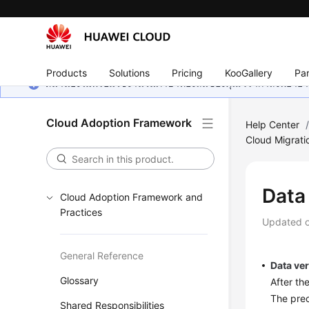
Products
Solutions
Pricing
KooGallery
Par
หน้านี้ยังไม่พร้อมใช้งานในภาษาท้องถิ่นของคุณ เรากำลังพยายาม
Cloud Adoption Framework
Help Center
Cloud Migrati
Data 
Cloud Adoption Framework and
Practices
Updated 
General Reference
Data ver
Glossary
After th
The prec
Shared Responsibilities