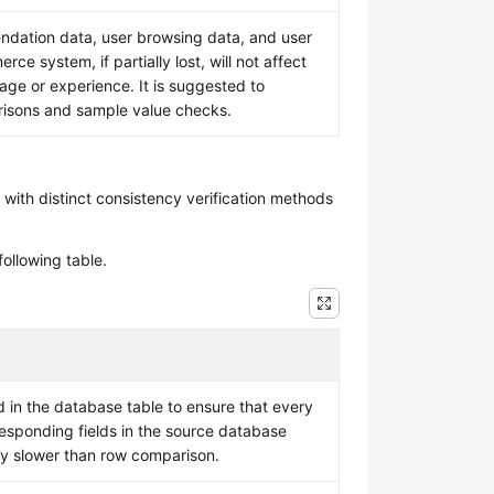
ation data, user browsing data, and user
rce system, if partially lost, will not affect
age or experience. It is suggested to
risons and sample value checks.
 with distinct consistency verification methods
ollowing table.
in the database table to ensure that every
responding fields in the source database
ly slower than row comparison.