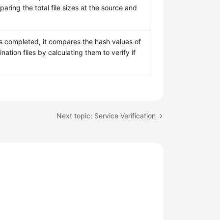
ring the total file sizes at the source and
is completed, it compares the hash values of
nation files by calculating them to verify if
Next topic: Service Verification