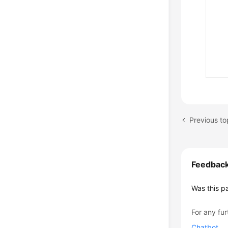
Previous top
Feedbac
Was this p
For any fur
Chatbot