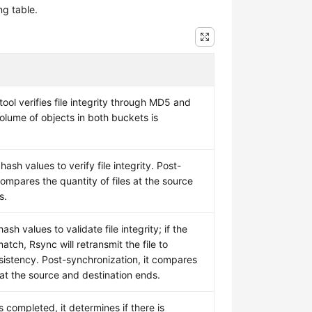
ng table.
ol verifies file integrity through MD5 and
olume of objects in both buckets is
ash values to verify file integrity. Post-
compares the quantity of files at the source
s.
sh values to validate file integrity; if the
ch, Rsync will retransmit the file to
istency. Post-synchronization, it compares
s at the source and destination ends.
s completed, it determines if there is