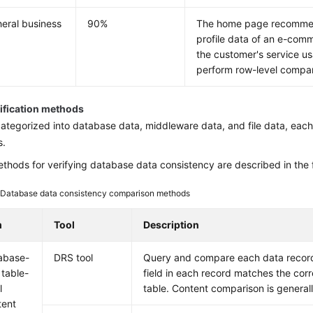
heral business
90%
The home page recommend
profile data of an e-comme
the customer's service us
perform row-level compa
rification methods
categorized into database data, middleware data, and file data, each
s.
thods for verifying database data consistency are described in the f
2
Database data consistency comparison methods
m
Tool
Description
abase-
DRS tool
Query and compare each data record 
 table-
field in each record matches the cor
l
table. Content comparison is general
tent