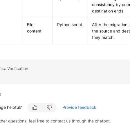
consistency by compa
destination ends.
File
Python script
After the migration 
content
the source and desti
they match.
ic: Verification
k
age helpful?
Provide feedback
ther questions, feel free to contact us through the chatbot.