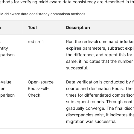
thods for verifying middleware data consistency are described in the
3
Middleware data consistency comparison methods
m
Tool
Description
s
redis-cli
Run the redis-cli command
info k
ntity
expires
parameters, subtract
expi
parison
the difference, and repeat this for 
same, it indicates that the number 
successful.
-value
Open-source
Data verification is conducted by 
tent
Redis-Full-
source and destination Redis. The 
parison
Check
times for differentiated comparison
subsequent rounds. Through conti
gradually converge. The final discr
discrepancies exist, it indicates t
migration was successful.