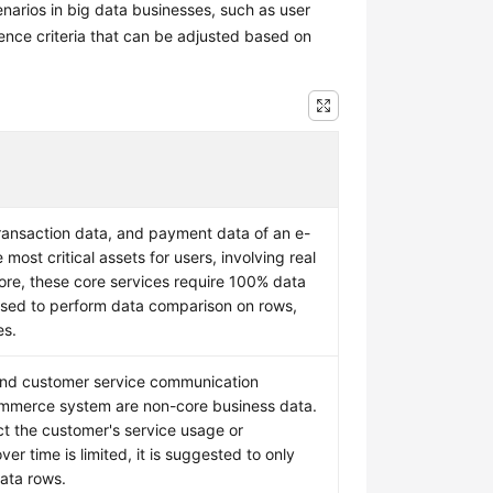
narios in big data businesses, such as user
ence criteria that can be adjusted based on
ansaction data, and payment data of an e-
ost critical assets for users, involving real
ore, these core services require 100% data
ised to perform data comparison on rows,
es.
and customer service communication
mmerce system are non-core business data.
act the customer's service usage or
ver time is limited, it is suggested to only
ata rows.