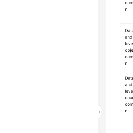
com
n
Dat
and
leve
obj
com
n
Dat
and
leve
cou
com
n