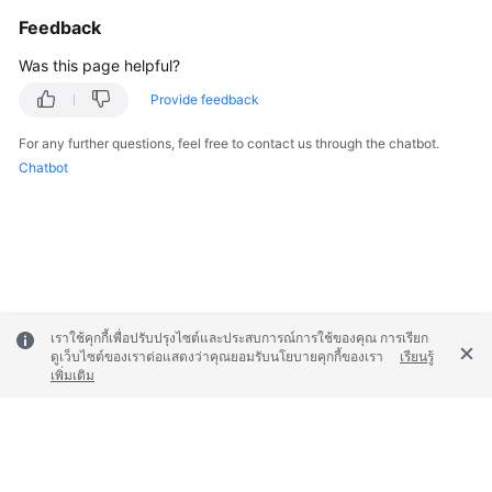
Feedback
Was this page helpful?
Provide feedback
For any further questions, feel free to contact us through the chatbot.
Chatbot
เราใช้คุกกี้เพื่อปรับปรุงไซต์และประสบการณ์การใช้ของคุณ การเรียก
ดูเว็บไซต์ของเราต่อแสดงว่าคุณยอมรับนโยบายคุกกี้ของเรา
เรียนรู้
เพิ่มเติม