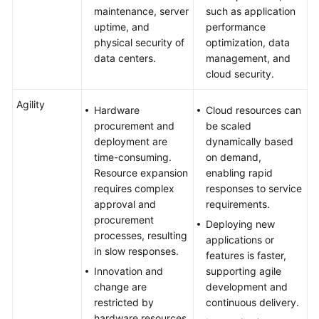
maintenance, server
such as application
uptime, and
performance
physical security of
optimization, data
data centers.
management, and
cloud security.
Agility
Hardware
Cloud resources can
procurement and
be scaled
deployment are
dynamically based
time-consuming.
on demand,
Resource expansion
enabling rapid
requires complex
responses to service
approval and
requirements.
procurement
Deploying new
processes, resulting
applications or
in slow responses.
features is faster,
Innovation and
supporting agile
change are
development and
restricted by
continuous delivery.
hardware resources,