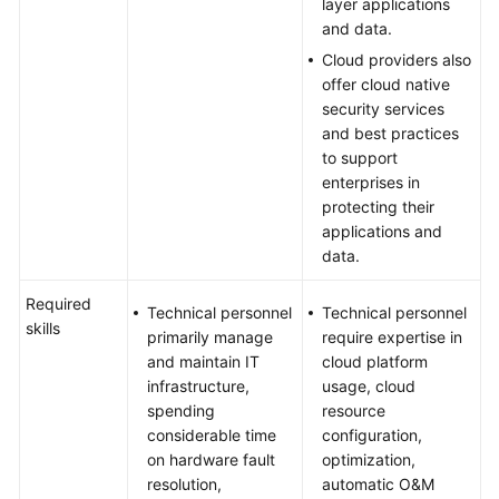
layer applications
and data.
Cloud providers also
offer cloud native
security services
and best practices
to support
enterprises in
protecting their
applications and
data.
Required
Technical personnel
Technical personnel
skills
primarily manage
require expertise in
and maintain IT
cloud platform
infrastructure,
usage, cloud
spending
resource
considerable time
configuration,
on hardware fault
optimization,
resolution,
automatic O&M