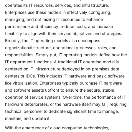
operates its IT resources, services, and infrastructure.
Glossary
Enterprises use these models in effectively configuring,
managing, and optimizing IT resources to enhance
Shared
performance and efficiency, reduce costs, and increase
Responsibilities
flexibility to align with their service objectives and strategies.
Broadly, the IT operating models also encompass
Service
organizational structure, operational processes, roles, and
Level
responsibilities. Simply put, IT operating models define how the
Agreement
IT department functions. A traditional IT operating model is
centered on IT infrastructure deployed in on-premises data
White
Papers
centers or IDCs. This includes IT hardware and basic software
like virtualization. Enterprises typically purchase IT hardware
Endpoints
and software assets upfront to ensure the secure, stable
operation of service systems. Over time, the performance of IT
Permissions
hardware deteriorates, or the hardware itself may fail, requiring
technical personnel to dedicate significant time to manage,
maintain, and update it.
With the emergence of cloud computing technologies,