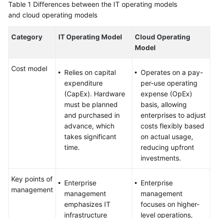
Table 1
Differences between the IT operating models
and cloud operating models
Category
IT Operating Model
Cloud Operating
Model
Cost model
Relies on capital
Operates on a pay-
expenditure
per-use operating
(CapEx). Hardware
expense (OpEx)
must be planned
basis, allowing
and purchased in
enterprises to adjust
advance, which
costs flexibly based
takes significant
on actual usage,
time.
reducing upfront
investments.
Key points of
Enterprise
Enterprise
management
management
management
emphasizes IT
focuses on higher-
infrastructure
level operations,