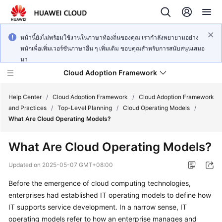
หน้านี้ยังไม่พร้อมใช้งานในภาษาท้องถิ่นของคุณ เรากำลังพยายามอย่าง
หนักเพื่อเพิ่มเวอร์ชันภาษาอื่น ๆ เพิ่มเติม ขอบคุณสำหรับการสนับสนุนเสมอ
มา
Cloud Adoption Framework
Help Center
/
Cloud Adoption Framework
/
Cloud Adoption Framework
and Practices
/
Top-Level Planning
/
Cloud Operating Models
/
What Are Cloud Operating Models?
Cloud
Adoption
What Are Cloud Operating Models?
Framework
and
Updated on
2025-05-07 GMT+08:00
Practices
Before the emergence of cloud computing technologies,
enterprises had established IT operating models to define how
General
IT supports service development. In a narrow sense, IT
Reference
operating models refer to how an enterprise manages and