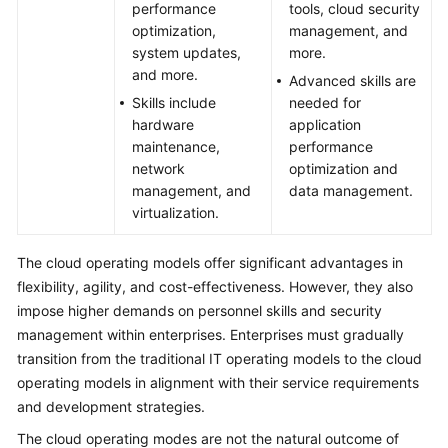
performance
tools, cloud security
optimization,
management, and
system updates,
more.
and more.
Advanced skills are
Skills include
needed for
hardware
application
maintenance,
performance
network
optimization and
management, and
data management.
virtualization.
The cloud operating models offer significant advantages in
flexibility, agility, and cost-effectiveness. However, they also
impose higher demands on personnel skills and security
management within enterprises. Enterprises must gradually
transition from the traditional IT operating models to the cloud
operating models in alignment with their service requirements
and development strategies.
The cloud operating modes are not the natural outcome of