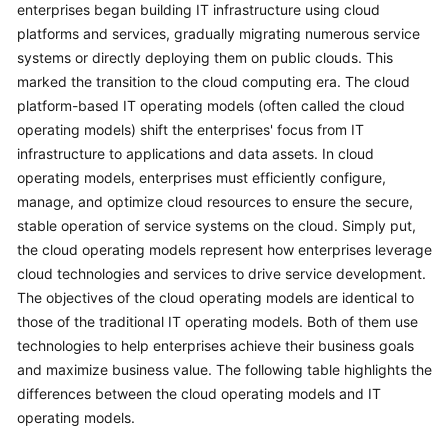
enterprises began building IT infrastructure using cloud
platforms and services, gradually migrating numerous service
systems or directly deploying them on public clouds. This
marked the transition to the cloud computing era. The cloud
platform-based IT operating models (often called the cloud
operating models) shift the enterprises' focus from IT
infrastructure to applications and data assets. In cloud
operating models, enterprises must efficiently configure,
manage, and optimize cloud resources to ensure the secure,
stable operation of service systems on the cloud. Simply put,
the cloud operating models represent how enterprises leverage
cloud technologies and services to drive service development.
The objectives of the cloud operating models are identical to
those of the traditional IT operating models. Both of them use
technologies to help enterprises achieve their business goals
and maximize business value. The following table highlights the
differences between the cloud operating models and IT
operating models.