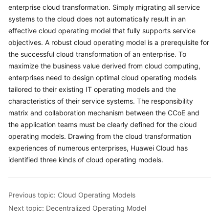
enterprise cloud transformation. Simply migrating all service
systems to the cloud does not automatically result in an
effective cloud operating model that fully supports service
objectives. A robust cloud operating model is a prerequisite for
the successful cloud transformation of an enterprise. To
maximize the business value derived from cloud computing,
enterprises need to design optimal cloud operating models
tailored to their existing IT operating models and the
characteristics of their service systems. The responsibility
matrix and collaboration mechanism between the CCoE and
the application teams must be clearly defined for the cloud
operating models. Drawing from the cloud transformation
experiences of numerous enterprises, Huawei Cloud has
identified three kinds of cloud operating models.
Previous topic: Cloud Operating Models
Next topic: Decentralized Operating Model