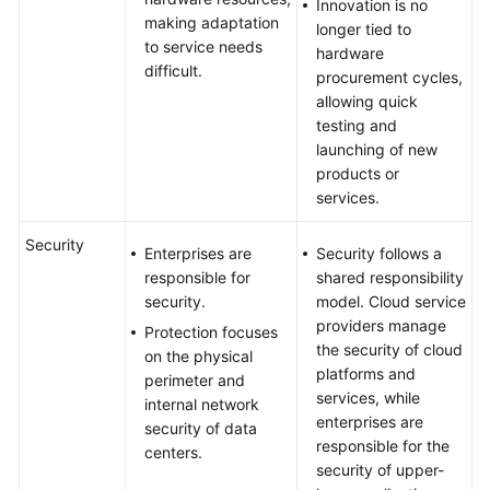
Innovation is no
making adaptation
longer tied to
to service needs
hardware
difficult.
procurement cycles,
allowing quick
testing and
launching of new
products or
services.
Security
Enterprises are
Security follows a
responsible for
shared responsibility
security.
model. Cloud service
providers manage
Protection focuses
the security of cloud
on the physical
platforms and
perimeter and
services, while
internal network
enterprises are
security of data
responsible for the
centers.
security of upper-