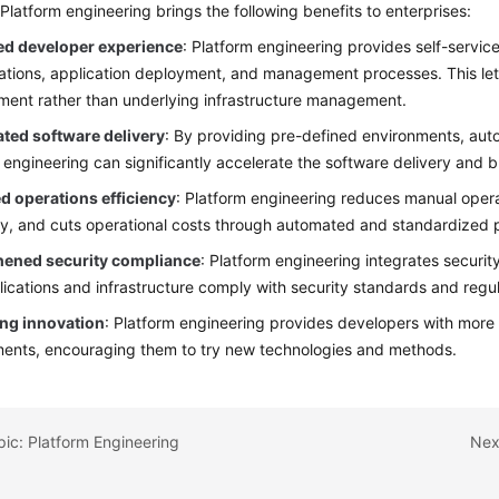
 Platform engineering brings the following benefits to enterprises:
d developer experience
: Platform engineering provides self-service 
ations, application deployment, and management processes. This let
ent rather than underlying infrastructure management.
ated software delivery
: By providing pre-defined environments, au
 engineering can significantly accelerate the software delivery and b
d operations efficiency
: Platform engineering reduces manual oper
cy, and cuts operational costs through automated and standardized 
hened security compliance
: Platform engineering integrates securi
lications and infrastructure comply with security standards and regu
ng innovation
: Platform engineering provides developers with more
ents, encouraging them to try new technologies and methods.
pic: Platform Engineering
Nex