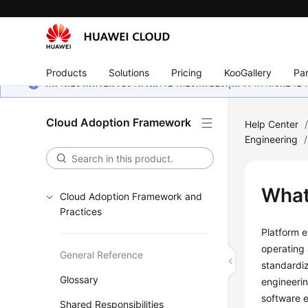
Products
Solutions
Pricing
KooGallery
Par
หน้านี้ยังไม่พร้อมใช้งานในภาษาท้องถิ่นของคุณ เรากำลังพยายาม
Cloud Adoption Framework
Help Center
Engineering
/
What
Cloud Adoption Framework and
Practices
Platform e
operating 
General Reference
standardiz
Glossary
engineerin
software e
Shared Responsibilities