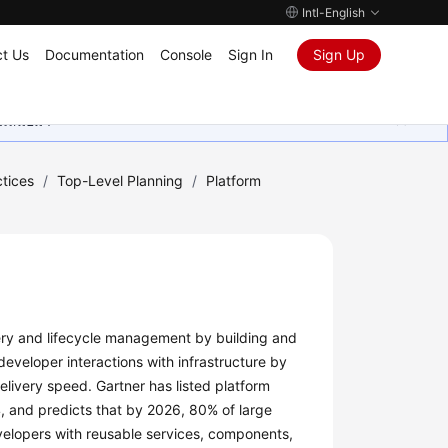
Intl-English
t Us
Documentation
Console
Sign In
Sign Up
ุนเสมอมา
tices
/
Top-Level Planning
/
Platform
very and lifecycle management by building and
developer interactions with infrastructure by
livery speed. Gartner has listed platform
, and predicts that by 2026, 80% of large
evelopers with reusable services, components,